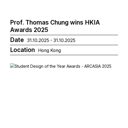
Prof. Thomas Chung wins HKIA
Awards 2025
Date
31.10.2025 - 31.10.2025
Location
Hong Kong