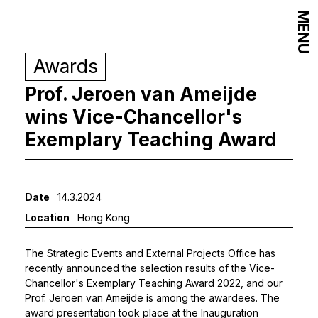
MENU
Awards
Prof. Jeroen van Ameijde
wins Vice-Chancellor's
Exemplary Teaching Award
Date
14.3.2024
Location
Hong Kong
The Strategic Events and External Projects Office has
recently announced the selection results of the Vice-
Chancellor's Exemplary Teaching Award 2022, and our
Prof. Jeroen van Ameijde
is among the awardees. The
award presentation took place at the Inauguration