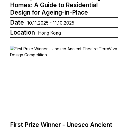
Homes: A Guide to Residential
Design for Ageing-in-Place
Date
10.11.2025 - 11.10.2025
Location
Hong Kong
First Prize Winner - Unesco Ancient