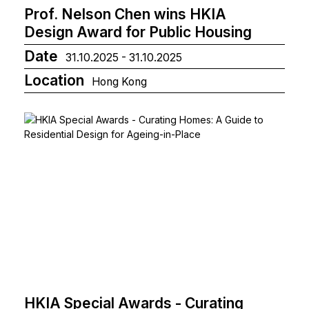
Prof. Nelson Chen wins HKIA
Design Award for Public Housing
Date
31.10.2025 - 31.10.2025
Location
Hong Kong
HKIA Special Awards - Curating