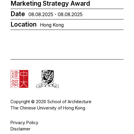
Marketing Strategy Award
Date
08.08.2025 - 08.08.2025
Location
Hong Kong
Copyright © 2026 School of Architecture
The Chinese University of Hong Kong
Privacy Policy
Disclaimer