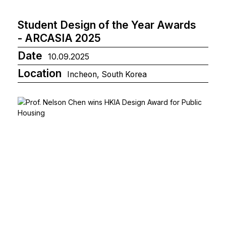
Student Design of the Year Awards
- ARCASIA 2025
Date
10.09.2025
Location
Incheon, South Korea