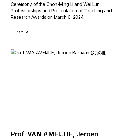
Ceremony of the Choh-Ming Li and Wei Lun
Professorships and Presentation of Teaching and
Research Awards on March 6, 2024.
Share
Prof. VAN AMEIJDE, Jeroen