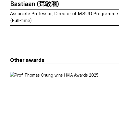
Bastiaan (梵敏淵)
Associate Professor, Director of MSUD Programme
(Full-time)
Other awards