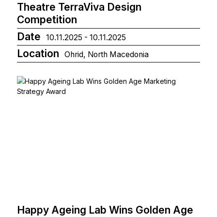
Theatre TerraViva Design
Competition
Date
10.11.2025 - 10.11.2025
Location
Ohrid, North Macedonia
Happy Ageing Lab Wins Golden Age