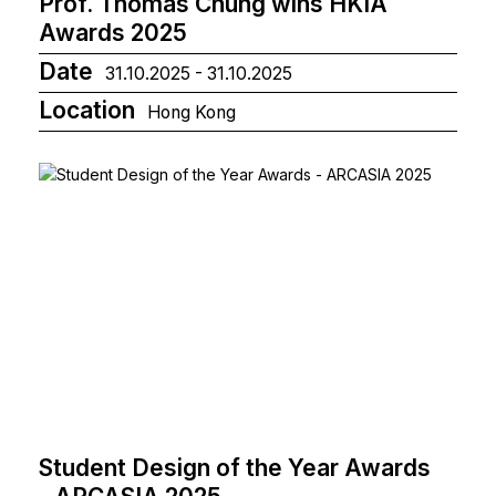
Prof. Thomas Chung wins HKIA
Awards 2025
Date
31.10.2025 - 31.10.2025
Location
Hong Kong
Student Design of the Year Awards