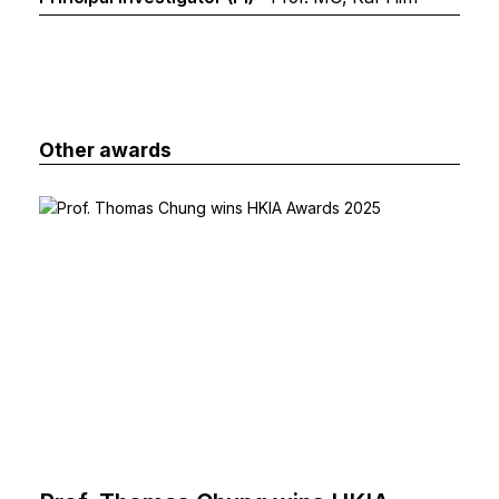
Other awards