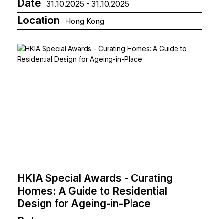
Date
31.10.2025 - 31.10.2025
Location
Hong Kong
HKIA Special Awards - Curating
Homes: A Guide to Residential
Design for Ageing-in-Place