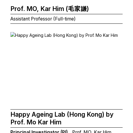
Prof. MO, Kar Him (毛家謙)
Assistant Professor (Full-time)
Happy Ageing Lab (Hong Kong) by
Prof. Mo Kar Him
Principal Investigator (PI)
Prof. MO, Kar Him