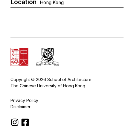
Location
Hong Kong
Copyright © 2026 School of Architecture
The Chinese University of Hong Kong
Privacy Policy
Disclaimer