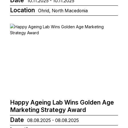
Date
10.11.2025 - 10.11.2025
Location
Ohrid, North Macedonia
Happy Ageing Lab Wins Golden Age
Marketing Strategy Award
Date
08.08.2025 - 08.08.2025