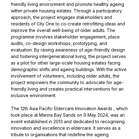
friendly living environment and promote healthy ageing
within private housing estates. Through a participatory
approach, the project engages stakeholders and
residents of City One to co-create retrofitting ideas and
improve the overall well-being of older adults. The
programme involves stakeholder engagement, place
audits, co-design workshops, prototyping, and
evaluation. By raising awareness of age-friendly design
and fostering intergenerational living, the project serves
as a pilot for other large-scale housing estates facing
demographic shifts and ageing buildings. With the active
involvement of volunteers, including older adults, the
project empowers the community to advocate for age-
friendly living and creates practical interventions for an
inclusive environment.
The
12th Asia Pacific Eldercare Innovation Awards
, which
took place at Marina Bay Sands on 9 May 2024, was an
event established in 2013 and dedicated to recognising
innovation and excellence in eldercare. It serves as a
tribute to organisations that redefine the ageing