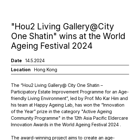
"Hou2 Living Gallery@City
One Shatin" wins at the World
Ageing Festival 2024
Date
14.5.2024
Location
Hong Kong
The “Hou2 Living Gallery@ City One Shatin –
Participatory Estate Improvement Programme for an Age-
friendly Living Environment”, led by
Prof. Mo Kar Him
and
his team at Happy Ageing Lab, has won the “Innovation
of the Year” prize in the category "Active Ageing
Community Programme" in the 12th Asia Pacific Eldercare
Innovation Awards in the
World Ageing Festival 2024
.
The award-winning project aims to create an age-