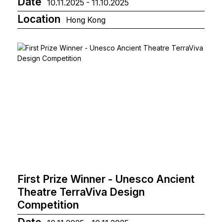
Date
10.11.2025 - 11.10.2025
Location
Hong Kong
First Prize Winner - Unesco Ancient
Theatre TerraViva Design
Competition