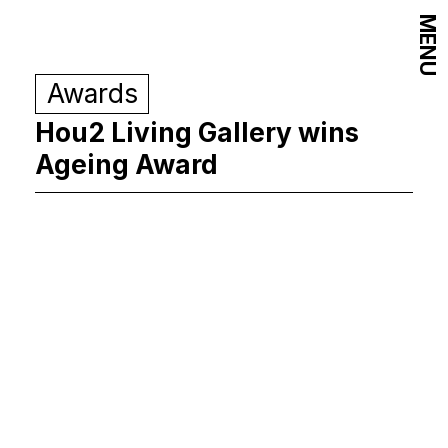
MENU
Awards
Hou2 Living Gallery wins
Ageing Award