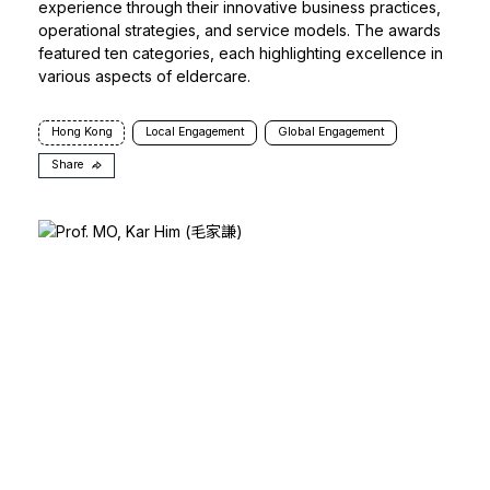
experience through their innovative business practices,
operational strategies, and service models. The awards
featured ten categories, each highlighting excellence in
various aspects of eldercare.
Hong Kong
Local Engagement
Global Engagement
Share