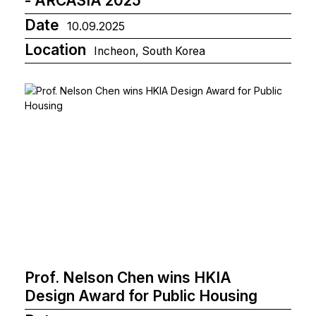
- ARCASIA 2025
Date
10.09.2025
Location
Incheon, South Korea
Prof. Nelson Chen wins HKIA
Design Award for Public Housing