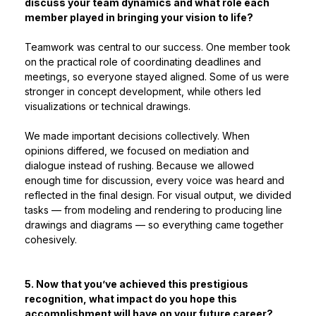
discuss your team dynamics and what role each
member played in bringing your vision to life?
Teamwork was central to our success. One member took
on the practical role of coordinating deadlines and
meetings, so everyone stayed aligned. Some of us were
stronger in concept development, while others led
visualizations or technical drawings.
We made important decisions collectively. When
opinions differed, we focused on mediation and
dialogue instead of rushing. Because we allowed
enough time for discussion, every voice was heard and
reflected in the final design. For visual output, we divided
tasks — from modeling and rendering to producing line
drawings and diagrams — so everything came together
cohesively.
5. Now that you’ve achieved this prestigious
recognition, what impact do you hope this
accomplishment will have on your future career?