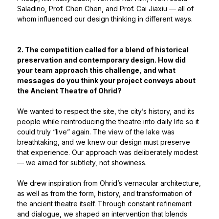
Saladino, Prof. Chen Chen, and Prof. Cai Jiaxiu — all of
whom influenced our design thinking in different ways.
2. The competition called for a blend of historical
preservation and contemporary design. How did
your team approach this challenge, and what
messages do you think your project conveys about
the Ancient Theatre of Ohrid?
We wanted to respect the site, the city’s history, and its
people while reintroducing the theatre into daily life so it
could truly “live” again. The view of the lake was
breathtaking, and we knew our design must preserve
that experience. Our approach was deliberately modest
— we aimed for subtlety, not showiness.
We drew inspiration from Ohrid’s vernacular architecture,
as well as from the form, history, and transformation of
the ancient theatre itself. Through constant refinement
and dialogue, we shaped an intervention that blends