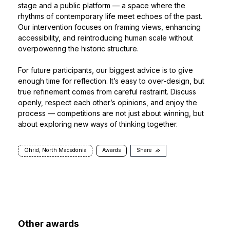
stage and a public platform — a space where the
rhythms of contemporary life meet echoes of the past.
Our intervention focuses on framing views, enhancing
accessibility, and reintroducing human scale without
overpowering the historic structure.
For future participants, our biggest advice is to give
enough time for reflection. It’s easy to over-design, but
true refinement comes from careful restraint. Discuss
openly, respect each other’s opinions, and enjoy the
process — competitions are not just about winning, but
about exploring new ways of thinking together.
Ohrid, North Macedonia
Awards
Share
Other awards