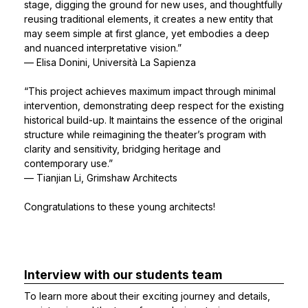
stage, digging the ground for new uses, and thoughtfully
reusing traditional elements, it creates a new entity that
may seem simple at first glance, yet embodies a deep
and nuanced interpretative vision.”
— Elisa Donini, Università La Sapienza
“This project achieves maximum impact through minimal
intervention, demonstrating deep respect for the existing
historical build-up. It maintains the essence of the original
structure while reimagining the theater’s program with
clarity and sensitivity, bridging heritage and
contemporary use.”
— Tianjian Li, Grimshaw Architects
Congratulations to these young architects!
Interview with our students team
To learn more about their exciting journey and details,