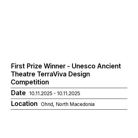
First Prize Winner - Unesco Ancient
Theatre TerraViva Design
Competition
Date
10.11.2025 - 10.11.2025
Location
Ohrid, North Macedonia