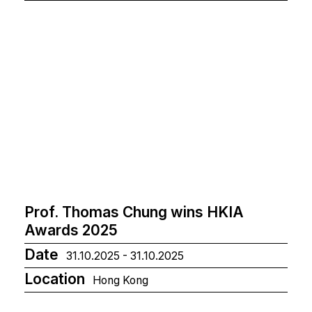
Prof. Thomas Chung wins HKIA
Awards 2025
Date
31.10.2025 - 31.10.2025
Location
Hong Kong