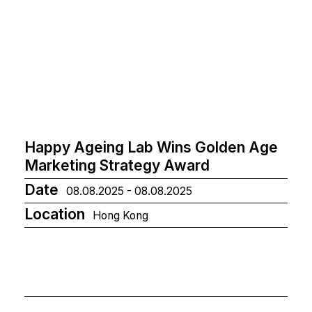
Happy Ageing Lab Wins Golden Age
Marketing Strategy Award
Date
08.08.2025 - 08.08.2025
Location
Hong Kong