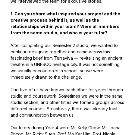
we interviewed the team for exclusive stories.
1. Can you share what inspired your project and the
creative process behind it, as well as the
relationships within your team? Were all members
from the same studio, and who is your tutor?
After completing our Semester 2 studio, we wanted to
continue designing together and came across this
fascinating brief from Terraviva — revitalising an ancient
theatre in a UNESCO heritage city. It was not something
we usually encountered in school, so we were
immediately drawn to the challenge.
The five of us have known each other for years through
studio and coursework. Sometimes we were in the same
studio section, and other times we formed groups across
different courses. So naturally, there was already trust
and communication between us.
Our tutors during Year 4 were Mr. Kelly Chow, Ms. Ioana
Pricop, Mr. Ricky Suen, Prof. Mo Kar Him, Prof. Nicola