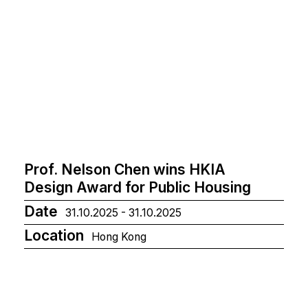
Prof. Nelson Chen wins HKIA
Design Award for Public Housing
Date
31.10.2025 - 31.10.2025
Location
Hong Kong