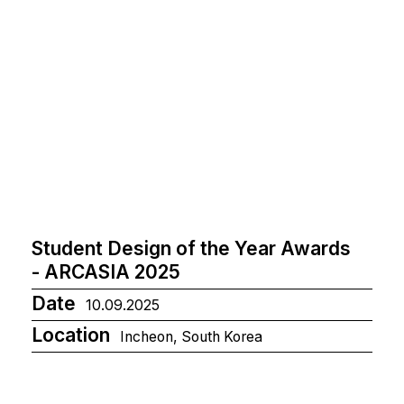
Student Design of the Year Awards
- ARCASIA 2025
Date
10.09.2025
Location
Incheon, South Korea