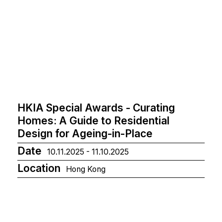
HKIA Special Awards - Curating
Homes: A Guide to Residential
Design for Ageing-in-Place
Date
10.11.2025 - 11.10.2025
Location
Hong Kong