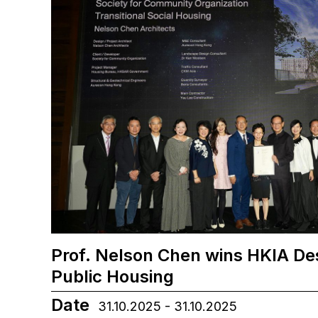
Prof. Nelson Chen wins HKIA De
Public Housing
Date
31.10.2025 - 31.10.2025