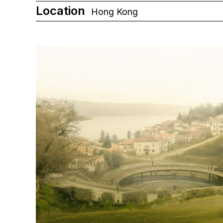
Location
Hong Kong