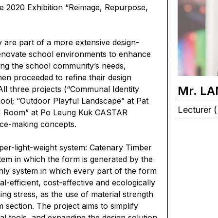
re 2020 Exhibition “Reimage, Repurpose,
y are part of a more extensive design-
renovate school environments to enhance
fying the school community’s needs,
hen proceeded to refine their design
Mr. LA
All three projects (“Communal Identity
ool; “Outdoor Playful Landscape” at Pat
Lecturer (
EM Room” at Po Leung Kuk CASTAR
ace-making concepts.
per-light-weight system: Catenary Timber
tem in which the form is generated by the
only system in which every part of the form
l-efficient, cost-effective and ecologically
ng stress, as the use of material strength
section. The project aims to simplify
l tools, and expanding the design solution