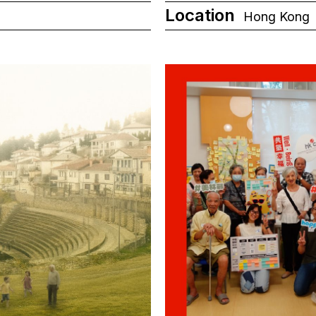
Location
Hong Kong