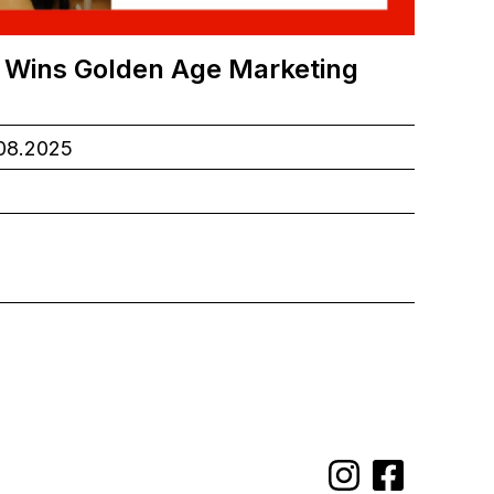
 Wins Golden Age Marketing
.08.2025