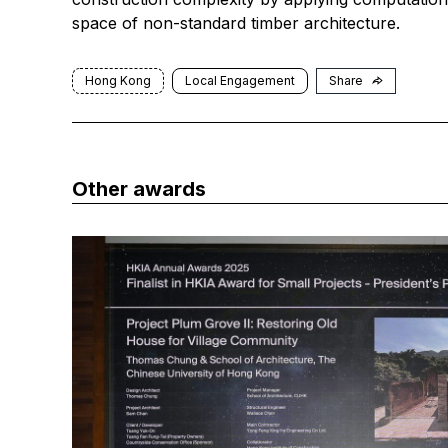
space of non-standard timber architecture.
Hong Kong
Local Engagement
Share
Other awards