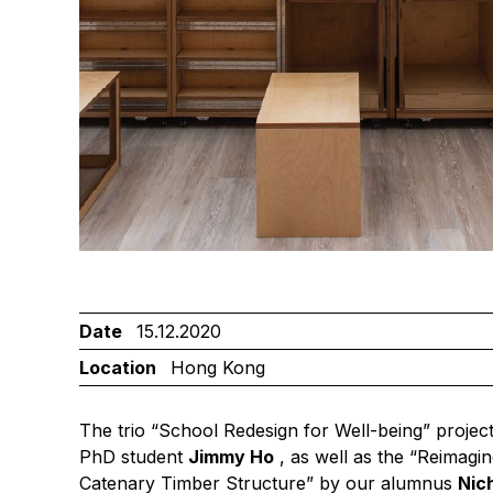
Date
15.12.2020
Location
Hong Kong
The trio “School Redesign for Well-being” projec
PhD student
Jimmy Ho
, as well as the “Reimagin
Catenary Timber Structure” by our alumnus
Nic