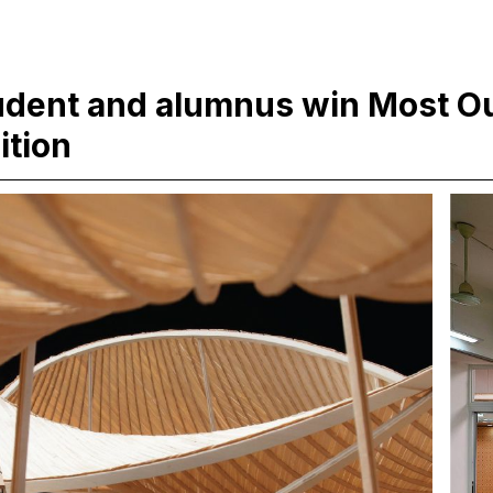
udent and alumnus win Most Ou
ition