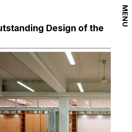
MENU
tstanding Design of the