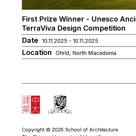
First Prize Winner - Unesco Anc
TerraViva Design Competition
Date
10.11.2025 - 10.11.2025
Location
Ohrid, North Macedonia
Copyright © 2026 School of Architecture