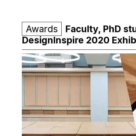
Awards
Faculty, PhD st
DesignInspire 2020 Exhib