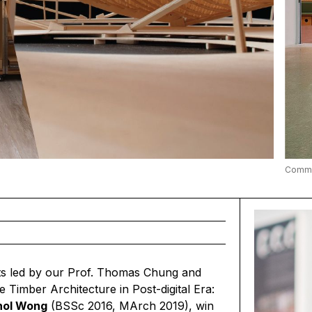
Commun
ts led by our
Prof. Thomas Chung
and
e Timber Architecture in Post-digital Era:
hol Wong
(BSSc 2016, MArch 2019), win