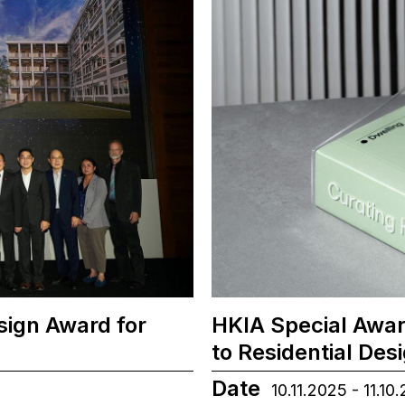
sign Award for
HKIA Special Awar
to Residential Des
Date
10.11.2025 - 11.10