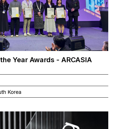
 the Year Awards - ARCASIA
uth Korea