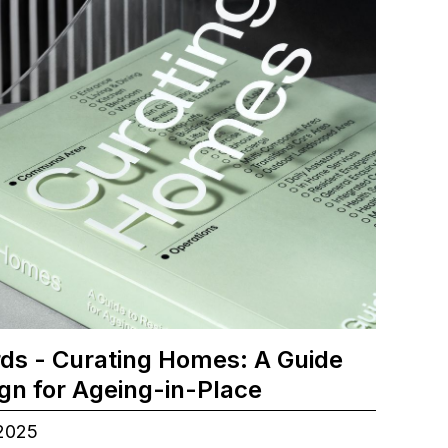
ds - Curating Homes: A Guide
ign for Ageing-in-Place
.2025