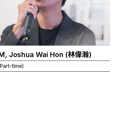
M, Joshua Wai Hon (林偉瀚)
Part-time)