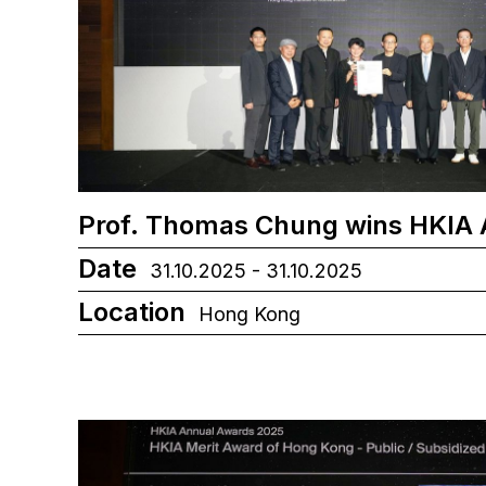
Prof. Thomas Chung wins HKIA
Date
31.10.2025 - 31.10.2025
Location
Hong Kong