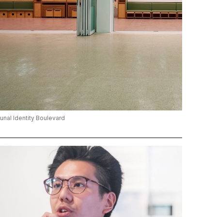
al Identity Boulevard