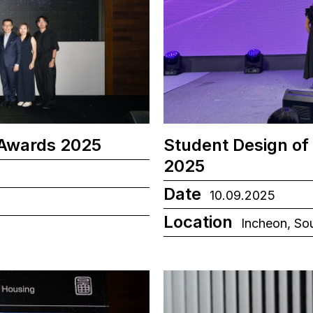
 Awards 2025
Student Design of
2025
Date
10.09.2025
Location
Incheon, So