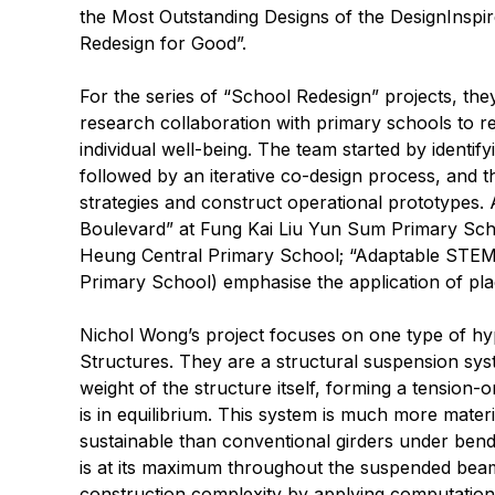
the Most Outstanding Designs of the DesignInspi
Redesign for Good”.
For the series of “School Redesign” projects, the
research collaboration with primary schools to 
individual well-being. The team started by identi
followed by an iterative co-design process, and t
strategies and construct operational prototypes. 
Boulevard” at Fung Kai Liu Yun Sum Primary Sch
Heung Central Primary School; “Adaptable ST
Primary School) emphasise the application of pl
Nichol Wong’s project focuses on one type of hy
Structures. They are a structural suspension sys
weight of the structure itself, forming a tension-
is in equilibrium. This system is much more materia
sustainable than conventional girders under bendi
is at its maximum throughout the suspended beam 
construction complexity by applying computationa