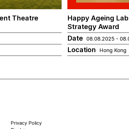
ient Theatre
Happy Ageing Lab
Strategy Award
Date
08.08.2025 - 08
Location
Hong Kong
Privacy Policy