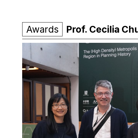
Awards
Prof. Cecilia C