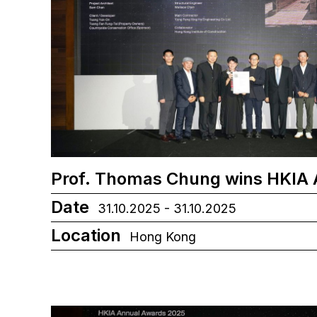
Prof. Thomas Chung wins HKIA
Date
31.10.2025 - 31.10.2025
Location
Hong Kong