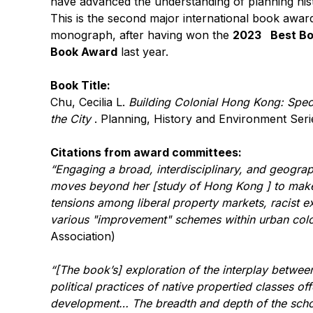
have advanced the understanding of planning his
This is the second major international book award
monograph, after having won the
2023
Best Bo
Book Award
last year.
Book Title:
Chu, Cecilia L.
Building Colonial Hong Kong: Spec
the City
. Planning, History and Environment Seri
Citations from award committees:
“Engaging a broad, interdisciplinary, and geograp
moves beyond her [study of Hong Kong ] to make 
tensions among liberal property markets, racist ex
various "improvement" schemes within urban colon
Association)
“[The book’s]
exploration of the interplay betwee
political practices of native propertied classes o
development…
The breadth and depth of the scho