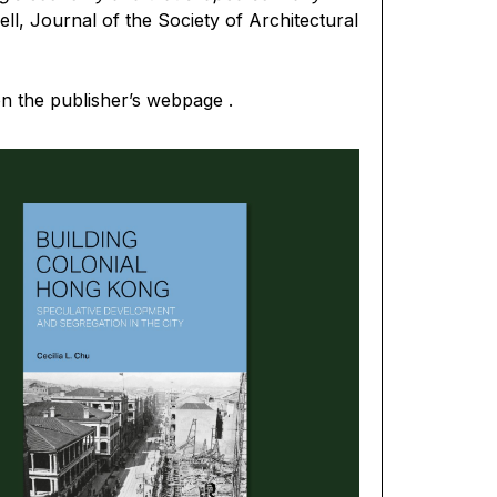
ll, Journal of the Society of Architectural
on the
publisher’s webpage
.