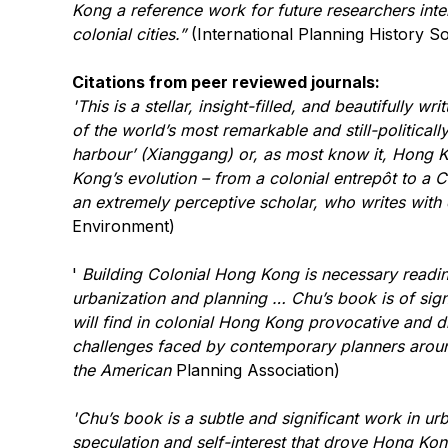
Kong a reference work for future researchers inte
colonial cities.”
(International Planning History S
Citations from peer reviewed journals:
'This is a stellar, insight-filled, and beautifully w
of the world’s most remarkable and still-political
harbour’ (Xianggang) or, as most know it, Hong K
Kong’s evolution – from a colonial entrepôt to a C
an extremely perceptive scholar, who writes with cl
Environment)
'
Building Colonial Hong Kong is necessary readin
urbanization and planning … Chu’s book is of sig
will find in colonial Hong Kong provocative and di
challenges faced by contemporary planners aroun
the American
Planning Association)
'Chu’s book is a subtle and significant work in ur
speculation and self-interest that drove Hong K