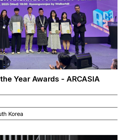
 the Year Awards - ARCASIA
uth Korea