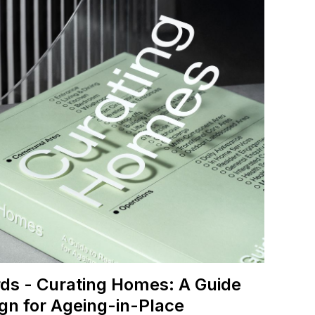
ds - Curating Homes: A Guide
ign for Ageing-in-Place