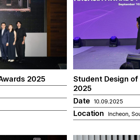
 Awards 2025
Student Design of
2025
Date
10.09.2025
Location
Incheon, So