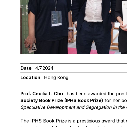
Date
4.7.2024
Location
Hong Kong
Prof. Cecilia L. Chu
has been awarded the prest
Society Book Prize
(IPHS Book Prize)
for her b
Speculative Development and Segregation in the 
The IPHS Book Prize is a prestigious award that 