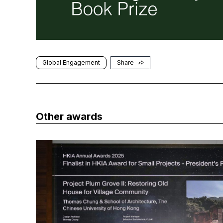
Global Engagement
Share
Other awards