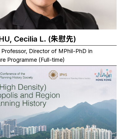
CHU, Cecilia L. (朱慰先)
 Professor, Director of MPhil-PhD in
ure Programme (Full-time)