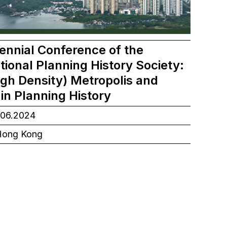
ennial Conference of the
tional Planning History Society:
igh Density) Metropolis and
in Planning History
.06.2024
ong Kong