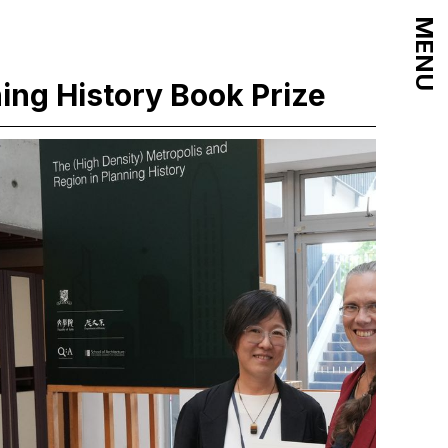
MENU
ning History Book Prize