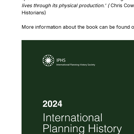
lives through its physical production.' (
Chris Cowe
Historians)
More information about the book can be found 