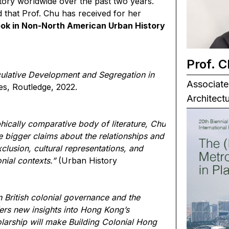
tory worldwide over the past two years.
 that Prof. Chu has received for her
ok in Non-North American Urban History
Prof. 
ulative Development and Segregation in
Associate
es, Routledge, 2022.
Architect
hically comparative body of literature, Chu
bigger claims about the relationships and
clusion, cultural representations, and
ial contexts.”
(Urban History
n British colonial governance and the
ffers new insights into Hong Kong’s
larship will make Building Colonial Hong