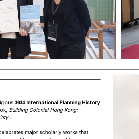
igious
𝟐𝟎𝟐𝟒
International Planning History
ook,
Building Colonial Hong Kong:
City
.
celebrates major scholarly works that