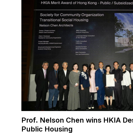
Prof. Nelson Chen wins HKIA De
Public Housing