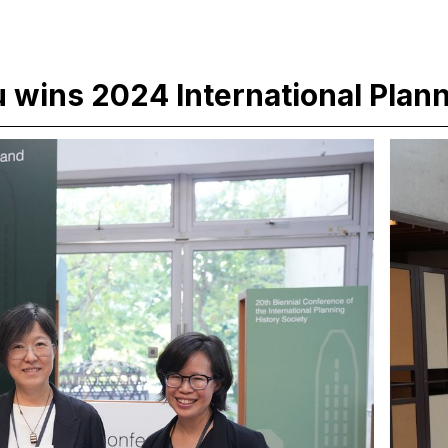
hu wins 2024 International Plan