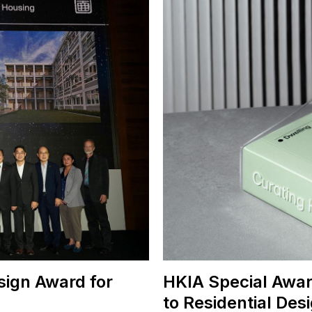
sign Award for
HKIA Special Awar
to Residential Des