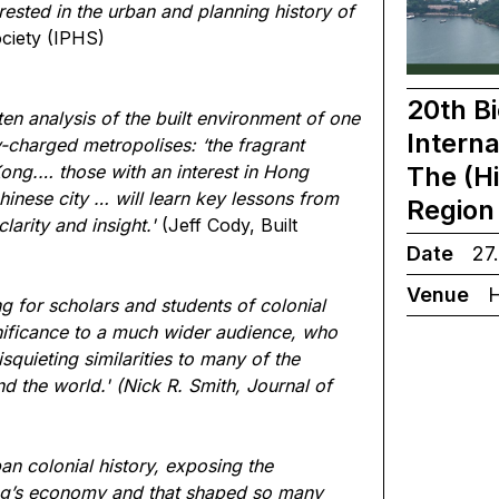
rested in the urban and planning history of
ociety (IPHS)
20th Bi
ritten analysis of the built environment of one
Interna
ly-charged metropolises: ‘the fragrant
The (H
ong.… those with an interest in Hong
hinese city … will learn key lessons from
Region 
arity and insight.'
(Jeff Cody, Built
Date
27
Venue
H
g for scholars and students of colonial
nificance to a much wider audience, who
squieting similarities to many of the
d the world.'
(Nick R. Smith, Journal of
ban colonial history, exposing the
ong’s economy and that shaped so many