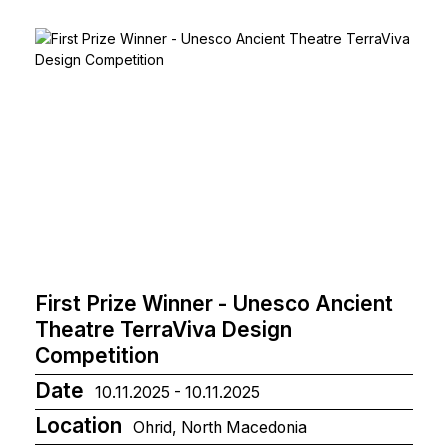
First Prize Winner - Unesco Ancient
Theatre TerraViva Design
Competition
Date
10.11.2025 - 10.11.2025
Location
Ohrid, North Macedonia