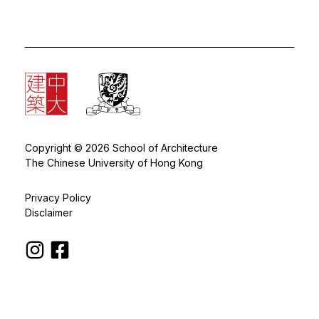
Copyright © 2026 School of Architecture
The Chinese University of Hong Kong
Privacy Policy
Disclaimer