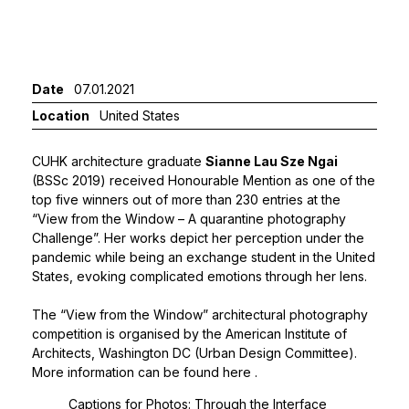
Date
07.01.2021
Location
United States
CUHK architecture graduate
Sianne Lau Sze Ngai
(BSSc 2019) received Honourable Mention as one of the
top five winners out of more than 230 entries at the
“View from the Window – A quarantine photography
Challenge”. Her works depict her perception under the
pandemic while being an exchange student in the United
States, evoking complicated emotions through her lens.
The “View from the Window” architectural photography
competition is organised by the American Institute of
Architects, Washington DC (Urban Design Committee).
More information can be found
here
.
Captions for Photos: Through the Interface