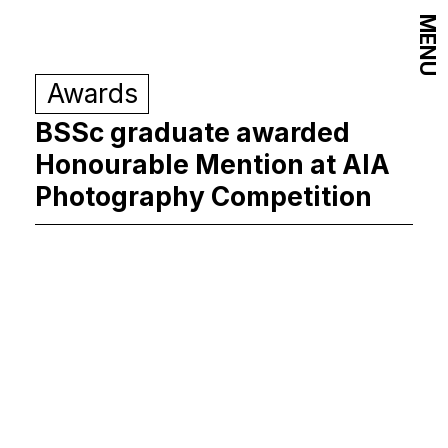
MENU
Awards
BSSc graduate awarded
Honourable Mention at AIA
Photography Competition