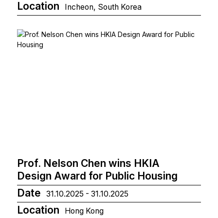
Location
Incheon, South Korea
Prof. Nelson Chen wins HKIA
Design Award for Public Housing
Date
31.10.2025 - 31.10.2025
Location
Hong Kong