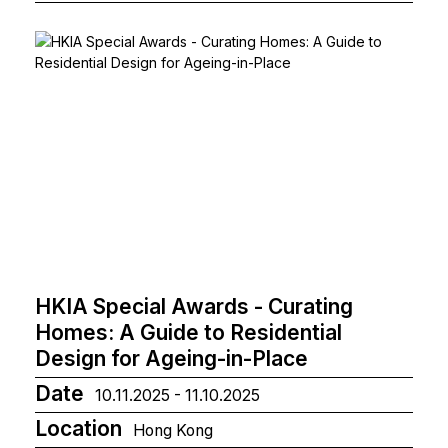
HKIA Special Awards - Curating
Homes: A Guide to Residential
Design for Ageing-in-Place
Date
10.11.2025 - 11.10.2025
Location
Hong Kong