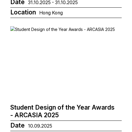
Date
31.10.2025 - 31.10.2025
Location
Hong Kong
Student Design of the Year Awards
- ARCASIA 2025
Date
10.09.2025