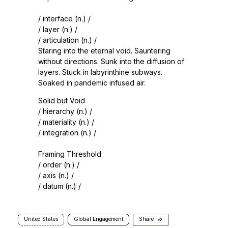
/ interface (n.) /
/ layer (n.) /
/ articulation (n.) /
Staring into the eternal void. Sauntering
without directions. Sunk into the diffusion of
layers. Stuck in labyrinthine subways.
Soaked in pandemic infused air.
Solid but Void
/ hierarchy (n.) /
/ materiality (n.) /
/ integration (n.) /
Framing Threshold
/ order (n.) /
/ axis (n.) /
/ datum (n.) /
United States
Global Engagement
Share