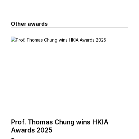
Other awards
Prof. Thomas Chung wins HKIA
Awards 2025