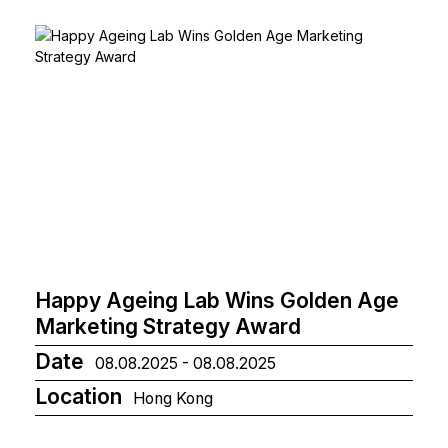
Happy Ageing Lab Wins Golden Age
Marketing Strategy Award
Date
08.08.2025 - 08.08.2025
Location
Hong Kong