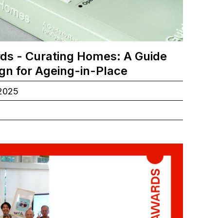
ds - Curating Homes: A Guide
ign for Ageing-in-Place
.2025