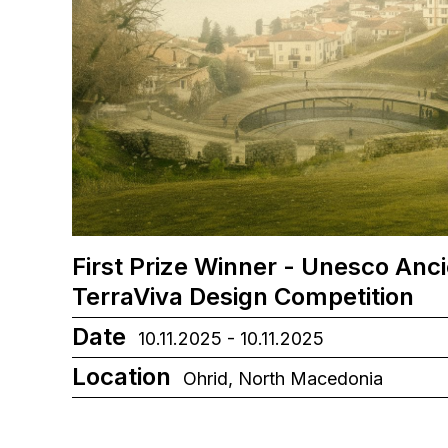
First Prize Winner - Unesco Anc
TerraViva Design Competition
Date
10.11.2025 - 10.11.2025
Location
Ohrid, North Macedonia