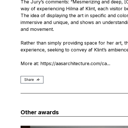
The Jury’s comments: “Mesmerizing and deep, [C
way of experiencing Hilma af Klint, each visitor 
The idea of displaying the art in specific and col
immersive and unique, and shows an understandin
and movement.
Rather than simply providing space for her art, th
experience, seeking to convey af Klint’s ambience 
More at:
https://aasarchitecture.com/ca...
Share
Other awards