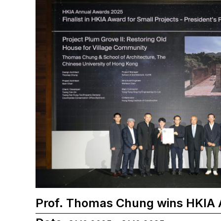
Prof. Thomas Chung wins HKIA