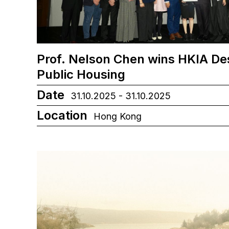
Prof. Nelson Chen wins HKIA De
Public Housing
Date
31.10.2025 - 31.10.2025
Location
Hong Kong