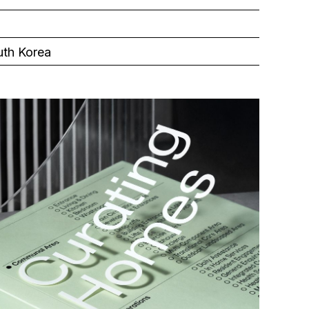
uth Korea