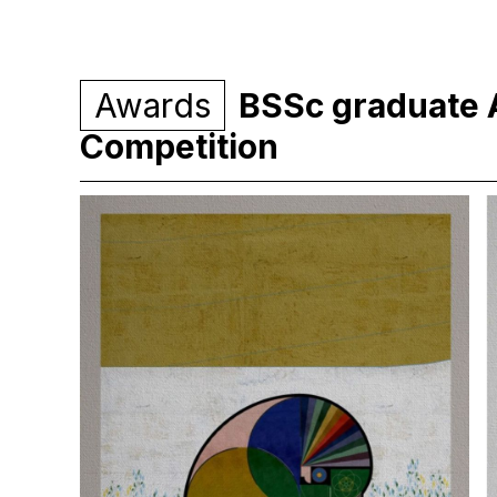
Awards
BSSc graduate 
Competition