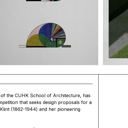
of the CUHK School of Architecture, has
mpetition that seeks design proposals for a
 Klint (1862-1944) and her pioneering