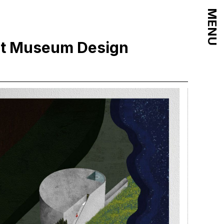
MENU
int Museum Design