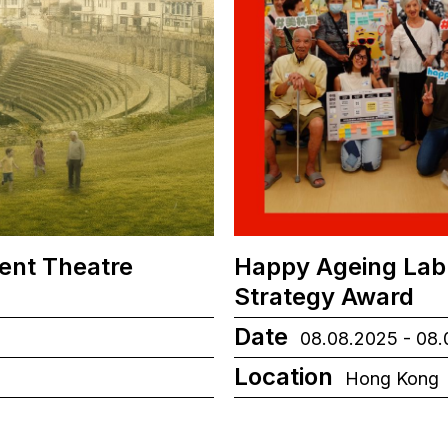
ient Theatre
Happy Ageing Lab
Strategy Award
Date
08.08.2025 - 08
Location
Hong Kong