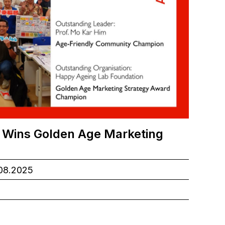
 Wins Golden Age Marketing
.08.2025