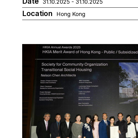
Date
31.10.2025 - 31.10.2025
Location
Hong Kong