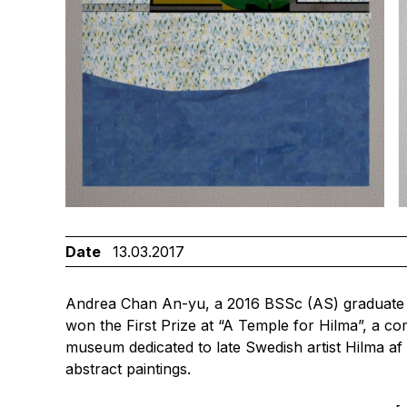
Date
13.03.2017
Andrea Chan An-yu, a 2016 BSSc (AS) graduate 
won the First Prize at “A Temple for Hilma”, a co
museum dedicated to late Swedish artist Hilma af
abstract paintings.