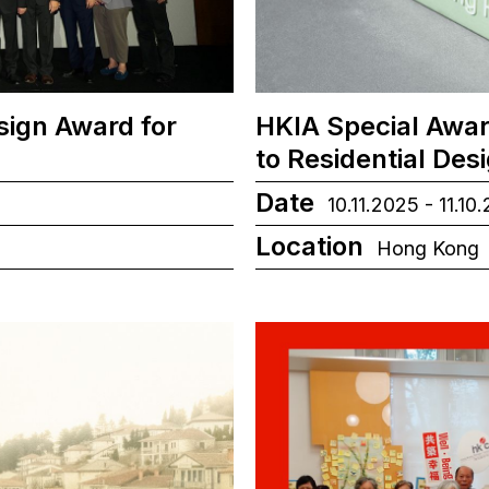
sign Award for
HKIA Special Awar
to Residential Des
Date
10.11.2025 - 11.10
Location
Hong Kong