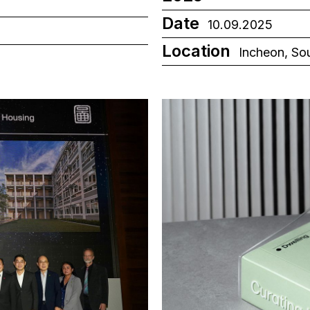
Date
10.09.2025
Location
Incheon, So