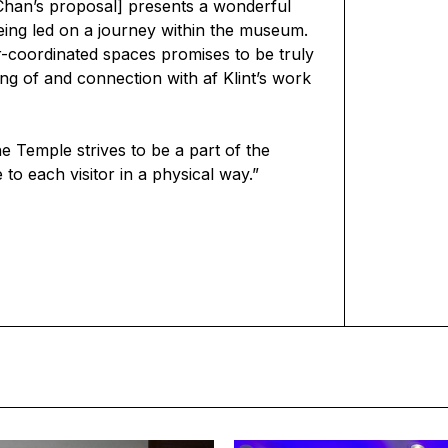
han’s proposal] presents a wonderful
being led on a journey within the museum.
or-coordinated spaces promises to be truly
g of and connection with af Klint’s work
e Temple strives to be a part of the
to each visitor in a physical way.”