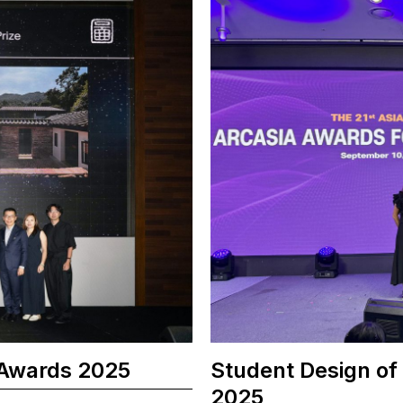
 Awards 2025
Student Design of
2025