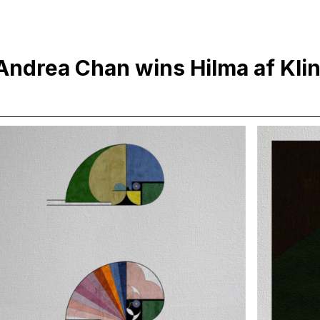
Andrea Chan wins Hilma af Kl