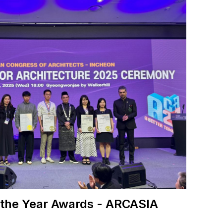
 the Year Awards - ARCASIA