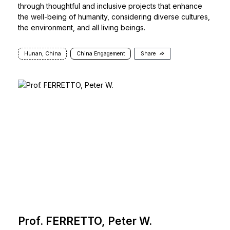
through thoughtful and inclusive projects that enhance
the well-being of humanity, considering diverse cultures,
the environment, and all living beings.
Hunan, China
China Engagement
Share
Prof. FERRETTO, Peter W.