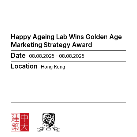
Happy Ageing Lab Wins Golden Age
Marketing Strategy Award
Date
08.08.2025 - 08.08.2025
Location
Hong Kong