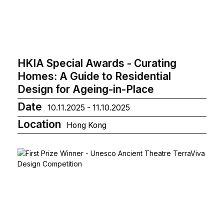
HKIA Special Awards - Curating
Homes: A Guide to Residential
Design for Ageing-in-Place
Date
10.11.2025 - 11.10.2025
Location
Hong Kong