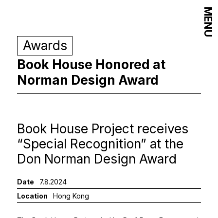
MENU
Awards
Book House Honored at
Norman Design Award
Book House Project receives
“Special Recognition” at the
Don Norman Design Award
Date
7.8.2024
Location
Hong Kong