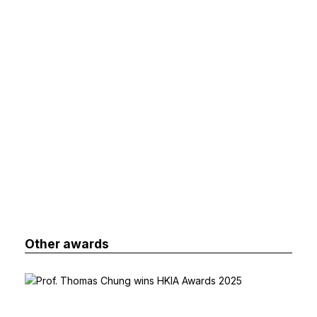
Other awards