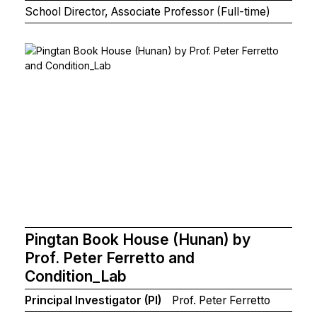
School Director, Associate Professor (Full-time)
Pingtan Book House (Hunan) by
Prof. Peter Ferretto and
Condition_Lab
Principal Investigator (PI)
Prof. Peter Ferretto