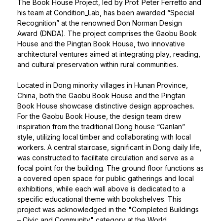
The Book House Project, led by
Prof. Peter Ferretto
and
his team at Condition_Lab, has been awarded “Special
Recognition” at the renowned Don Norman Design
Award (DNDA). The project comprises the Gaobu Book
House and the Pingtan Book House, two innovative
architectural ventures aimed at integrating play, reading,
and cultural preservation within rural communities.
Located in Dong minority villages in Hunan Province,
China, both the Gaobu Book House and the Pingtan
Book House showcase distinctive design approaches.
For the Gaobu Book House, the design team drew
inspiration from the traditional Dong house “Ganlan”
style, utilizing local timber and collaborating with local
workers. A central staircase, significant in Dong daily life,
was constructed to facilitate circulation and serve as a
focal point for the building. The ground floor functions as
a covered open space for public gatherings and local
exhibitions, while each wall above is dedicated to a
specific educational theme with bookshelves. This
project was acknowledged in the "Completed Buildings
– Civic and Community" category at the World