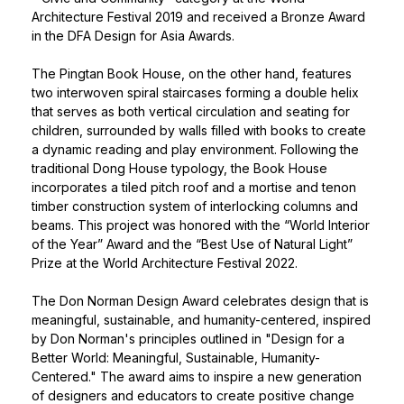
Architecture Festival 2019 and received a Bronze Award
in the DFA Design for Asia Awards.
The Pingtan Book House, on the other hand, features
two interwoven spiral staircases forming a double helix
that serves as both vertical circulation and seating for
children, surrounded by walls filled with books to create
a dynamic reading and play environment. Following the
traditional Dong House typology, the Book House
incorporates a tiled pitch roof and a mortise and tenon
timber construction system of interlocking columns and
beams. This project was honored with the “World Interior
of the Year” Award and the “Best Use of Natural Light”
Prize at the World Architecture Festival 2022.
The
Don Norman Design Award
celebrates design that is
meaningful, sustainable, and humanity-centered, inspired
by Don Norman's principles outlined in "Design for a
Better World: Meaningful, Sustainable, Humanity-
Centered." The award aims to inspire a new generation
of designers and educators to create positive change