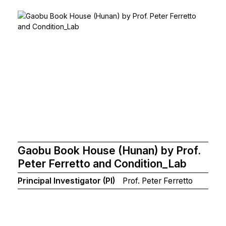
Gaobu Book House (Hunan) by Prof.
Peter Ferretto and Condition_Lab
Principal Investigator (PI)
Prof. Peter Ferretto