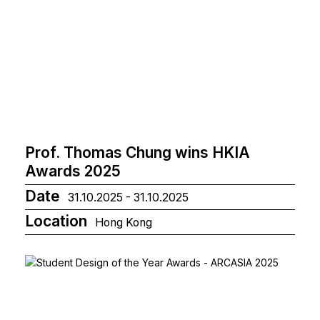
Prof. Thomas Chung wins HKIA
Awards 2025
Date
31.10.2025 - 31.10.2025
Location
Hong Kong