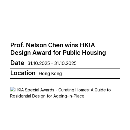
Prof. Nelson Chen wins HKIA
Design Award for Public Housing
Date
31.10.2025 - 31.10.2025
Location
Hong Kong