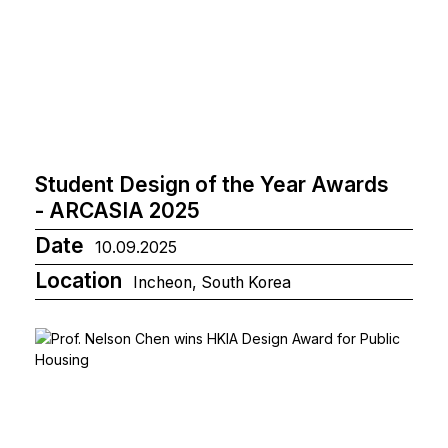
Student Design of the Year Awards
- ARCASIA 2025
Date
10.09.2025
Location
Incheon, South Korea