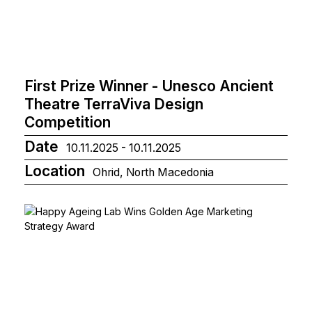
First Prize Winner - Unesco Ancient
Theatre TerraViva Design
Competition
Date
10.11.2025 - 10.11.2025
Location
Ohrid, North Macedonia