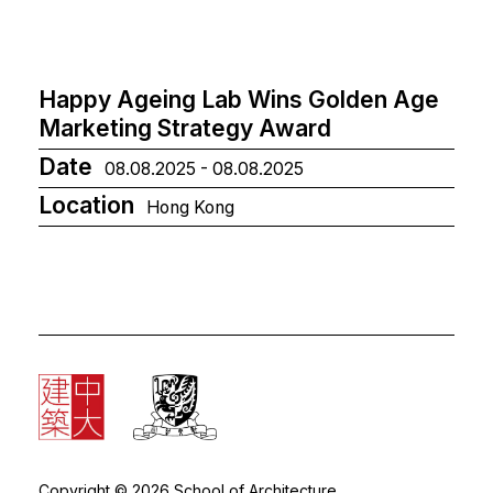
Happy Ageing Lab Wins Golden Age
Marketing Strategy Award
Date
08.08.2025 - 08.08.2025
Location
Hong Kong
Copyright © 2026 School of Architecture