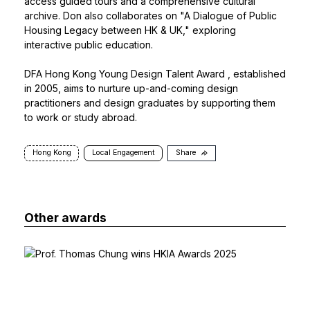
access guided tours and a comprehensive cultural
archive. Don also collaborates on "A Dialogue of Public
Housing Legacy between HK & UK," exploring
interactive public education.
DFA Hong Kong Young Design Talent Award
, established
in 2005, aims to nurture up-and-coming design
practitioners and design graduates by supporting them
to work or study abroad.
Hong Kong
Local Engagement
Share
Other awards