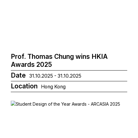
Prof. Thomas Chung wins HKIA
Awards 2025
Date
31.10.2025 - 31.10.2025
Location
Hong Kong