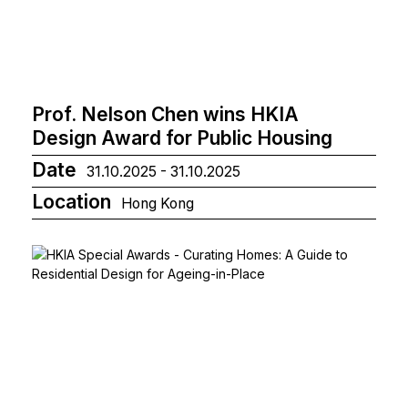
Prof. Nelson Chen wins HKIA
Design Award for Public Housing
Date
31.10.2025 - 31.10.2025
Location
Hong Kong