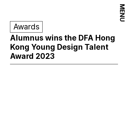
MENU
Awards
Alumnus wins the DFA Hong
Kong Young Design Talent
Award 2023