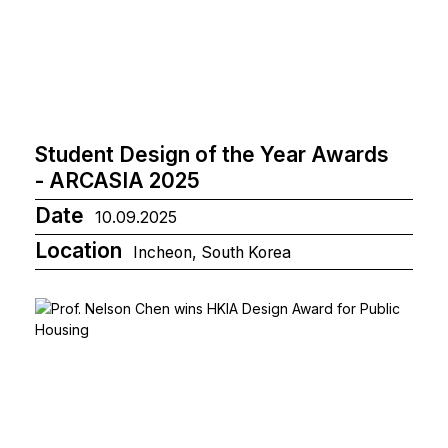
Student Design of the Year Awards
- ARCASIA 2025
Date
10.09.2025
Location
Incheon, South Korea