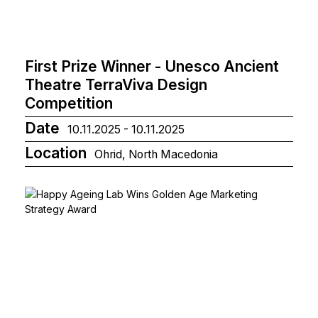
First Prize Winner - Unesco Ancient
Theatre TerraViva Design
Competition
Date
10.11.2025 - 10.11.2025
Location
Ohrid, North Macedonia