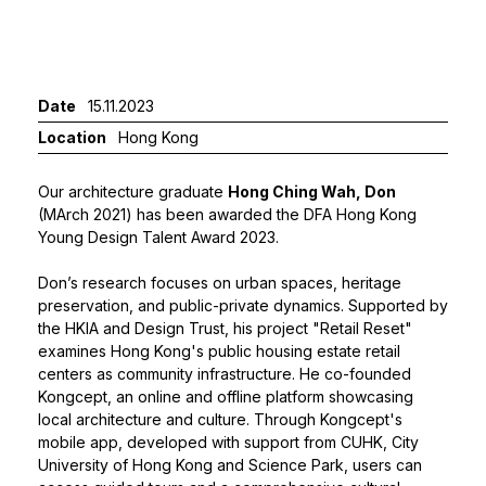
Date
15.11.2023
Location
Hong Kong
Our architecture graduate
Hong Ching Wah, Don
(MArch 2021) has been awarded the DFA Hong Kong
Young Design Talent Award 2023.
Don’s research focuses on urban spaces, heritage
preservation, and public-private dynamics. Supported by
the HKIA and Design Trust, his project "Retail Reset"
examines Hong Kong's public housing estate retail
centers as community infrastructure. He co-founded
Kongcept, an online and offline platform showcasing
local architecture and culture. Through Kongcept's
mobile app, developed with support from CUHK, City
University of Hong Kong and Science Park, users can