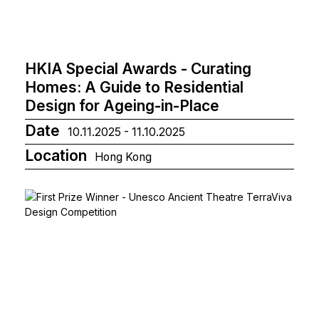
HKIA Special Awards - Curating
Homes: A Guide to Residential
Design for Ageing-in-Place
Date
10.11.2025 - 11.10.2025
Location
Hong Kong