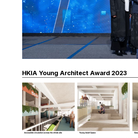
HKIA Young Architect Award 2023