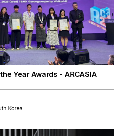
 the Year Awards - ARCASIA
uth Korea