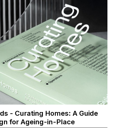
ds - Curating Homes: A Guide
ign for Ageing-in-Place