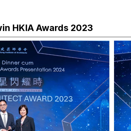
win HKIA Awards 2023