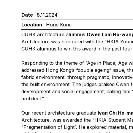
Date
8.11.2024
Location
Hong Kong
CUHK architecture alumnus
Owen Lam Ho-wan
Architecture was honoured with the “HKIA Young 
CUHK alumnus to win this award in the past four
Responding to the theme of “Age in Place, Age w
addressed Hong Kong’s “double ageing” issue, tha
fabric environment, through pragmatic, innovativ
the built environment. The judges praised Owen fo
development and social engagement, calling him 
architect.”
Our recent architecture graduate
Ivan Chi Ho-m
Architecture, was awarded the “HKIA Student Meda
“Fragmentation of Light”. He explored material, 