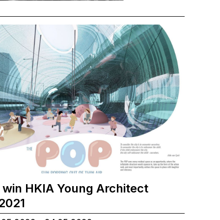
 win HKIA Young Architect
2021