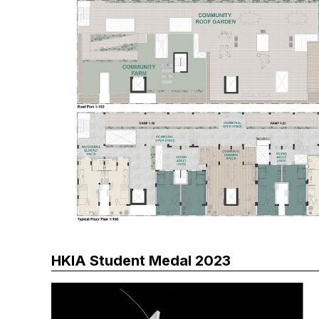
HKIA Student Medal 2023