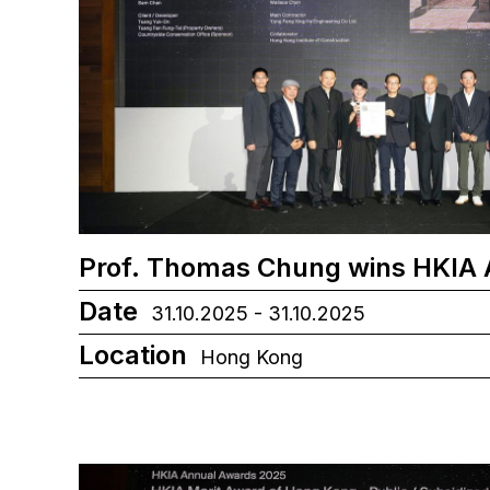
Prof. Thomas Chung wins HKIA
Date
31.10.2025 - 31.10.2025
Location
Hong Kong