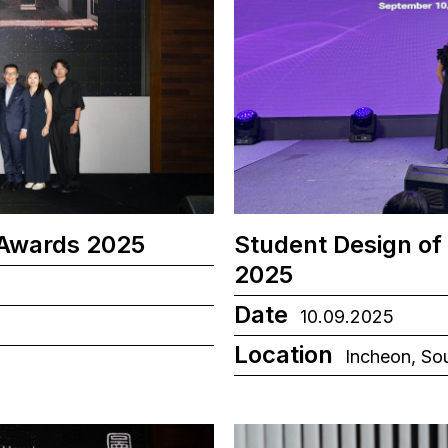
 Awards 2025
Student Design of
2025
Date
10.09.2025
Location
Incheon, So