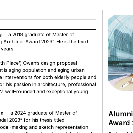
g
, a 2018 graduate of Master of
Architect Award 2023”. He is the third
 years.
ith Place”, Owen’s design proposal
t is aging population and aging urban
e interventions for both elderly people and
r his passion in architecture, professional
“a well-rounded and exceptional young
Alumni
an
,
a 2024 graduate of Master of
l 2023” for his thesis titled
Award 
model-making and sketch representation