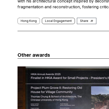
with his architectural concept inspired by decons
fragmentation and reconstruction, fostering critical
Hong Kong
Local Engagement
Share
Other awards