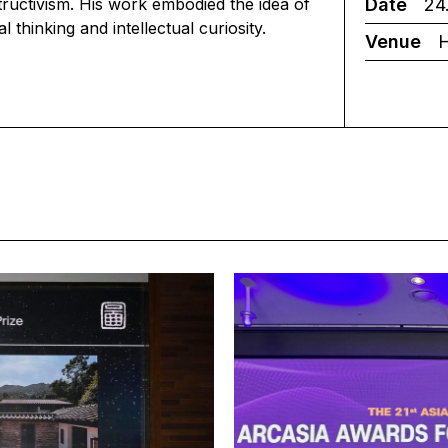
Date
24.
tructivism. His work embodied the idea of
 thinking and intellectual curiosity.
Venue
H