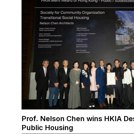
Prof. Nelson Chen wins HKIA De
Public Housing