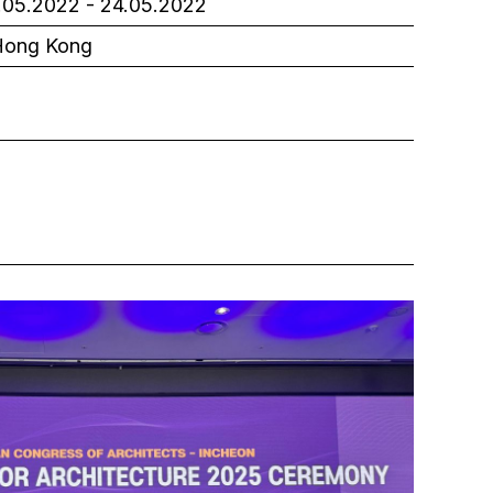
05.2022 - 24.05.2022
ong Kong