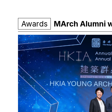
Awards
MArch Alumni 