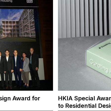
sign Award for
HKIA Special Awar
to Residential Des