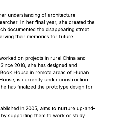
er understanding of architecture,
archer. In her final year, she created the
ch documented the disappearing street
eserving their memories for future
worked on projects in rural China and
n. Since 2018, she has designed and
 Book House in remote areas of Hunan
House, is currently under construction
she has finalized the prototype design for
tablished in 2005, aims to nurture up-and-
s by supporting them to work or study