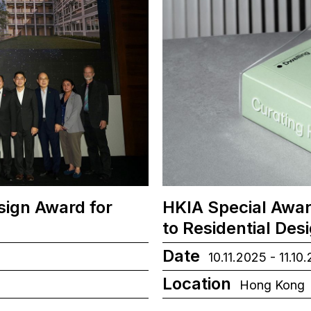
sign Award for
HKIA Special Awar
to Residential Des
Date
10.11.2025 - 11.10
Location
Hong Kong