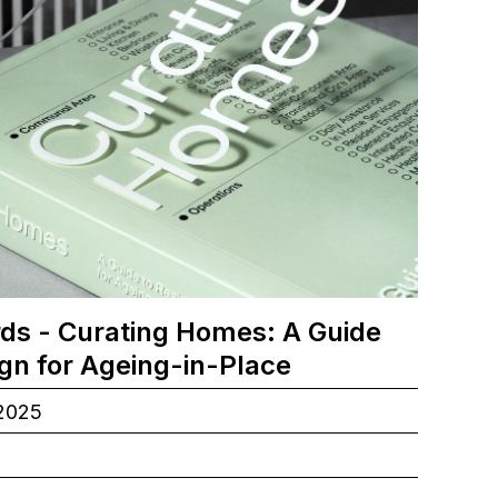
ds - Curating Homes: A Guide
ign for Ageing-in-Place
.2025