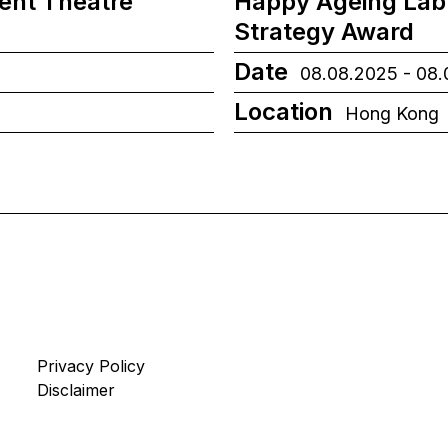
ient Theatre
Happy Ageing Lab
Strategy Award
Date
08.08.2025 - 08
Location
Hong Kong
Privacy Policy
Disclaimer