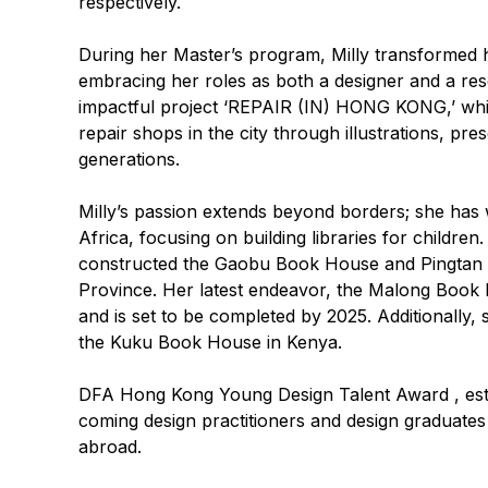
respectively.
During her Master’s program, Milly transformed h
embracing her roles as both a designer and a rese
impactful project ‘REPAIR (IN) HONG KONG,’ whi
repair shops in the city through illustrations, pr
generations.
Milly’s passion extends beyond borders; she has 
Africa, focusing on building libraries for childre
constructed the Gaobu Book House and Pingtan
Province. Her latest endeavor, the Malong Book 
and is set to be completed by 2025. Additionally, 
the Kuku Book House in Kenya.
DFA Hong Kong Young Design Talent Award
, es
coming design practitioners and design graduate
abroad.