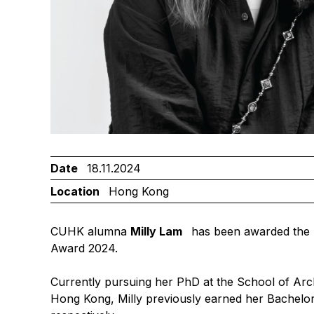
Date
18.11.2024
Location
Hong Kong
CUHK alumna
Milly Lam
has been awarded the
Award 2024.
Currently pursuing her PhD at the School of Arch
Hong Kong, Milly previously earned her Bachelor