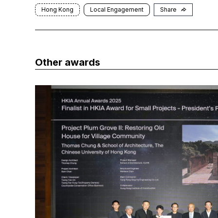
Hong Kong
Local Engagement
Share
Other awards