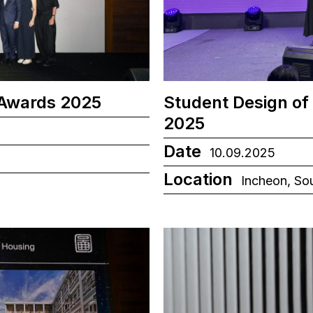
 Awards 2025
Student Design of
2025
Date
10.09.2025
Location
Incheon, So