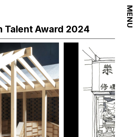
MENU
n Talent Award 2024