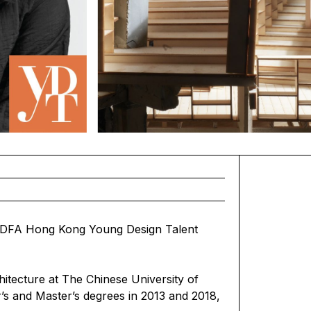
 DFA Hong Kong Young Design Talent
itecture at The Chinese University of
’s and Master’s degrees in 2013 and 2018,