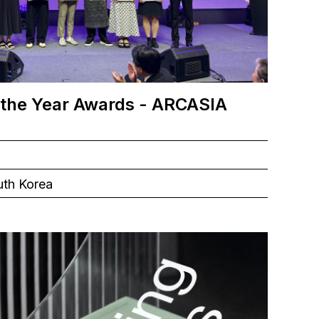
 the Year Awards - ARCASIA
uth Korea