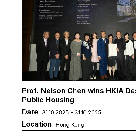
Prof. Nelson Chen wins HKIA De
Public Housing
Date
31.10.2025 - 31.10.2025
Location
Hong Kong