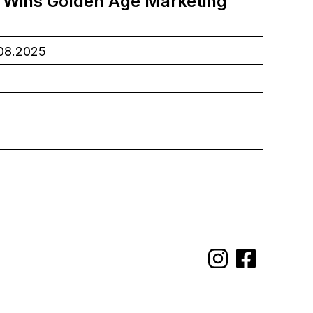
 Wins Golden Age Marketing
.08.2025