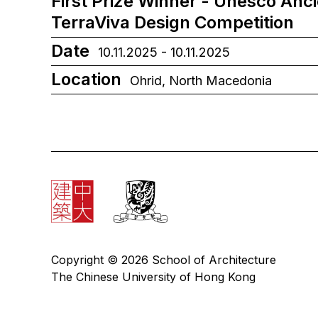
First Prize Winner - Unesco Anc
TerraViva Design Competition
Date
10.11.2025 - 10.11.2025
Location
Ohrid, North Macedonia
Copyright © 2026 School of Architecture
The Chinese University of Hong Kong