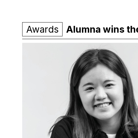
Awards
Alumna wins th