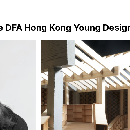
e DFA Hong Kong Young Desig