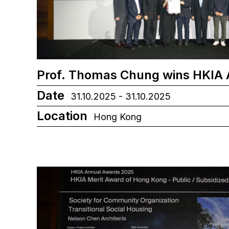
Prof. Thomas Chung wins HKIA
Date
31.10.2025 - 31.10.2025
Location
Hong Kong