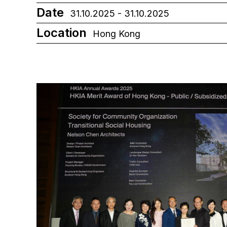
Date
31.10.2025 - 31.10.2025
Location
Hong Kong