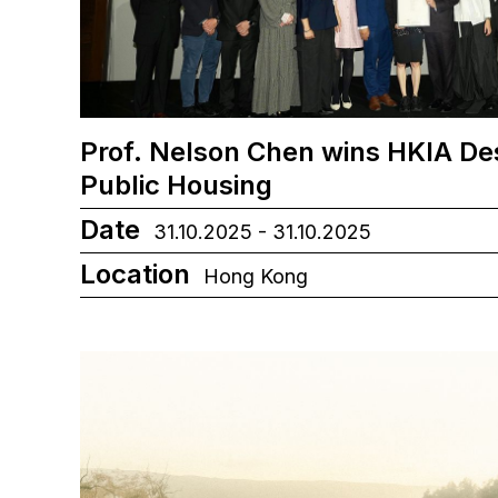
Prof. Nelson Chen wins HKIA De
Public Housing
Date
31.10.2025 - 31.10.2025
Location
Hong Kong