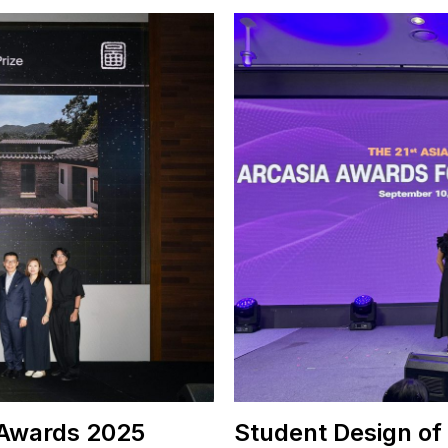
 Awards 2025
Student Design of