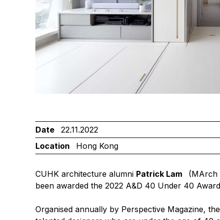
Date
22.11.2022
Location
Hong Kong
CUHK architecture alumni
Patrick Lam
(MArch 
been awarded the
2022 A&D 40 Under 40 Awar
Organised annually by Perspective Magazine, t