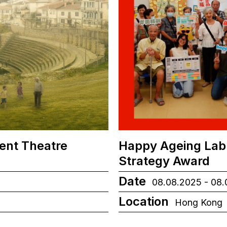
ient Theatre
Happy Ageing Lab
Strategy Award
Date
08.08.2025 - 08
Location
Hong Kong