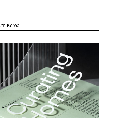
uth Korea