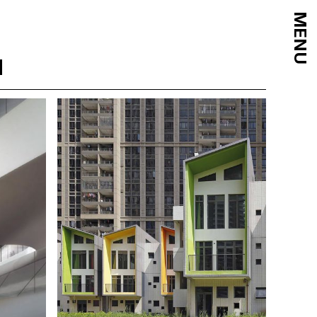
MENU
d