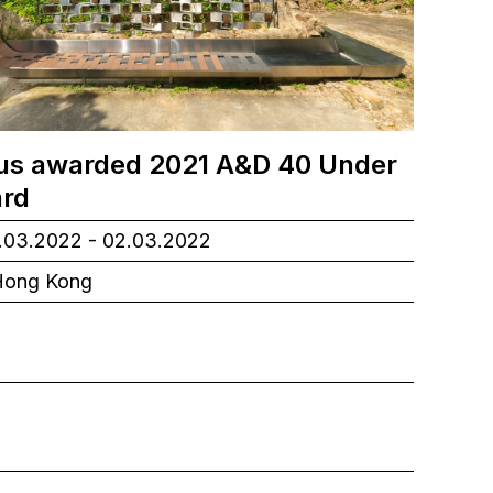
s awarded 2021 A&D 40 Under
rd
03.2022 - 02.03.2022
ong Kong