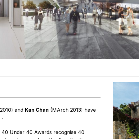
2010) and
Kan Chan
(MArch 2013) have
d
.
he 40 Under 40 Awards recognise 40