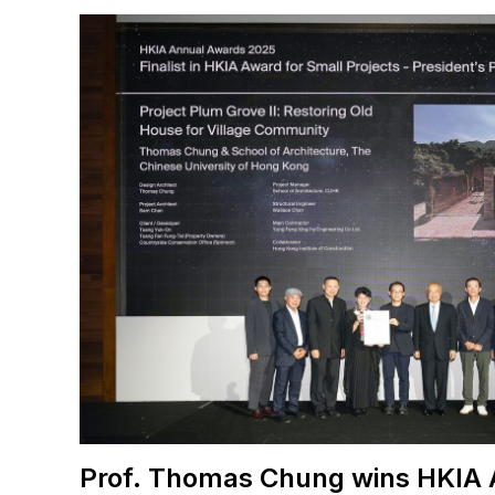
Prof. Thomas Chung wins HKIA