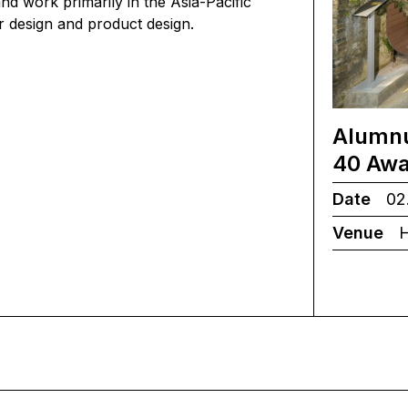
d work primarily in the Asia-Pacific
ior design and product design.
Alumnu
40 Awa
Date
02.
Venue
H