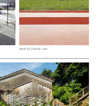
Work by Patrick Lam