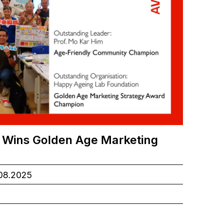
 Wins Golden Age Marketing
.08.2025