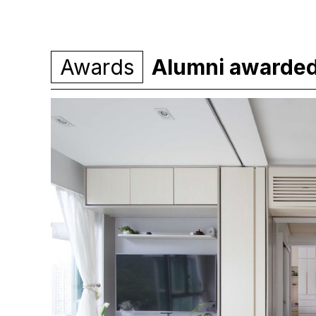
Awards
Alumni awarde