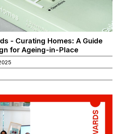
ds - Curating Homes: A Guide
ign for Ageing-in-Place
.2025