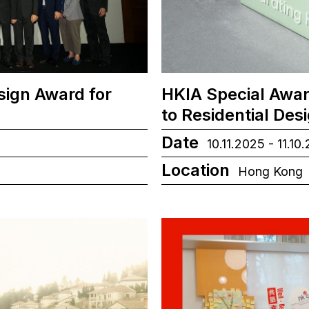
sign Award for
HKIA Special Awar
to Residential Des
Date
10.11.2025 - 11.10
Location
Hong Kong