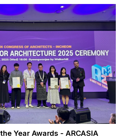
 the Year Awards - ARCASIA