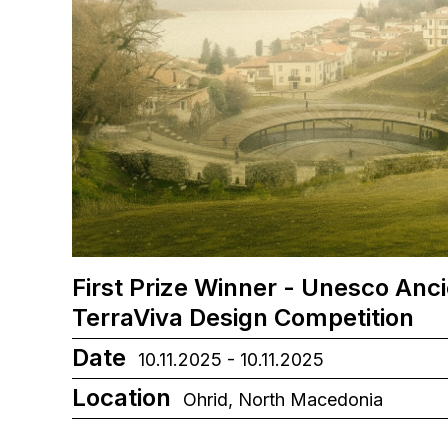
First Prize Winner - Unesco Anc
TerraViva Design Competition
Date
10.11.2025 - 10.11.2025
Location
Ohrid, North Macedonia