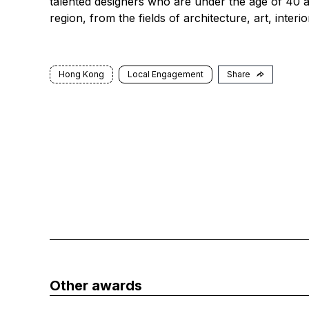
talented designers who are under the age of 40 an
region, from the fields of architecture, art, inter
Hong Kong
Local Engagement
Share
Other awards