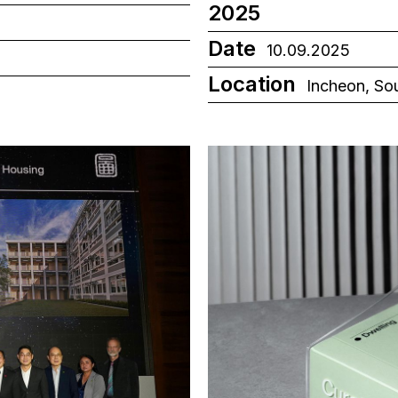
2025
Date
10.09.2025
Location
Incheon, So