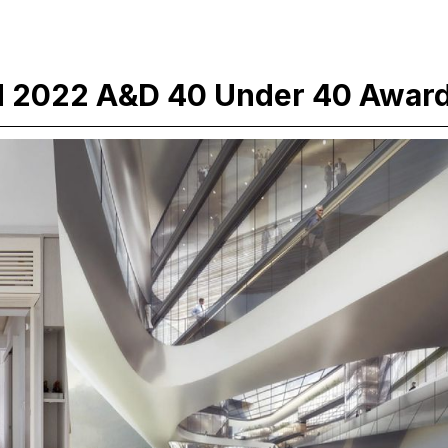
d 2022 A&D 40 Under 40 Awar