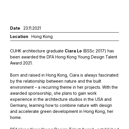
Date
23.11.2021
Location
Hong Kong
CUHK architecture graduate
Ciara Lo
(BSSc 2017) has
been awarded the DFA Hong Kong Young Design Talent
Award 2021.
Born and raised in Hong Kong, Ciara is always fascinated
by the relationship between nature and the built
environment – a recurring theme in her projects. With the
awarded sponsorship, she plans to gain work
experience in the architecture studios in the USA and
Germany, learning how to combine nature with design
and accelerate green development in Hong Kong, her
home.