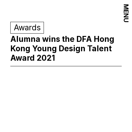
MENU
Awards
Alumna wins the DFA Hong
Kong Young Design Talent
Award 2021