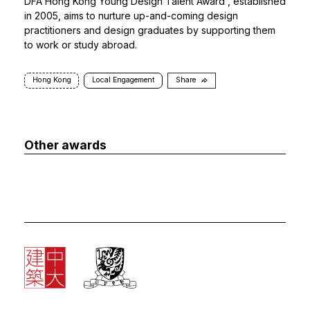
DFA Hong Kong Young Design Talent Award
, established
in 2005, aims to nurture up-and-coming design
practitioners and design graduates by supporting them
to work or study abroad.
Hong Kong
Local Engagement
Share
Other awards