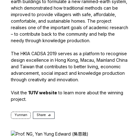
earth buildings to formulate a new rammed-earth system,
which demonstrated how traditional methods can be
improved to provide villagers with safe, affordable,
comfortable, and sustainable homes. The project
realises one of the important goals of academic research
– to contribute back to the community and help the
needy through knowledge production.
The HKIA CADSA 2019 serves as a platform to recognise
design excellence in Hong Kong, Macau, Mainland China
and Taiwan that contributes to better living, economic
advancement, social impact and knowledge production
through creativity and innovation.
Visit the
1U1V website
to learn more about the winning
project.
Yunnan
Share