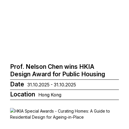
Prof. Nelson Chen wins HKIA
Design Award for Public Housing
Date
31.10.2025 - 31.10.2025
Location
Hong Kong