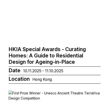
HKIA Special Awards - Curating
Homes: A Guide to Residential
Design for Ageing-in-Place
Date
10.11.2025 - 11.10.2025
Location
Hong Kong