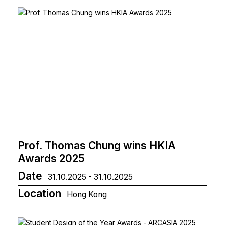
Prof. Thomas Chung wins HKIA
Awards 2025
Date
31.10.2025 - 31.10.2025
Location
Hong Kong