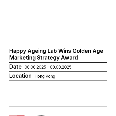
Happy Ageing Lab Wins Golden Age
Marketing Strategy Award
Date
08.08.2025 - 08.08.2025
Location
Hong Kong