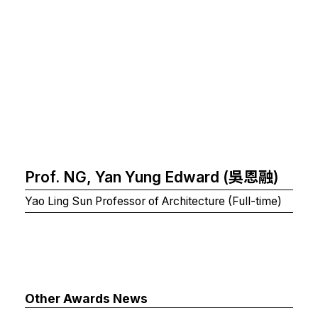
Prof. NG, Yan Yung Edward (吳恩融)
Yao Ling Sun Professor of Architecture (Full-time)
Other Awards News