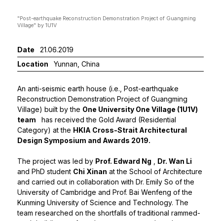
"Post-earthquake Reconstruction Demonstration Project of Guangming
Interio
Village" by 1U1V
Date
21.06.2019
Location
Yunnan, China
An anti-seismic earth house (i.e., Post-earthquake
Reconstruction Demonstration Project of Guangming
Village) built by the
One University One Village (1U1V)
team
has received the Gold Award (Residential
Category) at the
HKIA Cross-Strait Architectural
Design Symposium and Awards 2019
.
The project was led by
Prof. Edward Ng
,
Dr. Wan Li
and PhD student
Chi Xinan
at the School of Architecture
and carried out in collaboration with Dr. Emily So of the
University of Cambridge and Prof. Bai Wenfeng of the
Kunming University of Science and Technology. The
team researched on the shortfalls of traditional rammed-