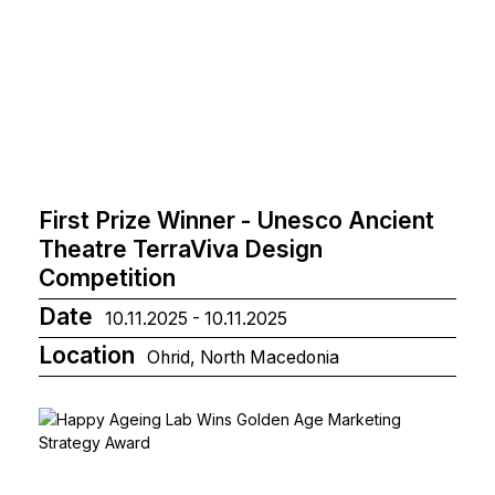
First Prize Winner - Unesco Ancient
Theatre TerraViva Design
Competition
Date
10.11.2025 - 10.11.2025
Location
Ohrid, North Macedonia