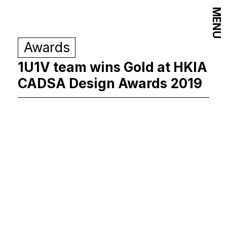
MENU
Awards
1U1V team wins Gold at HKIA
CADSA Design Awards 2019