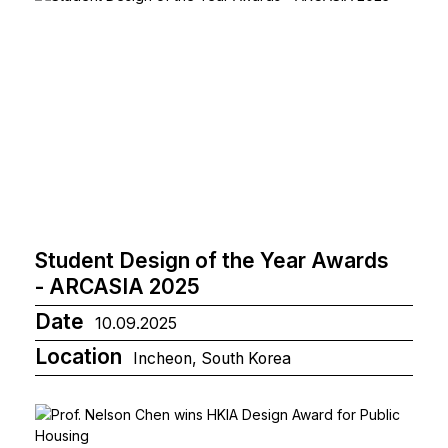
Student Design of the Year Awards
- ARCASIA 2025
Date
10.09.2025
Location
Incheon, South Korea