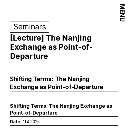
MENU
Seminars
[Lecture] The Nanjing
Exchange as Point-of-
Departure
Shifting Terms: The Nanjing
Exchange as Point-of-Departure
Shifting Terms: The Nanjing Exchange as
Point-of-Departure
Date
11.4.2025