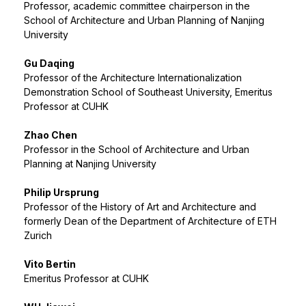
Professor, academic committee chairperson in the
School of Architecture and Urban Planning of Nanjing
University
Gu Daqing
Professor of the Architecture Internationalization
Demonstration School of Southeast University, Emeritus
Professor at CUHK
Zhao Chen
Professor in the School of Architecture and Urban
Planning at Nanjing University
Philip Ursprung
Professor of the History of Art and Architecture and
formerly Dean of the Department of Architecture of ETH
Zurich
Vito Bertin
Emeritus Professor at CUHK