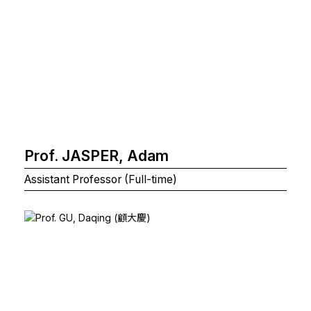
Prof. JASPER, Adam
Assistant Professor (Full-time)