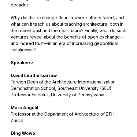
decades.
Why did this exchange flourish where others failed, and
what can it teach us about teaching architecture, both in
the recent past and the near future? Finally, what do such
ventures reveal about the benefits of open exchange—
and indeed trust—in an era of increasing geopolitical
isolationism?
Speakers:
David Leatherbarrow
Foreign Dean of the Architecture Internationalization
Demonstration School, Southeast University (SEU);
Professor Emeritus, University of Pennsylvania
Marc Angelil
Professor at the Department of Architecture of ETH
Zurich
Ding Wowo