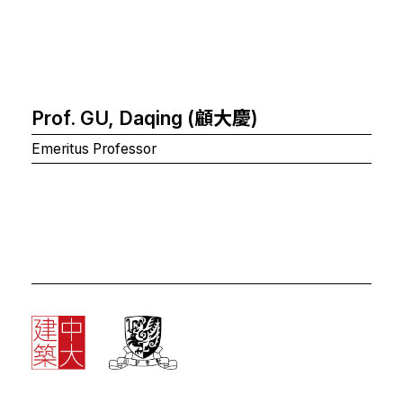
Prof. GU, Daqing (顧大慶)
Emeritus Professor