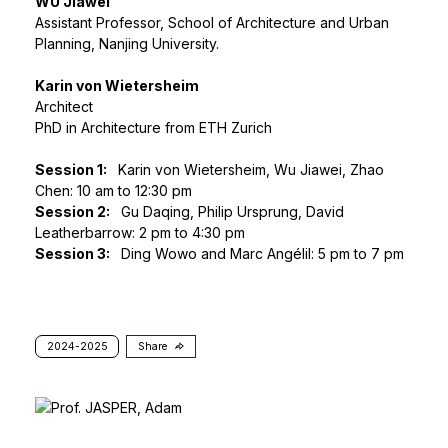
WU Jiawei
Assistant Professor, School of Architecture and Urban
Planning, Nanjing University.
Karin von Wietersheim
Architect
PhD in Architecture from ETH Zurich
Session 1:
Karin von Wietersheim, Wu Jiawei, Zhao
Chen: 10 am to 12:30 pm
Session 2:
Gu Daqing, Philip Ursprung, David
Leatherbarrow: 2 pm to 4:30 pm
Session 3:
Ding Wowo and Marc Angélil: 5 pm to 7 pm
2024-2025
Share