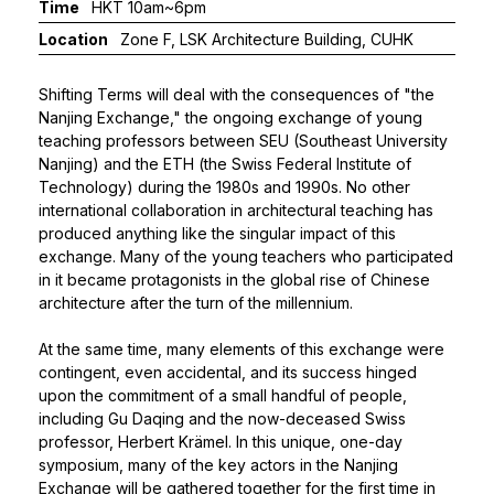
Time
HKT 10am~6pm
Location
Zone F, LSK Architecture Building, CUHK
Shifting Terms will deal with the consequences of "the
Nanjing Exchange," the ongoing exchange of young
teaching professors between SEU (Southeast University
Nanjing) and the ETH (the Swiss Federal Institute of
Technology) during the 1980s and 1990s. No other
international collaboration in architectural teaching has
produced anything like the singular impact of this
exchange. Many of the young teachers who participated
in it became protagonists in the global rise of Chinese
architecture after the turn of the millennium.
At the same time, many elements of this exchange were
contingent, even accidental, and its success hinged
upon the commitment of a small handful of people,
including Gu Daqing and the now-deceased Swiss
professor, Herbert Krämel. In this unique, one-day
symposium, many of the key actors in the Nanjing
Exchange will be gathered together for the first time in