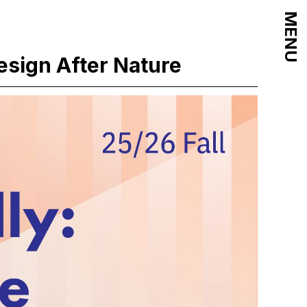
MENU
esign After Nature