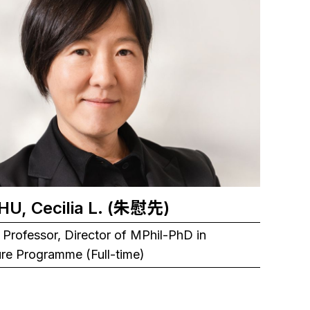
CHU, Cecilia L. (朱慰先)
 Professor, Director of MPhil-PhD in
ure Programme (Full-time)