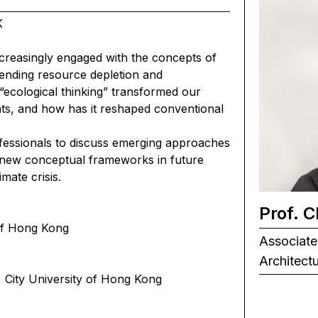
K
increasingly engaged with the concepts of
pending resource depletion and
“ecological thinking” transformed our
ents, and how has it reshaped conventional
ofessionals to discuss emerging approaches
 new conceptual frameworks in future
mate crisis.
Prof. 
 of Hong Kong
Associate
Architect
, City University of Hong Kong