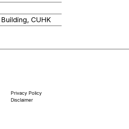
 Building, CUHK
Privacy Policy
Disclaimer