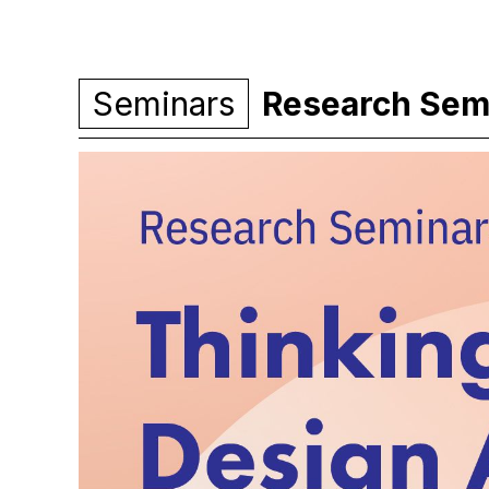
Seminars
Research Semin