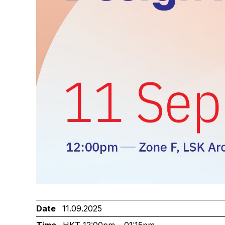
Date
11.09.2025