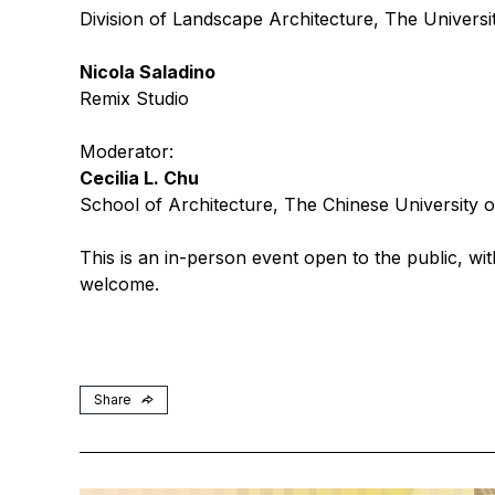
Division of Landscape Architecture, The Univers
Nicola Saladino
Remix Studio
Moderator:
Cecilia L. Chu
School of Architecture, The Chinese University
This is an in-person event open to the public, wit
welcome.
Share