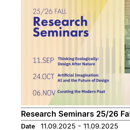
Research Seminars 25/26 Fal
11.09.2025 - 11.09.2025
Date