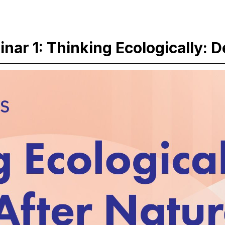
ar 1: Thinking Ecologically: D