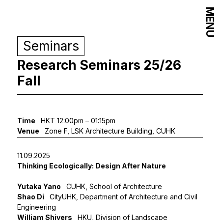
MENU
Seminars
Research Seminars 25/26
Fall
Time
HKT 12:00pm – 01:15pm
Venue
Zone F, LSK Architecture Building, CUHK
11.09.2025
Thinking Ecologically: Design After Nature
Yutaka Yano
CUHK, School of Architecture
Shao Di
CityUHK, Department of Architecture and Civil
Engineering
William Shivers
HKU, Division of Landscape