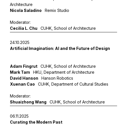
Architecture
Nicola Saladino
Remix Studio
Moderator:
Cecilia L. Chu
CUHK, School of Architecture
24.10.2025
Artificial Imagination: AI and the Future of Design
Adam Fingrut
CUHK, School of Architecture
Mark Tam
HKU, Department of Architecture
David Hanson
Hanson Robotics
Xuenan Cao
CUHK, Department of Cultural Studies
Moderator:
Shuaizhong Wang
CUHK, School of Architecture
06.11.2025
Curating the Modern Past