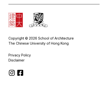
Copyright © 2026 School of Architecture
The Chinese University of Hong Kong
Privacy Policy
Disclaimer