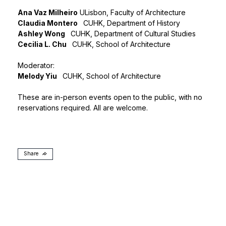
Ana Vaz Milheiro
ULisbon, Faculty of Architecture
Claudia Montero
CUHK, Department of History
Ashley Wong
CUHK, Department of Cultural Studies
Cecilia L. Chu
CUHK, School of Architecture
Moderator:
Melody Yiu
CUHK, School of Architecture
These are in-person events open to the public, with no
reservations required. All are welcome.
Share