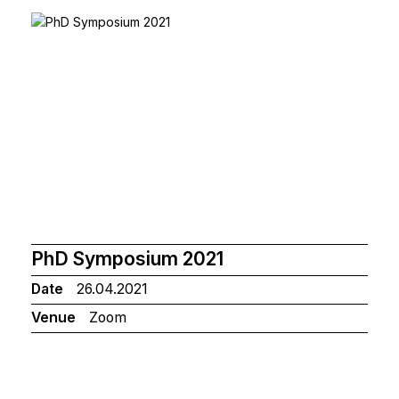
PhD Symposium 2021
Date
26.04.2021
Venue
Zoom