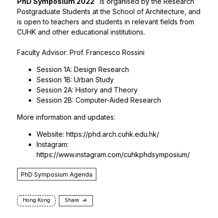
PhD Symposium 2022
is organised by the Research
Postgraduate Students at the School of Architecture, and
is open to teachers and students in relevant fields from
CUHK and other educational institutions.
Faculty Advisor:
Prof. Francesco Rossini
Session 1A: Design Research
Session 1B: Urban Study
Session 2A: History and Theory
Session 2B: Computer-Aided Research
More information and updates:
Website:
https://phd.arch.cuhk.edu.hk/
Instagram:
https://www.instagram.com/cuhkphdsymposium/
PhD Symposium Agenda
Hong Kong
Share