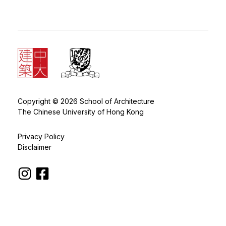
Copyright © 2026 School of Architecture
The Chinese University of Hong Kong
Privacy Policy
Disclaimer