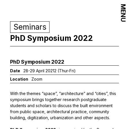
MENU
Seminars
PhD Symposium 2022
PhD Symposium 2022
Date
28-29 April 20212 (Thur-Fri)
Location
Zoom
With the themes “space”, “architecture” and “cities”, this
symposium brings together research postgraduate
students and scholars to discuss the built environment
from public space, architectural practice, community
building, digitization, urbanization and other aspects.