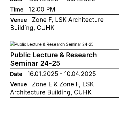
12:00 PM
Time
Zone F, LSK Architecture
Venue
Building, CUHK
Public Lecture & Research
Seminar 24-25
16.01.2025 - 10.04.2025
Date
Zone E & Zone F, LSK
Venue
Architecture Building, CUHK