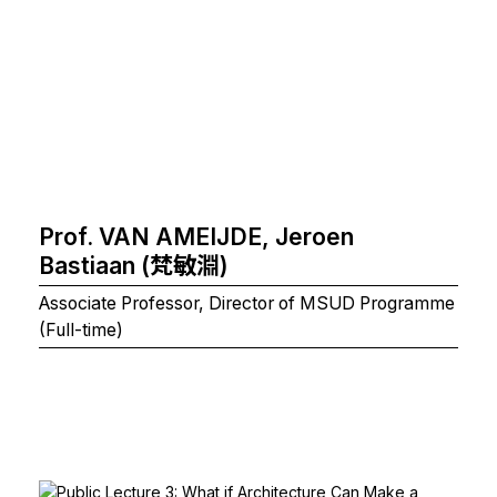
Prof. VAN AMEIJDE, Jeroen
Bastiaan (梵敏淵)
Associate Professor, Director of MSUD Programme
(Full-time)