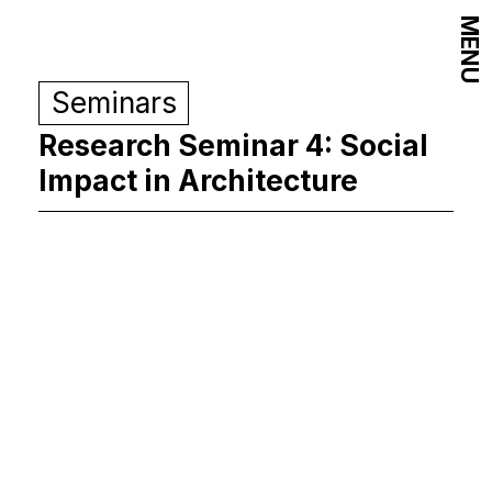
MENU
Seminars
Research Seminar 4: Social
Impact in Architecture