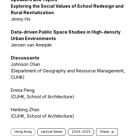
Exploring the Social Values of School Redesign and
Rural Revitalization
Jimmy Ho
Data-driven Public Space Studies in High-density
Urban Environments
Jeroen van Ameijde
Discussants
Johnson Chan
(Department of Geography and Resource Management,
CUHK)
Emma Peng
(CUHK, School of Architecture)
Hanbing Zhao
(CUHK, School of Architecture)
Hong Kong
Lecture Series
2024-2025
Share