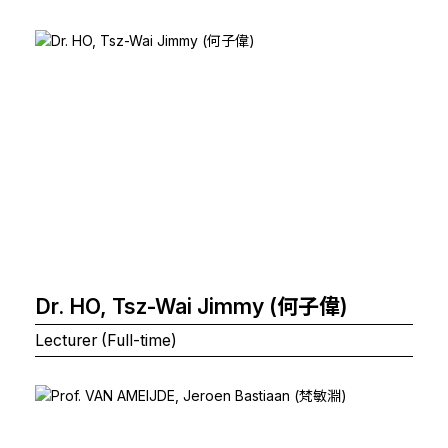
Dr. HO, Tsz-Wai Jimmy (何子偉)
Lecturer (Full-time)