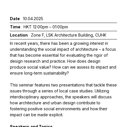
Date
10.04.2025
Time
HKT 12:00pm – 01:00pm
Location
Zone F, LSK Architecture Building, CUHK
In recent years, there has been a growing interest in
understanding the social impact of architecture – a focus
that has become essential for evaluating the rigor of
design research and practice. How does design
produce social value? How can we assess its impact and
ensure long-term sustainability?
This seminar features two presentations that tackle these
issues through a series of local case studies. Utilizing
interdisciplinary approaches, the speakers will discuss
how architecture and urban design contribute to
fostering positive social environments and how their
impact can be made explicit.
Speakers and Topics