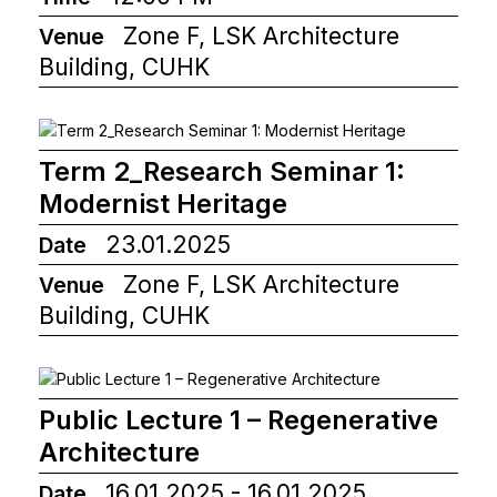
Zone F, LSK Architecture
Venue
Building, CUHK
Term 2_Research Seminar 1:
Modernist Heritage
23.01.2025
Date
Zone F, LSK Architecture
Venue
Building, CUHK
Public Lecture 1 – Regenerative
Architecture
16.01.2025 - 16.01.2025
Date