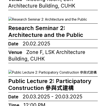
Architecture Building, CUHK
Research Seminar 2:
Architecture and the Public
20.02.2025
Date
Zone F, LSK Architecture
Venue
Building, CUHK
Public Lecture 2: Participatory
Construction 參與式建構
20.03.2025 - 20.03.2025
Date
12:00 PM
Time