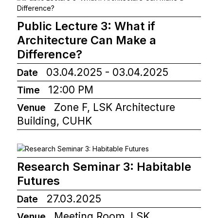
Public Lecture 3: What if
Architecture Can Make a
Difference?
03.04.2025 - 03.04.2025
Date
12:00 PM
Time
Zone F, LSK Architecture
Venue
Building, CUHK
Research Seminar 3: Habitable
Futures
27.03.2025
Date
Meeting Room, LSK
Venue