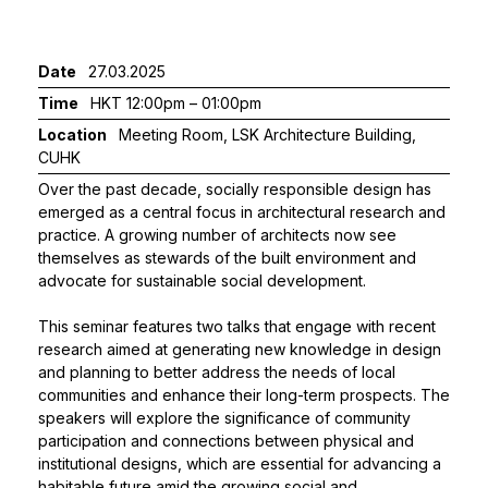
Date
27.03.2025
Time
HKT 12:00pm – 01:00pm
Location
Meeting Room, LSK Architecture Building,
CUHK
Over the past decade, socially responsible design has
emerged as a central focus in architectural research and
practice. A growing number of architects now see
themselves as stewards of the built environment and
advocate for sustainable social development.
This seminar features two talks that engage with recent
research aimed at generating new knowledge in design
and planning to better address the needs of local
communities and enhance their long-term prospects. The
speakers will explore the significance of community
participation and connections between physical and
institutional designs, which are essential for advancing a
habitable future amid the growing social and