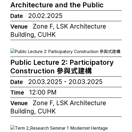
Architecture and the Public
20.02.2025
Date
Zone F, LSK Architecture
Venue
Building, CUHK
Public Lecture 2: Participatory
Construction 參與式建構
20.03.2025 - 20.03.2025
Date
12:00 PM
Time
Zone F, LSK Architecture
Venue
Building, CUHK