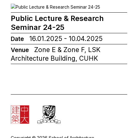
Public Lecture & Research
Seminar 24-25
16.01.2025 - 10.04.2025
Date
Zone E & Zone F, LSK
Venue
Architecture Building, CUHK
Copyright © 2026 School of Architecture