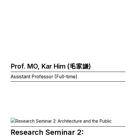
Prof. MO, Kar Him (毛家謙)
Assistant Professor (Full-time)
Research Seminar 2: