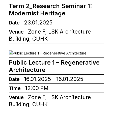
Term 2_Research Seminar 1:
Modernist Heritage
23.01.2025
Date
Zone F, LSK Architecture
Venue
Building, CUHK
Public Lecture 1 – Regenerative
Architecture
16.01.2025 - 16.01.2025
Date
12:00 PM
Time
Zone F, LSK Architecture
Venue
Building, CUHK