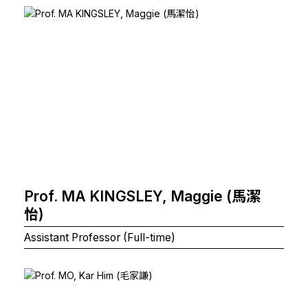
Prof. MA KINGSLEY, Maggie (馬潔
怡)
Assistant Professor (Full-time)