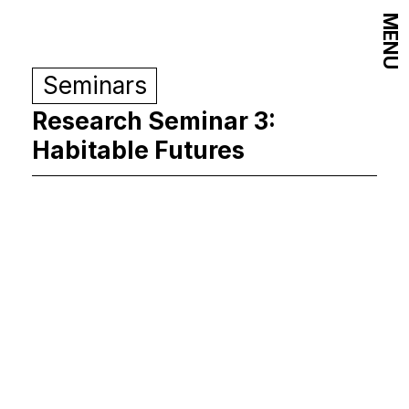
MENU
Seminars
Research Seminar 3:
Habitable Futures