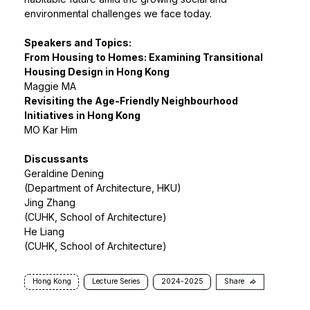
environmental challenges we face today.
Speakers and Topics:
From Housing to Homes: Examining Transitional
Housing Design in Hong Kong
Maggie MA
Revisiting the Age-Friendly Neighbourhood
Initiatives in Hong Kong
MO Kar Him
Discussants
Geraldine Dening
(Department of Architecture, HKU)
Jing Zhang
(CUHK, School of Architecture)
He Liang
(CUHK, School of Architecture)
Hong Kong
Lecture Series
2024-2025
Share