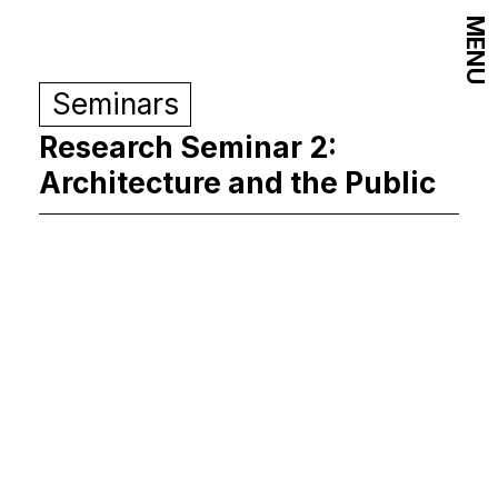
MENU
Seminars
Research Seminar 2:
Architecture and the Public