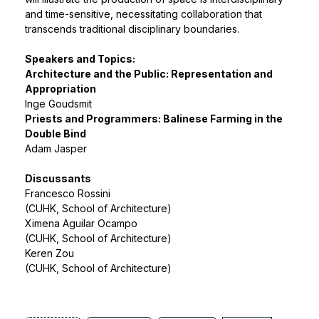
and time-sensitive, necessitating collaboration that
transcends traditional disciplinary boundaries.
Speakers and Topics:
Architecture and the Public: Representation and
Appropriation
Inge Goudsmit
Priests and Programmers: Balinese Farming in the
Double Bind
Adam Jasper
Discussants
Francesco Rossini
(CUHK, School of Architecture)
Ximena Aguilar Ocampo
(CUHK, School of Architecture)
Keren Zou
(CUHK, School of Architecture)