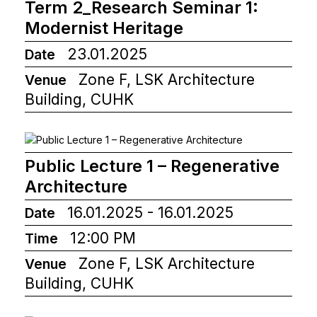
Term 2_Research Seminar 1:
Modernist Heritage
23.01.2025
Date
Zone F, LSK Architecture
Venue
Building, CUHK
Public Lecture 1 – Regenerative
Architecture
16.01.2025 - 16.01.2025
Date
12:00 PM
Time
Zone F, LSK Architecture
Venue
Building, CUHK