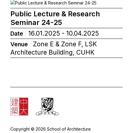
Public Lecture & Research
Seminar 24-25
16.01.2025 - 10.04.2025
Date
Zone E & Zone F, LSK
Venue
Architecture Building, CUHK
Copyright © 2026 School of Architecture