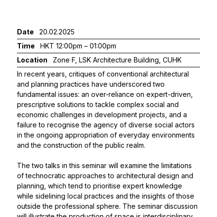
Date
20.02.2025
Time
HKT 12:00pm – 01:00pm
Location
Zone F, LSK Architecture Building, CUHK
In recent years, critiques of conventional architectural
and planning practices have underscored two
fundamental issues: an over-reliance on expert-driven,
prescriptive solutions to tackle complex social and
economic challenges in development projects, and a
failure to recognise the agency of diverse social actors
in the ongoing appropriation of everyday environments
and the construction of the public realm.
The two talks in this seminar will examine the limitations
of technocratic approaches to architectural design and
planning, which tend to prioritise expert knowledge
while sidelining local practices and the insights of those
outside the professional sphere. The seminar discussion
will illustrate the production of space is interdisciplinary