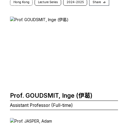
Hong Kong
Lecture Series
2024-2025
Share
Prof. GOUDSMIT, Inge (伊葛)
Assistant Professor (Full-time)