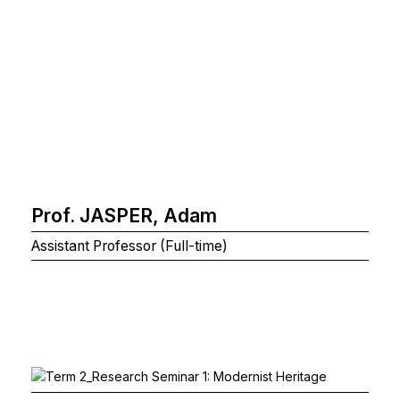
Prof. JASPER, Adam
Assistant Professor (Full-time)