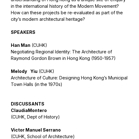
in the international history of the Modern Movement?
How can these projects be re-evaluated as part of the
city’s modern architectural heritage?
SPEAKERS
Han Man
(CUHK)
Negotiating Regional Identity: The Architecture of
Raymond Gordon Brown in Hong Kong (1950-1957)
Melody
Yiu
(CUHK)
Architecture of Culture: Designing Hong Kong’s Municipal
Town Halls (in the 1970s)
DISCUSSANTS
Claudia
Montero
(CUHK, Dept of History)
Victor Manuel Serrano
(CUHK, School of Architecture)