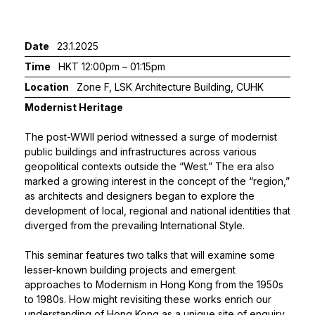
Date
23.1.2025
Time
HKT 12:00pm – 01:15pm
Location
Zone F, LSK Architecture Building, CUHK
Modernist Heritage
The post-WWII period witnessed a surge of modernist
public buildings and infrastructures across various
geopolitical contexts outside the “West.” The era also
marked a growing interest in the concept of the “region,”
as architects and designers began to explore the
development of local, regional and national identities that
diverged from the prevailing International Style.
This seminar features two talks that will examine some
lesser-known building projects and emergent
approaches to Modernism in Hong Kong from the 1950s
to 1980s. How might revisiting these works enrich our
understanding of Hong Kong as a unique site of enquiry