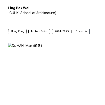
Ling Pak Wai
(CUHK, School of Architecture)
Hong Kong
Lecture Series
2024-2025
Share