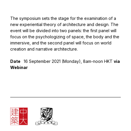
The symposium sets the stage for the examination of a
new experiential theory of architecture and design. The
event will be divided into two panels: the first panel will
focus on the psychologizing of space, the body and the
immersive, and the second panel will focus on world
creation and narrative architecture.
Date
16 September 2021 (Monday), 8am-noon HKT
via
Webinar