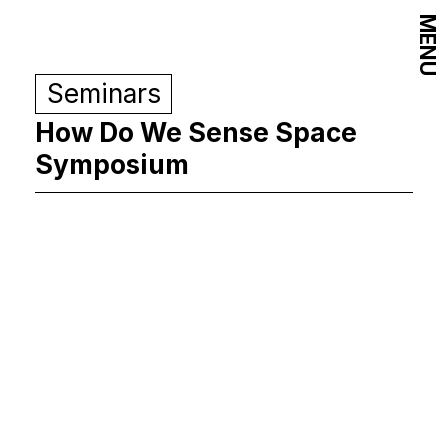
MENU
Seminars
How Do We Sense Space
Symposium