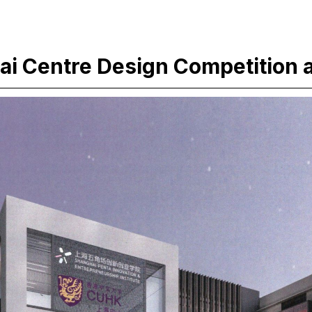
i Centre Design Competition 