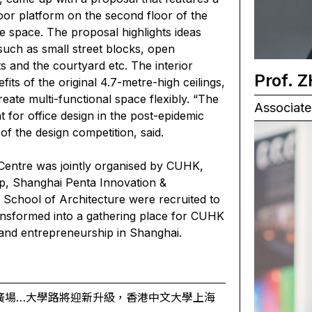
oor platform on the second floor of the
ve space. The proposal highlights ideas
 such as small street blocks, open
 and the courtyard etc. The interior
Prof. 
its of the original 4.7-metre-high ceilings,
eate multi-functional space flexibly. “The
Associate 
t for office design in the post-epidemic
f the design competition, said.
entre was jointly organised by CUHK,
, Shanghai Penta Innovation &
e School of Architecture were recruited to
ransformed into a gathering place for CUHK
 and entrepreneurship in Shanghai.
廣場…大學路將迎新升級，香港中文大學上海