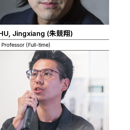
ZHU, Jingxiang (朱競翔)
Professor (Full-time)