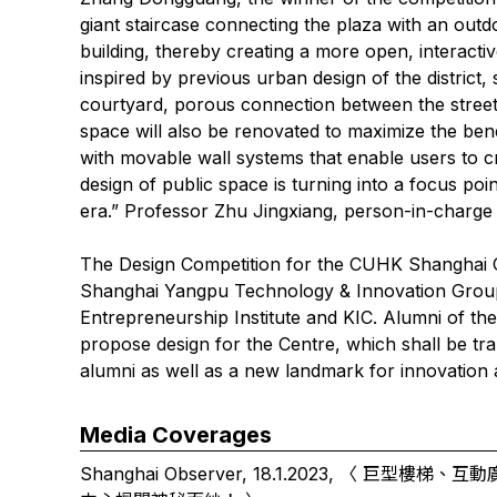
giant staircase connecting the plaza with an outd
building, thereby creating a more open, interacti
inspired by previous urban design of the district,
courtyard, porous connection between the streets
space will also be renovated to maximize the benef
with movable wall systems that enable users to cr
design of public space is turning into a focus poin
era.” Professor Zhu Jingxiang, person-in-charge o
The Design Competition for the CUHK Shanghai C
Shanghai Yangpu Technology & Innovation Group
Entrepreneurship Institute and KIC. Alumni of th
propose design for the Centre, which shall be t
alumni as well as a new landmark for innovation
Media Coverages
Shanghai Observer, 18.1.2023, 〈
巨型樓梯、互動