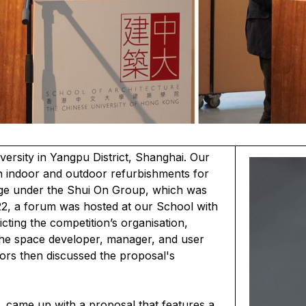
rsity in Yangpu District, Shanghai. Our
h indoor and outdoor refurbishments for
ege under the Shui On Group, which was
2, a forum was hosted at our School with
ting the competition’s organisation,
The space developer, manager, and user
rors then discussed the proposal's
 came up with a proposal that features a