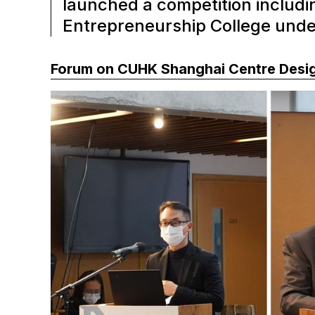
launched a competition includi
Entrepreneurship College und
Forum on CUHK Shanghai Centre Desi