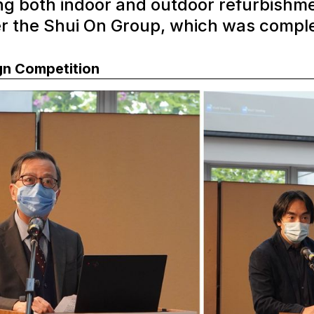
ng both indoor and outdoor refurbishme
er the Shui On Group, which was compl
gn Competition