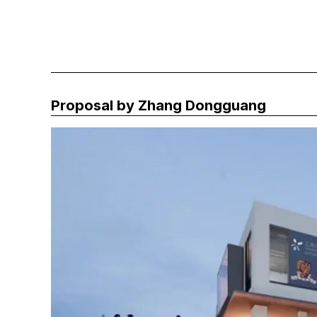
Proposal by Zhang Dongguang