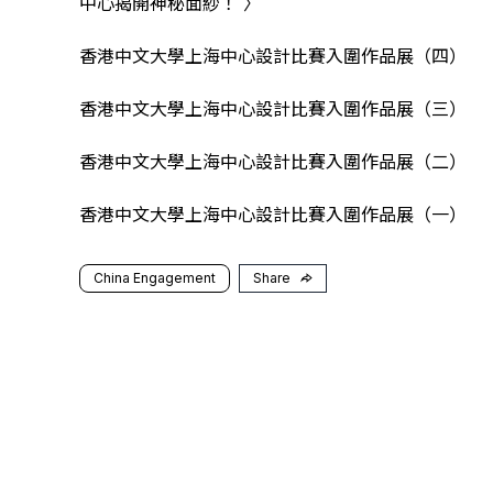
中心揭開神秘面紗！
〉
香港中文大學上海中心設計比賽入圍作品展（四）
香港中文大學上海中心設計比賽入圍作品展（三）
香港中文大學上海中心設計比賽入圍作品展（二）
香港中文大學上海中心設計比賽入圍作品展（一）
China Engagement
Share