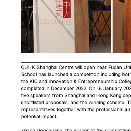
CUHK Shanghai Centre will open near Fudan Unive
School has launched a competition including bot
the KIC and Innovation & Entrepreneurship Coll
completed in December 2022. On 18 January 202
five speakers from Shanghai and Hong Kong depic
shortlisted proposals, and the winning scheme. 
representatives together with the professional ju
potential impact.
Zhang Dongguang, the winner of the competition,