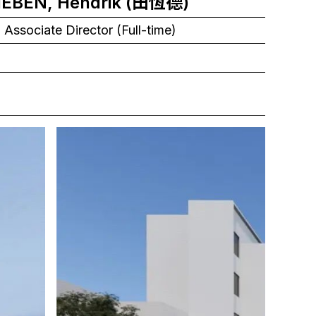
TIEBEN, Hendrik (田恆德)
 Associate Director (Full-time)