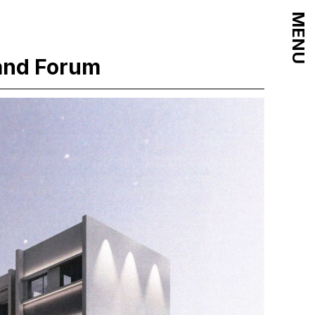
MENU
and Forum