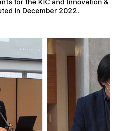
nts for the KIC and Innovation &
eted in December 2022.