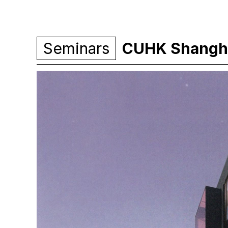
Seminars
CUHK Shangha