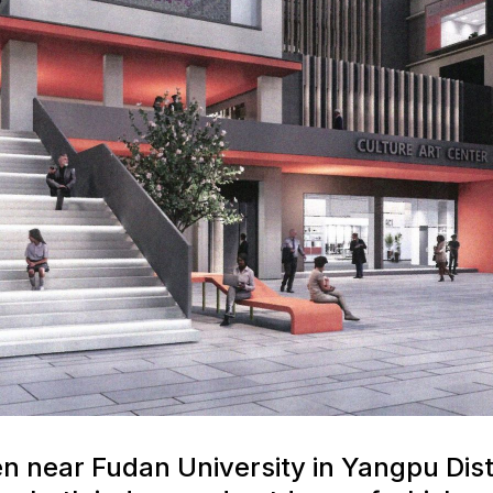
 near Fudan University in Yangpu Dist