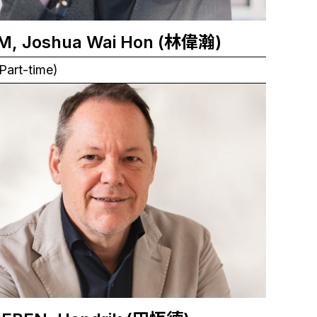
M, Joshua Wai Hon (林偉瀚)
Part-time)