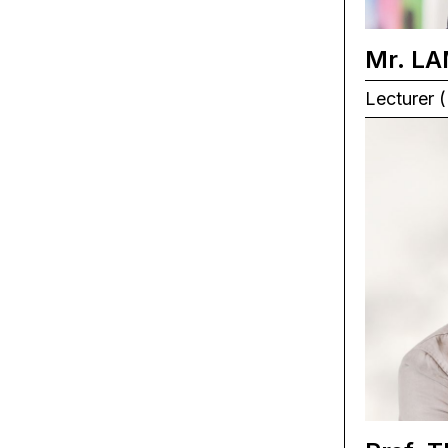
Mr. LA
Lecturer (