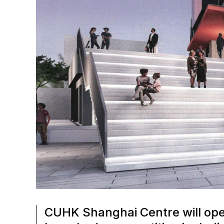
CUHK Shanghai Centre will open