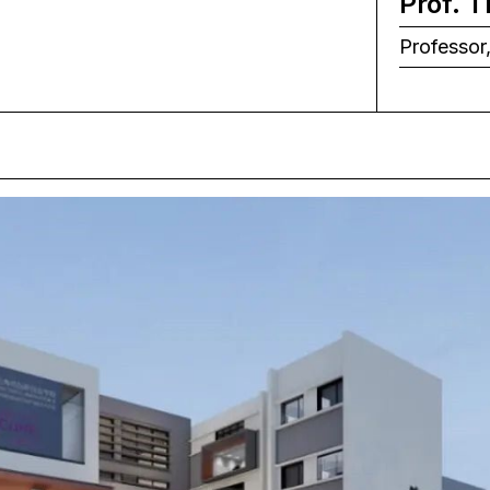
Prof. 
Professor,