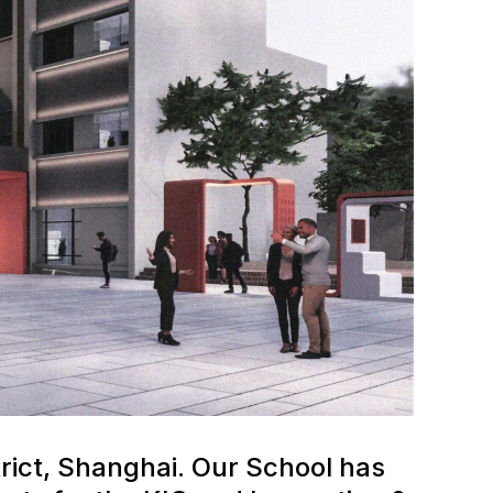
rict, Shanghai. Our School has