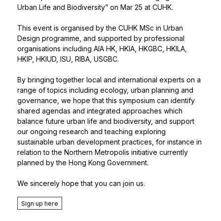
Urban Life and Biodiversity” on Mar 25 at CUHK.
This event is organised by the CUHK MSc in Urban
Design programme, and supported by professional
organisations including AIA HK, HKIA, HKGBC, HKILA,
HKIP, HKIUD, ISU, RIBA, USGBC.
By bringing together local and international experts on a
range of topics including ecology, urban planning and
governance, we hope that this symposium can identify
shared agendas and integrated approaches which
balance future urban life and biodiversity, and support
our ongoing research and teaching exploring
sustainable urban development practices, for instance in
relation to the Northern Metropolis initiative currently
planned by the Hong Kong Government.
We sincerely hope that you can join us.
Sign up here