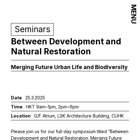
MENU
Seminars
Between Development and
Natural Restoration
Merging Future Urban Life and Biodiversity
Date
25.3.2025
Time
HKT 9am~1pm, 2pm~6pm
Location
G/F Atrium, LSK Architecture Building, CUHK
Please join us for our full-day symposium titled “Between
Development and Natural Restoration: Merging Future