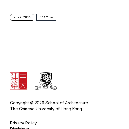
2024-2025
Share
Copyright © 2026 School of Architecture
The Chinese University of Hong Kong
Privacy Policy
Disclaimer