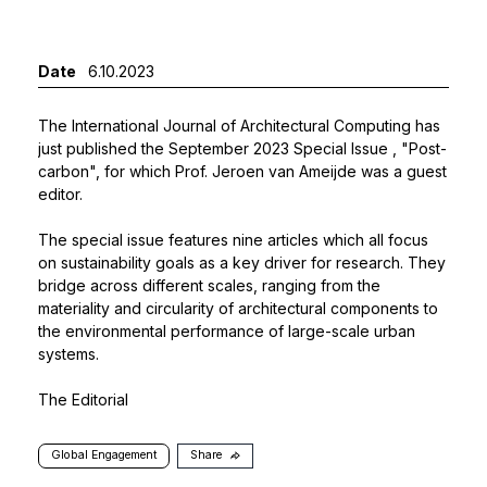
Date
6.10.2023
The International Journal of Architectural Computing has
just published the
September 2023 Special Issue
, "Post-
carbon", for which Prof. Jeroen van Ameijde was a guest
editor.
The special issue features nine articles which all focus
on sustainability goals as a key driver for research. They
bridge across different scales, ranging from the
materiality and circularity of architectural components to
the environmental performance of large-scale urban
systems.
The Editorial
Global Engagement
Share