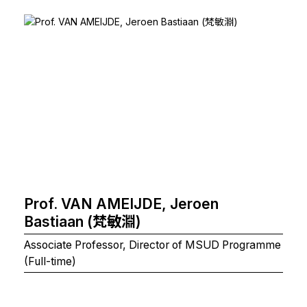
Prof. VAN AMEIJDE, Jeroen
Bastiaan (梵敏淵)
Associate Professor, Director of MSUD Programme
(Full-time)