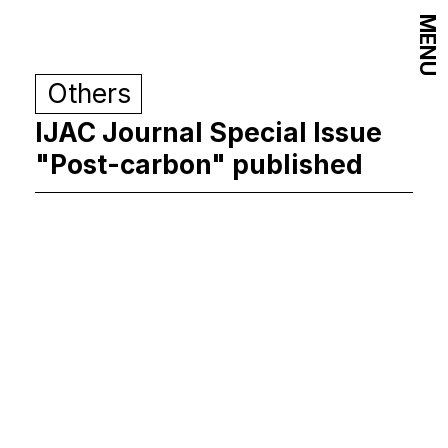
MENU
Others
IJAC Journal Special Issue
"Post-carbon" published