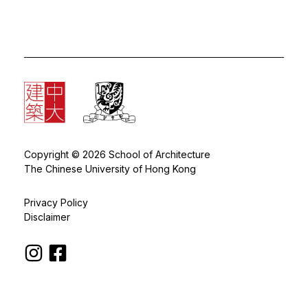
Copyright © 2026 School of Architecture
The Chinese University of Hong Kong
Privacy Policy
Disclaimer