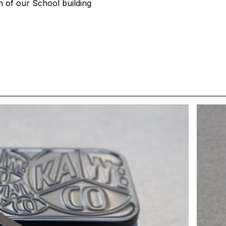
on of our School building