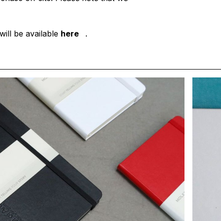
will be available
here
.