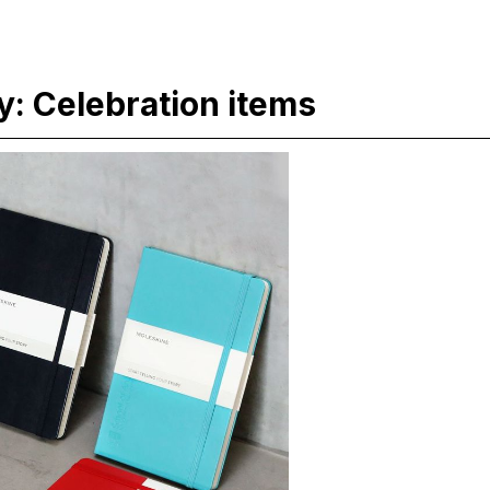
: Celebration items