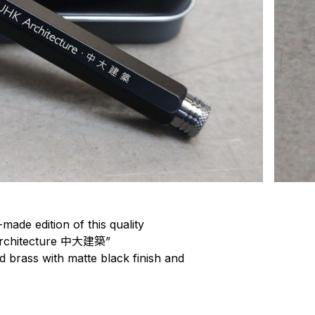
made edition of this quality
 Architecture 中大建築”
id brass with matte black finish and