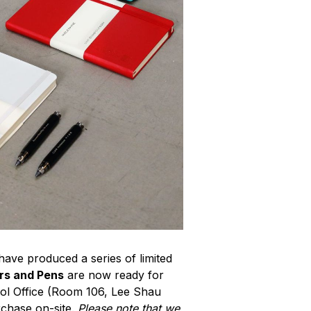
ave produced a series of limited
rs and Pens
are now ready for
ol Office (Room 106, Lee Shau
rchase on-site.
Please note that we