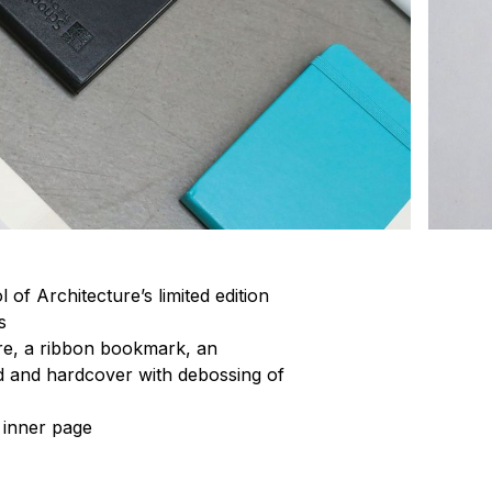
of Architecture’s limited edition
s
ure, a ribbon bookmark, an
 and hardcover with debossing of
e inner page