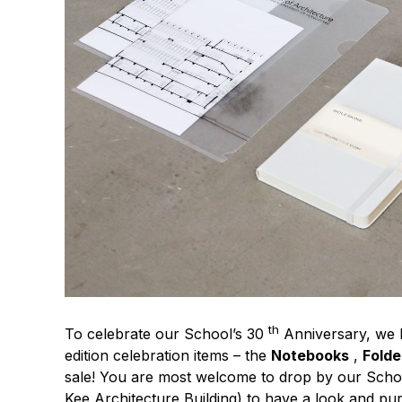
th
To celebrate our School’s 30
Anniversary, we h
edition celebration items – the
Notebooks
,
Folde
sale! You are most welcome to drop by our Scho
Kee Architecture Building) to have a look and pu