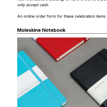
only accept cash.
An online order form for these celebration items 
Moleskine Notebook