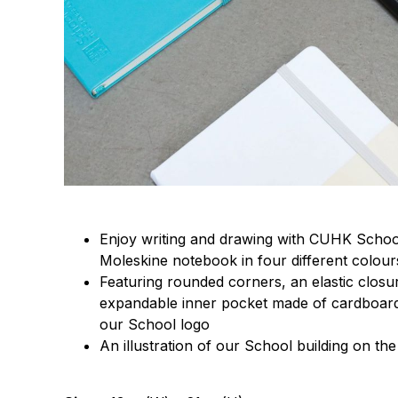
Enjoy writing and drawing with CUHK School 
Moleskine notebook in four different colour
Featuring rounded corners, an elastic clos
expandable inner pocket made of cardboard
our School logo
An illustration of our School building on th