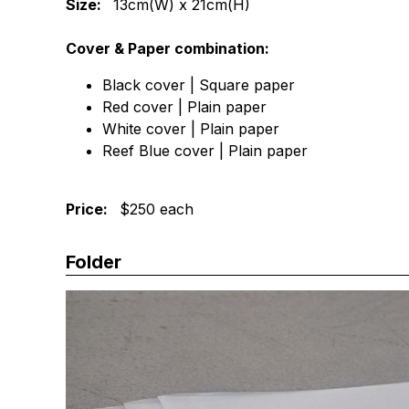
Size:
13cm(W) x 21cm(H)
Cover & Paper combination:
Black cover | Square paper
Red cover | Plain paper
White cover | Plain paper
Reef Blue cover | Plain paper
Price:
$250 each
Folder