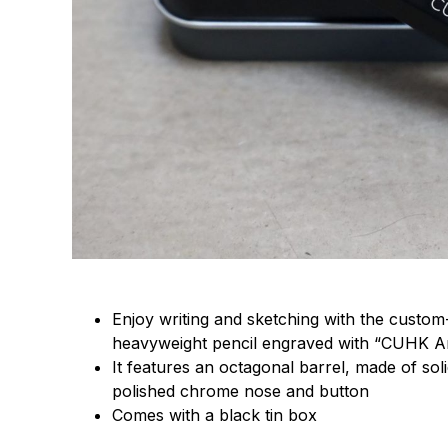
Enjoy writing and sketching with the custom-
heavyweight pencil engraved with “CUHK
It features an octagonal barrel, made of sol
polished chrome nose and button
Comes with a black tin box