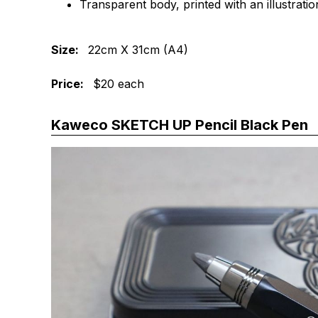
Transparent body, printed with an illustrati
Size:
22cm X 31cm (A4)
Price:
$20 each
Kaweco SKETCH UP Pencil Black Pen