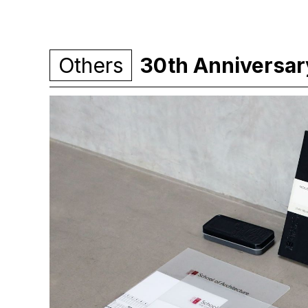
Others
30th Anniversary