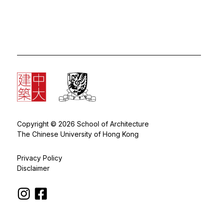
Copyright © 2026 School of Architecture
The Chinese University of Hong Kong
Privacy Policy
Disclaimer