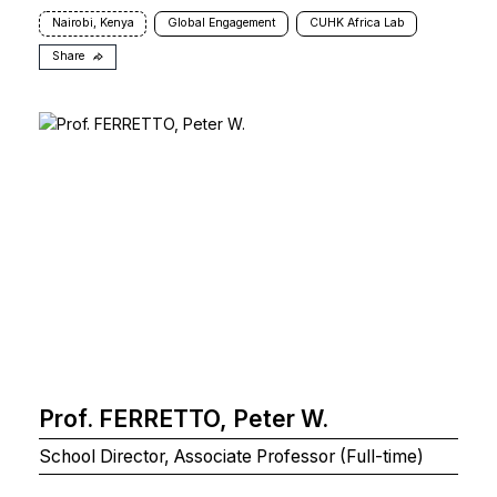
Nairobi, Kenya
Global Engagement
CUHK Africa Lab
Share
Prof. FERRETTO, Peter W.
School Director, Associate Professor (Full-time)