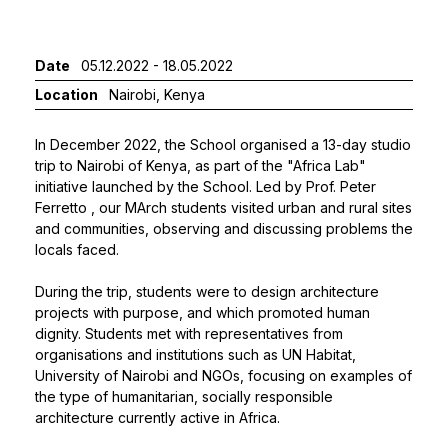
Date
05.12.2022 - 18.05.2022
Location
Nairobi, Kenya
In December 2022, the School organised a 13-day studio
trip to Nairobi of Kenya, as part of the "Africa Lab"
initiative launched by the School. Led by
Prof. Peter
Ferretto
, our MArch students visited urban and rural sites
and communities, observing and discussing problems the
locals faced.
During the trip, students were to design architecture
projects with purpose, and which promoted human
dignity. Students met with representatives from
organisations and institutions such as UN Habitat,
University of Nairobi and NGOs, focusing on examples of
the type of humanitarian, socially responsible
architecture currently active in Africa.