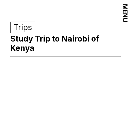
MENU
Trips
Study Trip to Nairobi of
Kenya