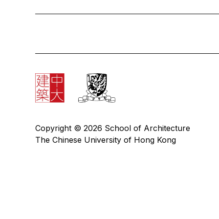
Copyright © 2026 School of Architecture
The Chinese University of Hong Kong