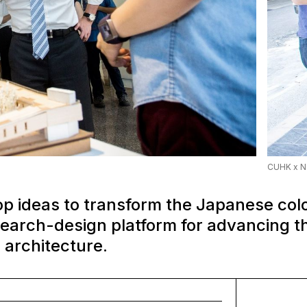
CUHK x N
op ideas to transform the Japanese colo
search-design platform for advancing 
 architecture.