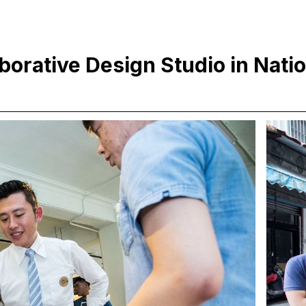
aborative Design Studio in Nati