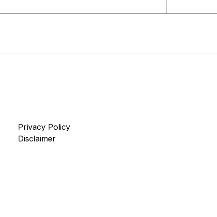
Privacy Policy
Disclaimer