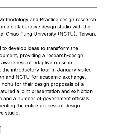
 Methodology and Practice design research
in a collaborative design studio with the
onal Chiao Tung University (NCTU), Taiwan.
d to develop ideas to transform the
lopment, providing a research-design
 awareness of adaptive reuse in
: the introductory tour in January visited
gation and NCTU for academic exchange,
inchu for their design proposals of a
eatured a joint presentation and exhibition
en and a number of government officials
enting the entire process of design
e studio.