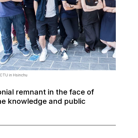
CTU in Hsinchu
nial remnant in the face of
the knowledge and public