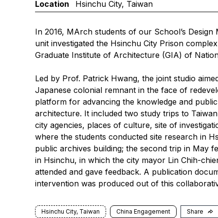
Location
Hsinchu City, Taiwan
In 2016, MArch students of our School’s Design
unit investigated the Hsinchu City Prison complex 
Graduate Institute of Architecture (GIA) of Nati
Led by Prof. Patrick Hwang, the joint studio aime
Japanese colonial remnant in the face of redeve
platform for advancing the knowledge and public
architecture. It included two study trips to Taiwan
city agencies, places of culture, site of investi
where the students conducted site research in Hs
public archives building; the second trip in May f
in Hsinchu, in which the city mayor Lin Chih-chi
attended and gave feedback. A publication docum
intervention was produced out of this collaborativ
Hsinchu City, Taiwan
China Engagement
Share