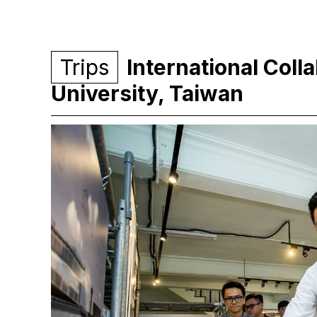
Trips
International Coll
University, Taiwan