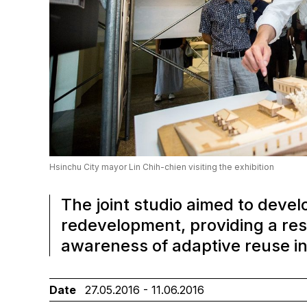
Hsinchu City mayor Lin Chih-chien visiting the exhibition
The joint studio aimed to devel
redevelopment, providing a re
awareness of adaptive reuse in
Date
27.05.2016 - 11.06.2016