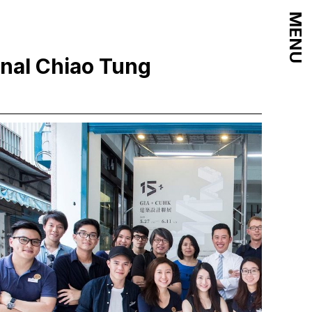
MENU
onal Chiao Tung