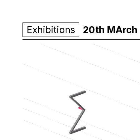
Exhibitions
20th MArch 