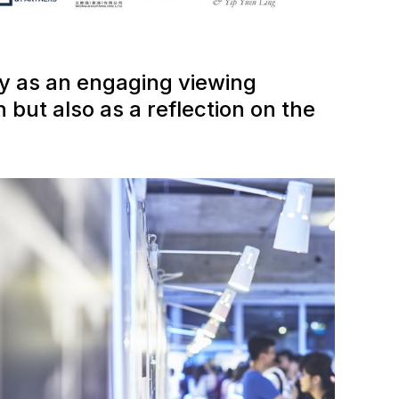
ly as an engaging viewing
 but also as a reflection on the