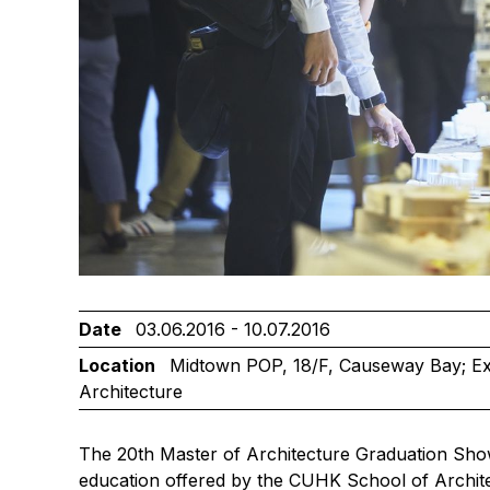
Date
03.06.2016 - 10.07.2016
Location
Midtown POP, 18/F, Causeway Bay; Exh
Architecture
The 20th Master of Architecture Graduation Show
education offered by the CUHK School of Archit