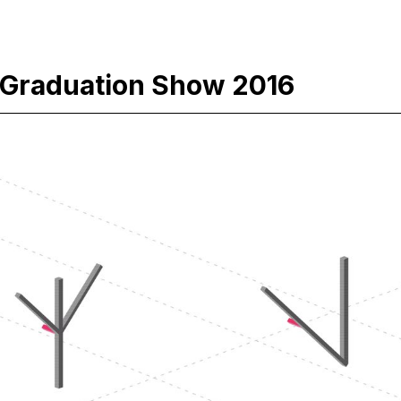
Graduation Show 2016