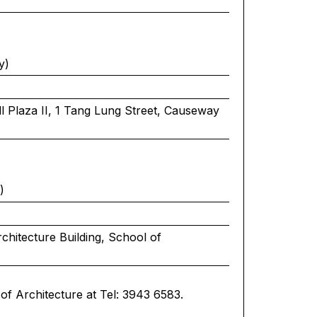
y)
 Plaza II, 1 Tang Lung Street, Causeway
)
chitecture Building, School of
of Architecture at Tel: 3943 6583.