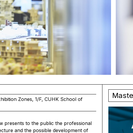
Maste
ibition Zones, 1/F, CUHK School of
 presents to the public the professional
ecture and the possible development of