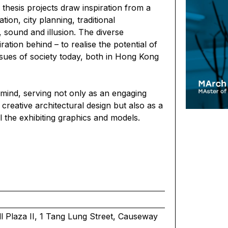
al thesis projects draw inspiration from a
tion, city planning, traditional
, sound and illusion. The diverse
tion behind – to realise the potential of
ssues of society today, both in Hong Kong
 mind, serving not only as an engaging
 creative architectural design but also as a
l the exhibiting graphics and models.
 Plaza II, 1 Tang Lung Street, Causeway