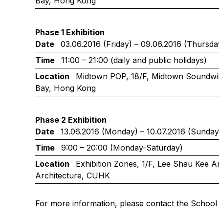
Bay, Hong Kong
Phase 1 Exhibition
Date
03.06.2016 (Friday) – 09.06.2016 (Thursda
Time
11:00 – 21:00 (daily and public holidays)
Location
Midtown POP, 18/F, Midtown Soundwill
Bay, Hong Kong
Phase 2 Exhibition
Date
13.06.2016 (Monday) – 10.07.2016 (Sunday
Time
9:00 – 20:00 (Monday-Saturday)
Location
Exhibition Zones, 1/F, Lee Shau Kee Ar
Architecture, CUHK
For more information, please contact the School 