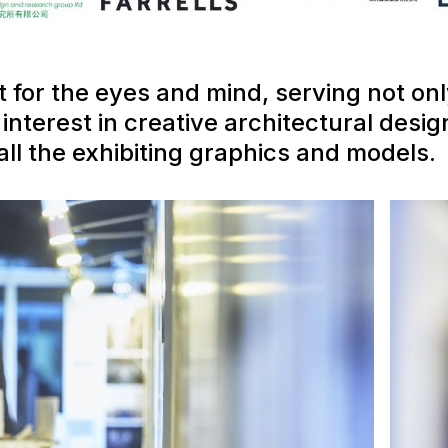
t for the eyes and mind, serving not on
nterest in creative architectural design
ll the exhibiting graphics and models.