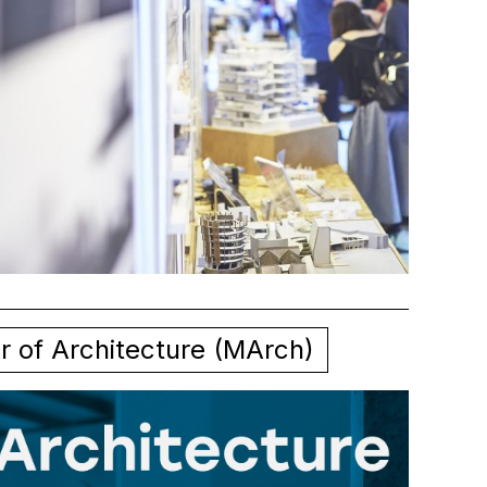
r of Architecture (MArch)