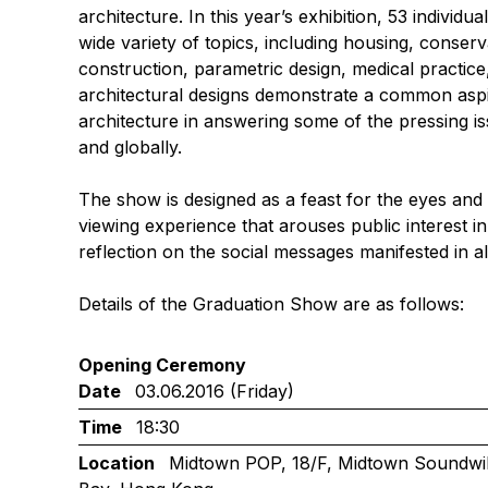
architecture. In this year’s exhibition, 53 individu
wide variety of topics, including housing, conserva
construction, parametric design, medical practice
architectural designs demonstrate a common aspira
architecture in answering some of the pressing i
and globally.
The show is designed as a feast for the eyes and
viewing experience that arouses public interest in
reflection on the social messages manifested in al
Details of the Graduation Show are as follows:
Opening Ceremony
Date
03.06.2016 (Friday)
Time
18:30
Location
Midtown POP, 18/F, Midtown Soundwill