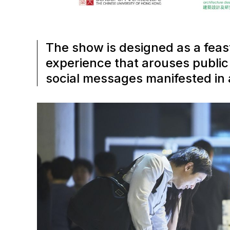
The show is designed as a feas
experience that arouses public i
social messages manifested in a