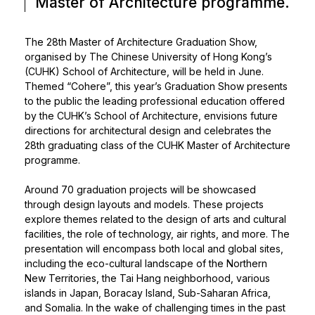
Master of Architecture programme.
The 28th Master of Architecture Graduation Show,
organised by The Chinese University of Hong Kong’s
(CUHK) School of Architecture, will be held in June.
Themed “Cohere”, this year’s Graduation Show presents
to the public the leading professional education offered
by the CUHK’s School of Architecture, envisions future
directions for architectural design and celebrates the
28th graduating class of the CUHK Master of Architecture
programme.
Around 70 graduation projects will be showcased
through design layouts and models. These projects
explore themes related to the design of arts and cultural
facilities, the role of technology, air rights, and more. The
presentation will encompass both local and global sites,
including the eco-cultural landscape of the Northern
New Territories, the Tai Hang neighborhood, various
islands in Japan, Boracay Island, Sub-Saharan Africa,
and Somalia. In the wake of challenging times in the past