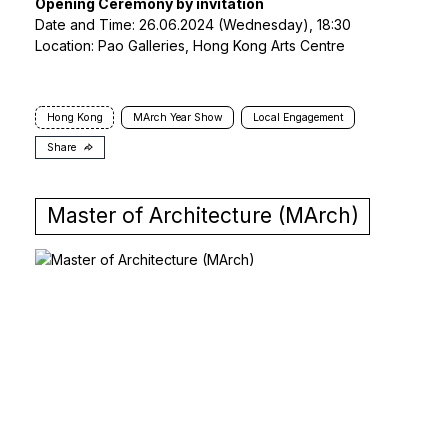
Opening Ceremony by invitation
Date and Time: 26.06.2024 (Wednesday), 18:30
Location: Pao Galleries, Hong Kong Arts Centre
Hong Kong
MArch Year Show
Local Engagement
Share
Master of Architecture (MArch)