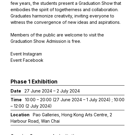
few years, the students present a Graduation Show that
embodies the spirit of togetherness and collaboration.
Graduates harmonize creativity, inviting everyone to
witness the convergence of new ideas and aspirations.
Members of the public are welcome to visit the
Graduation Show. Admission is free.
Event Instagram
Event Facebook
Phase 1 Exhibition
Date
27 June 2024 – 2 July 2024
Time
10:00 – 20:00 (27 June 2024 – 1 July 2024) ; 10:00
– 12:00 (2 July 2024)
Location
Pao Galleries, Hong Kong Arts Centre, 2
Harbour Road, Wan Chai