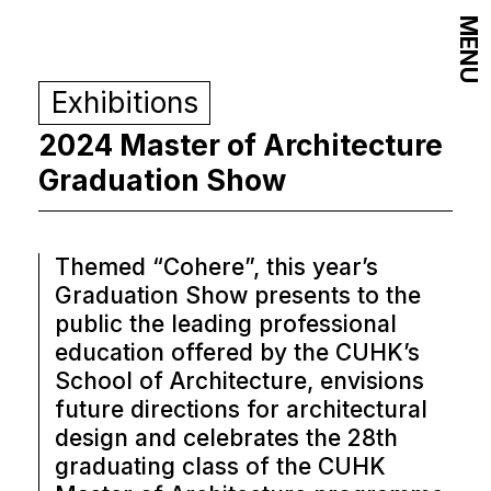
MENU
Exhibitions
2024 Master of Architecture
Graduation Show
Themed “Cohere”, this year’s
Graduation Show presents to the
public the leading professional
education offered by the CUHK’s
School of Architecture, envisions
future directions for architectural
design and celebrates the 28th
graduating class of the CUHK