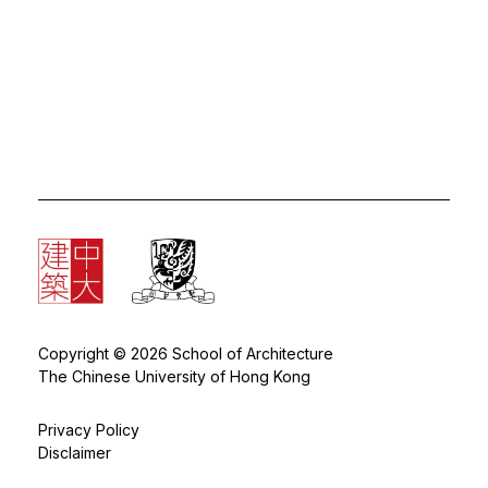
Copyright © 2026 School of Architecture
The Chinese University of Hong Kong
Privacy Policy
Disclaimer