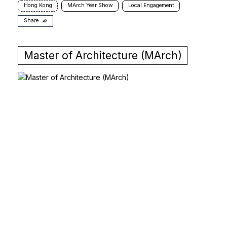
Hong Kong
MArch Year Show
Local Engagement
Share
Master of Architecture (MArch)