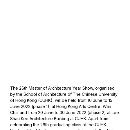
The 26th Master of Architecture Year Show, organised
by the School of Architecture of The Chinese University
of Hong Kong (CUHK), will be held from 10 June to 15
June 2022 (phase 1), at Hong Kong Arts Centre, Wan
Chai and from 20 June to 30 June 2022 (phase 2) at Lee
Shau Kee Architecture Building at CUHK. Apart from
celebrating the 26th graduating class of the CUHK