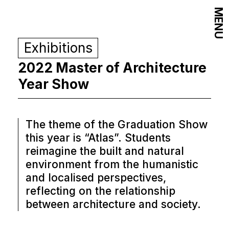
MENU
Exhibitions
2022 Master of Architecture
Year Show
The theme of the Graduation Show
this year is “Atlas”. Students
reimagine the built and natural
environment from the humanistic
and localised perspectives,
reflecting on the relationship
between architecture and society.