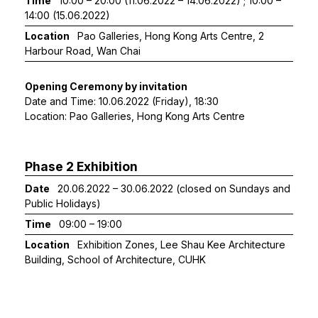
Time
10:00 – 20:00 (11.06.2022 – 14.06.2022) ; 10:00 –
14:00 (15.06.2022)
Location
Pao Galleries, Hong Kong Arts Centre, 2
Harbour Road, Wan Chai
Opening Ceremony by invitation
Date and Time: 10.06.2022 (Friday), 18:30
Location: Pao Galleries, Hong Kong Arts Centre
Phase 2 Exhibition
Date
20.06.2022 – 30.06.2022 (closed on Sundays and
Public Holidays)
Time
09:00 – 19:00
Location
Exhibition Zones, Lee Shau Kee Architecture
Building, School of Architecture, CUHK