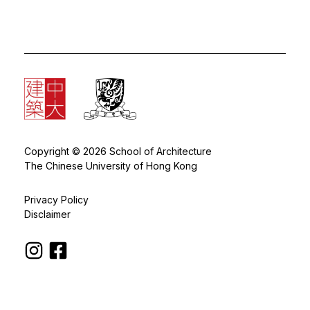
Copyright © 2026 School of Architecture
The Chinese University of Hong Kong
Privacy Policy
Disclaimer