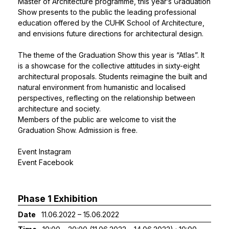
Master of Architecture programme, this year’s Graduation
Show presents to the public the leading professional
education offered by the CUHK School of Architecture,
and envisions future directions for architectural design.
The theme of the Graduation Show this year is “Atlas”. It
is a showcase for the collective attitudes in sixty-eight
architectural proposals. Students reimagine the built and
natural environment from humanistic and localised
perspectives, reflecting on the relationship between
architecture and society.
Members of the public are welcome to visit the
Graduation Show. Admission is free.
Event Instagram
Event Facebook
Phase 1 Exhibition
Date
11.06.2022 – 15.06.2022