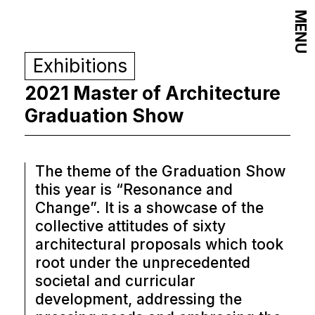
MENU
Exhibitions
2021 Master of Architecture
Graduation Show
The theme of the Graduation Show
this year is “Resonance and
Change”. It is a showcase of the
collective attitudes of sixty
architectural proposals which took
root under the unprecedented
societal and curricular
development, addressing the