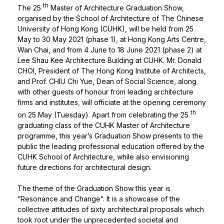
th
The 25
Master of Architecture Graduation Show,
organised by the School of Architecture of The Chinese
University of Hong Kong (CUHK), will be held from 25
May to 30 May 2021 (phase 1), at Hong Kong Arts Centre,
Wan Chai, and from 4 June to 18 June 2021 (phase 2) at
Lee Shau Kee Architecture Building at CUHK. Mr. Donald
CHOI, President of The Hong Kong Institute of Architects,
and Prof. CHIU Chi Yue, Dean of Social Science, along
with other guests of honour from leading architecture
firms and institutes, will officiate at the opening ceremony
th
on 25 May (Tuesday). Apart from celebrating the 25
graduating class of the CUHK Master of Architecture
programme, this year’s Graduation Show presents to the
public the leading professional education offered by the
CUHK School of Architecture, while also envisioning
future directions for architectural design.
The theme of the Graduation Show this year is
“Resonance and Change”. It is a showcase of the
collective attitudes of sixty architectural proposals which
took root under the unprecedented societal and