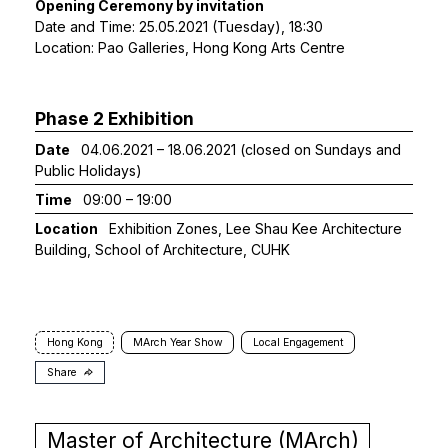
Opening Ceremony by invitation
Date and Time: 25.05.2021 (Tuesday), 18:30
Location: Pao Galleries, Hong Kong Arts Centre
Phase 2 Exhibition
Date
04.06.2021 – 18.06.2021 (closed on Sundays and
Public Holidays)
Time
09:00 – 19:00
Location
Exhibition Zones, Lee Shau Kee Architecture
Building, School of Architecture, CUHK
Hong Kong
MArch Year Show
Local Engagement
Share
Master of Architecture (MArch)