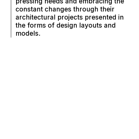
pressing needs and embracing the
constant changes through their
architectural projects presented in
the forms of design layouts and
models.