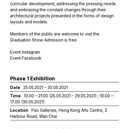
curricular development, addressing the pressing needs
and embracing the constant changes through their
architectural projects presented in the forms of design
layouts and models.
Members of the public are welcome to visit the
Graduation Show. Admission is free.
Event Instagram
Event Facebook
Phase 1 Exhibition
Date
25.05.2021 – 30.05.2021
Time
10:00 – 21:00 (25.05.2021 – 29.05.2021) ; 10:00 –
17:00 (30.05.2021)
Location
Pao Galleries, Hong Kong Arts Centre, 2
Harbour Road, Wan Chai