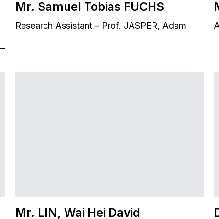
Mr. Samuel Tobias FUCHS
Research Assistant – Prof. JASPER, Adam
A
Mr. LIN, Wai Hei David