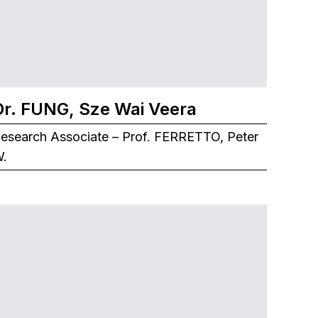
Dr. FUNG, Sze Wai Veera
esearch Associate – Prof. FERRETTO, Peter
.