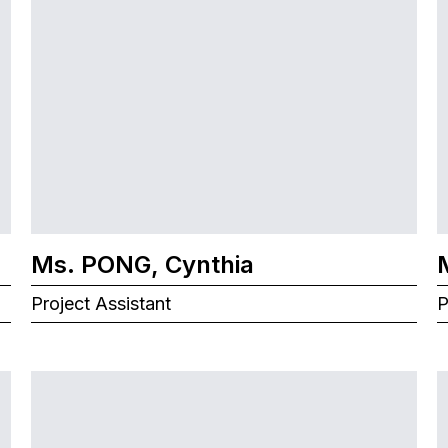
Ms. PONG, Cynthia
Project Assistant
P