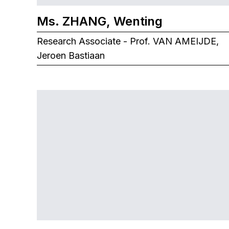
Ms. ZHANG, Wenting
Research Associate - Prof. VAN AMEIJDE,
Jeroen Bastiaan