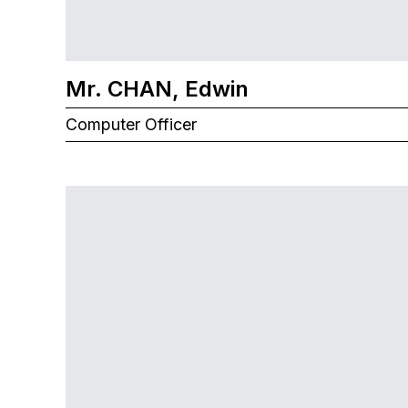
Mr. CHAN, Edwin
Computer Officer