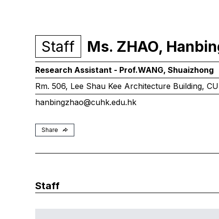
Staff
Ms. ZHAO, Hanbin
Research Assistant - Prof.
WANG, Shuaizhong
Rm. 506, Lee Shau Kee Architecture Building, C
hanbingzhao@cuhk.edu.hk
Share
Staff