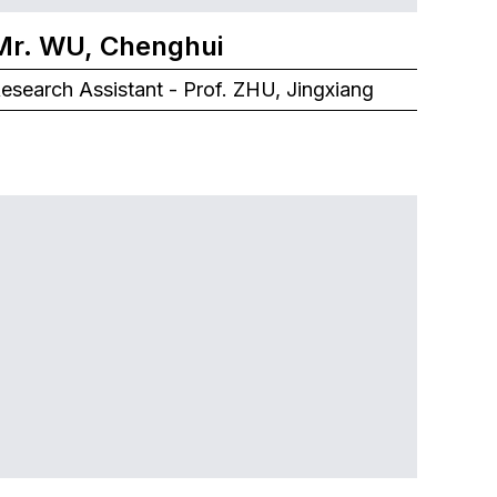
Mr. WU, Chenghui
esearch Assistant - Prof. ZHU, Jingxiang