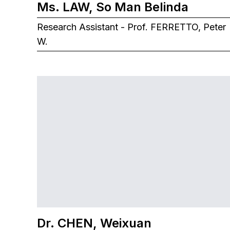
Ms. LAW, So Man Belinda
Research Assistant - Prof. FERRETTO, Peter
W.
Dr. CHEN, Weixuan