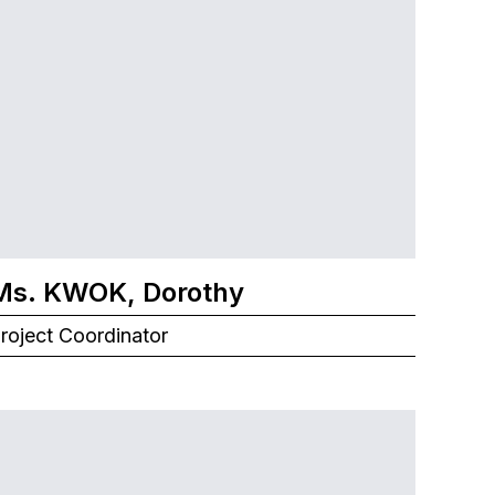
Ms. KWOK, Dorothy
roject Coordinator