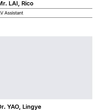
Mr. LAI, Rico
V Assistant
Dr. YAO, Lingye