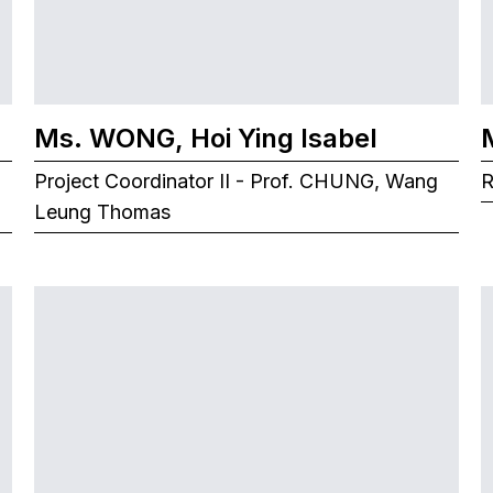
Ms. WONG, Hoi Ying Isabel
Project Coordinator II - Prof. CHUNG, Wang
R
Leung Thomas