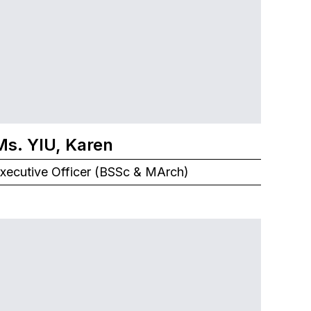
Ms. YIU, Karen
xecutive Officer (BSSc & MArch)