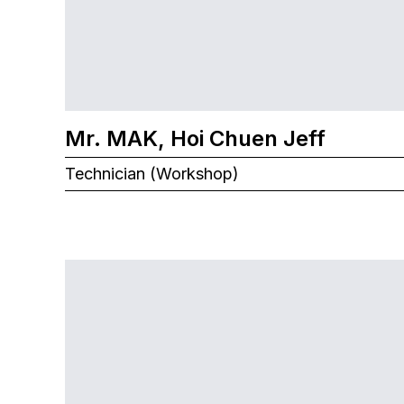
Mr. MAK, Hoi Chuen Jeff
Technician (Workshop)