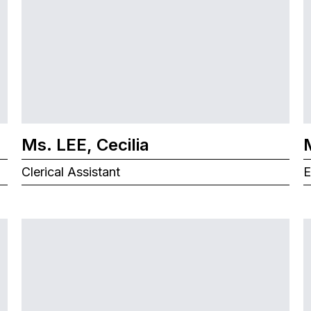
Ms. LEE, Cecilia
Clerical Assistant
E