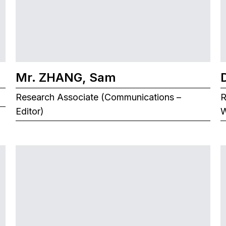
Mr. ZHANG, Sam
Research Associate (Communications –
R
Editor)
W