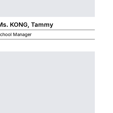
Ms. KONG, Tammy
chool Manager