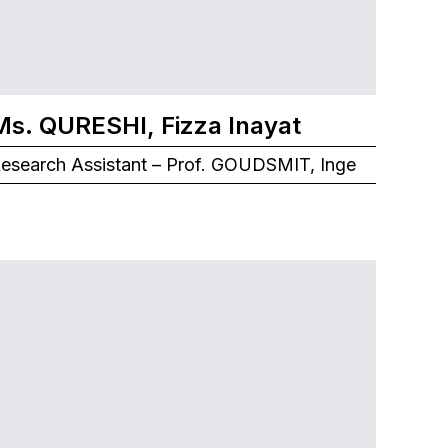
Ms. QURESHI, Fizza Inayat
esearch Assistant – Prof. GOUDSMIT, Inge