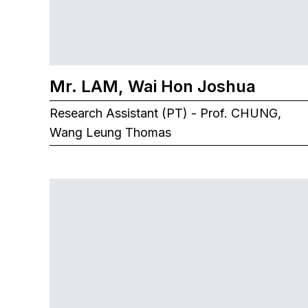
Mr. LAM, Wai Hon Joshua
Research Assistant (PT) - Prof. CHUNG,
Wang Leung Thomas