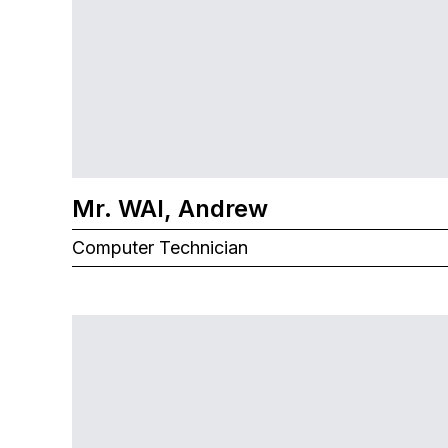
Mr. WAI, Andrew
Computer Technician