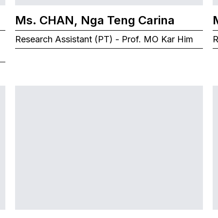
Ms. CHAN, Nga Teng Carina
Research Assistant (PT) - Prof. MO Kar Him
R