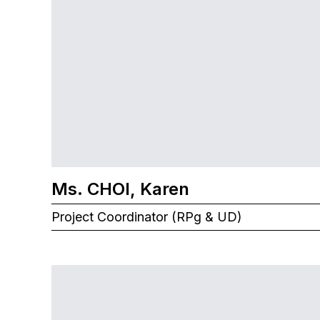
Ms. CHOI, Karen
Project Coordinator (RPg & UD)