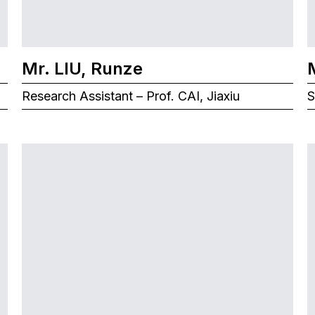
Mr. LIU, Runze
Research Assistant – Prof. CAI, Jiaxiu
S