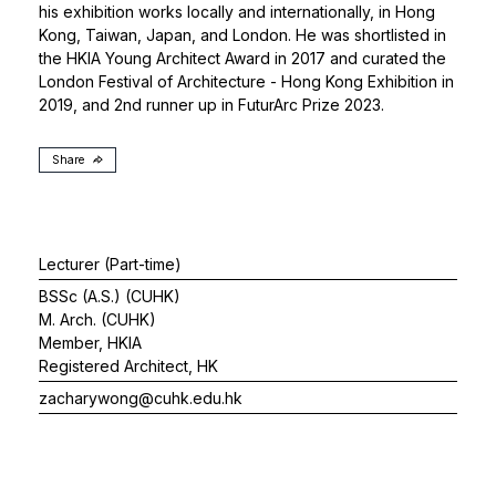
his exhibition works locally and internationally, in Hong
Kong, Taiwan, Japan, and London. He was shortlisted in
the HKIA Young Architect Award in 2017 and curated the
London Festival of Architecture - Hong Kong Exhibition in
2019, and 2nd runner up in FuturArc Prize 2023.
Share
Lecturer (Part-time)
BSSc (A.S.) (CUHK)
M. Arch. (CUHK)
Member, HKIA
Registered Architect, HK
zacharywong@cuhk.edu.hk