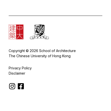
Copyright © 2026 School of Architecture
The Chinese University of Hong Kong
Privacy Policy
Disclaimer