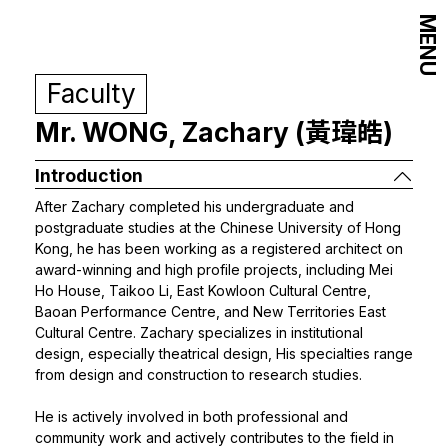
MENU
Faculty
Mr. WONG, Zachary (黃瑋皓)
Introduction
After Zachary completed his undergraduate and
postgraduate studies at the Chinese University of Hong
Kong, he has been working as a registered architect on
award-winning and high profile projects, including Mei
Ho House, Taikoo Li, East Kowloon Cultural Centre,
Baoan Performance Centre, and New Territories East
Cultural Centre. Zachary specializes in institutional
design, especially theatrical design, His specialties range
from design and construction to research studies.
He is actively involved in both professional and
community work and actively contributes to the field in