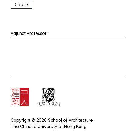
Share
Adjunct Professor
Copyright © 2026 School of Architecture
The Chinese University of Hong Kong