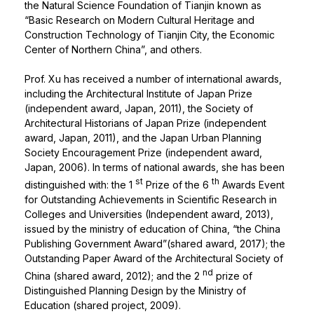
the Natural Science Foundation of Tianjin known as
“Basic Research on Modern Cultural Heritage and
Construction Technology of Tianjin City, the Economic
Center of Northern China”, and others.
Prof. Xu has received a number of international awards,
including the Architectural Institute of Japan Prize
(independent award, Japan, 2011), the Society of
Architectural Historians of Japan Prize (independent
award, Japan, 2011), and the Japan Urban Planning
Society Encouragement Prize (independent award,
Japan, 2006). In terms of national awards, she has been
st
th
distinguished with: the 1
Prize of the 6
Awards Event
for Outstanding Achievements in Scientific Research in
Colleges and Universities (Independent award, 2013),
issued by the ministry of education of China, “the China
Publishing Government Award”(shared award, 2017); the
Outstanding Paper Award of the Architectural Society of
nd
China (shared award, 2012); and the 2
prize of
Distinguished Planning Design by the Ministry of
Education (shared project, 2009).