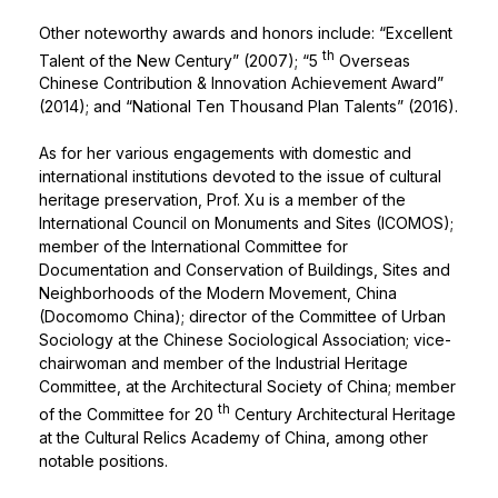
Other noteworthy awards and honors include: “Excellent
th
Talent of the New Century” (2007); “5
Overseas
Chinese Contribution & Innovation Achievement Award”
(2014); and “National Ten Thousand Plan Talents” (2016).
As for her various engagements with domestic and
international institutions devoted to the issue of cultural
heritage preservation, Prof. Xu is a member of the
International Council on Monuments and Sites (ICOMOS);
member of the International Committee for
Documentation and Conservation of Buildings, Sites and
Neighborhoods of the Modern Movement, China
(Docomomo China); director of the Committee of Urban
Sociology at the Chinese Sociological Association; vice-
chairwoman and member of the Industrial Heritage
Committee, at the Architectural Society of China; member
th
of the Committee for 20
Century Architectural Heritage
at the Cultural Relics Academy of China, among other
notable positions.