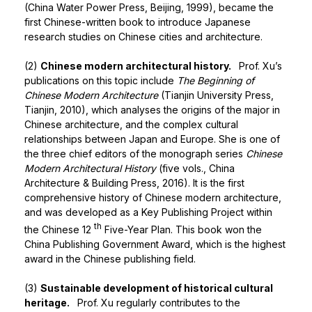
(China Water Power Press, Beijing, 1999), became the
first Chinese-written book to introduce Japanese
research studies on Chinese cities and architecture.
(2)
Chinese modern architectural history.
Prof. Xu’s
publications on this topic include
The Beginning of
Chinese
Modern Architecture
(Tianjin University Press,
Tianjin, 2010), which analyses the origins of the major in
Chinese architecture, and the complex cultural
relationships between Japan and Europe. She is one of
the three chief editors of the monograph series
Chinese
Modern Architectural History
(five vols., China
Architecture & Building Press, 2016). It is the first
comprehensive history of Chinese modern architecture,
and was developed as a Key Publishing Project within
th
the Chinese 12
Five-Year Plan. This book won the
China Publishing Government Award, which is the highest
award in the Chinese publishing field.
(3)
Sustainable development of historical cultural
heritage.
Prof. Xu regularly contributes to the