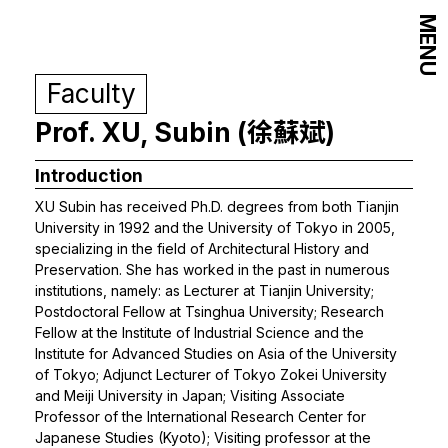
MENU
Faculty
Prof. XU, Subin (徐蘇斌)
Introduction
XU Subin has received Ph.D. degrees from both Tianjin
University in 1992 and the University of Tokyo in 2005,
specializing in the field of Architectural History and
Preservation. She has worked in the past in numerous
institutions, namely: as Lecturer at Tianjin University;
Postdoctoral Fellow at Tsinghua University; Research
Fellow at the Institute of Industrial Science and the
Institute for Advanced Studies on Asia of the University
of Tokyo; Adjunct Lecturer of Tokyo Zokei University
and Meiji University in Japan; Visiting Associate
Professor of the International Research Center for
Japanese Studies (Kyoto); Visiting professor at the