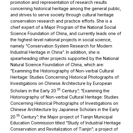
promotion and representation of research results
concerning historical heritage among the general public,
and strives to serve society through cultural heritage
conservation research and practice efforts. She is a
chief expert of a Major Program of the National Social
Science Foundation of China, and currently leads one of
the highest-level national projects in social science,
namely “Conservation System Research for Modern
Industrial Heritage in China”. In addition, she is
spearheading other projects supported by the National
Natural Science Foundation of China, which are:
“Examining the Historiography of Non-verbal Cultural
Heritage: Studies Concerning Historical Photographs of
Investigations on Chinese Architecture by European
th
Scholars in the Early 20
Century”; “Examining the
Historiography of Non-verbal Cultural Heritage: Studies
Concerning Historical Photographs of Investigations on
Chinese Architecture by Japanese Scholars in the Early
th
20
Century”; the Major project of Tianjin Municipal
Education Commission titled “Study of Industrial Heritage
Conservation and Revitalization of Tianjin”; a project of