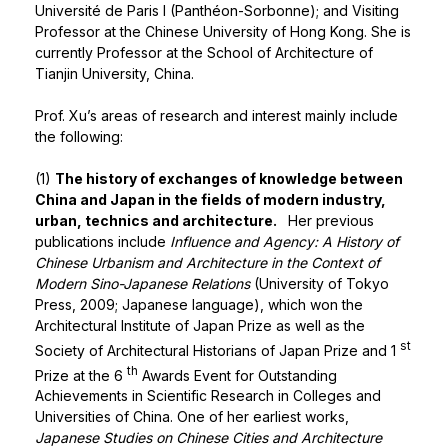
Université de Paris I (Panthéon-Sorbonne); and Visiting
Professor at the Chinese University of Hong Kong. She is
currently Professor at the School of Architecture of
Tianjin University, China.
Prof. Xu’s areas of research and interest mainly include
the following:
(1)
The history of exchanges of knowledge between
China and Japan in the fields of modern industry,
urban, technics and architecture.
Her previous
publications include
Influence and Agency: A History of
Chinese Urbanism and Architecture in the Context of
Modern Sino-Japanese Relations
(University of Tokyo
Press, 2009; Japanese language), which won the
Architectural Institute of Japan Prize as well as the
st
Society of Architectural Historians of Japan Prize and 1
th
Prize at the 6
Awards Event for Outstanding
Achievements in Scientific Research in Colleges and
Universities of China. One of her earliest works,
Japanese Studies on Chinese Cities and Architecture