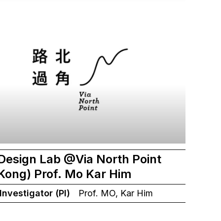
Design Lab @Via North Point
Kong) Prof. Mo Kar Him
 Investigator (PI)
Prof. MO, Kar Him