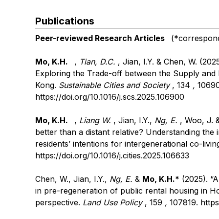
Publications
Peer-reviewed Research Articles
(*correspondi
Mo, K.H.
,
Tian, D.C.
, Jian, I.Y. & Chen, W. (2025
Exploring the Trade-off between the Supply and
Kong.
Sustainable Cities and Society
, 134
,
10690
https://doi.org/10.1016/j.scs.2025.106900
Mo, K.H.
,
Liang W.
, Jian, I.Y.,
Ng, E.
, Woo, J. 
better than a distant relative? Understanding th
residents’ intentions for intergenerational co-livin
https://doi.org/10.1016/j.cities.2025.106633
Chen, W., Jian, I.Y.,
Ng, E.
&
Mo, K.H.*
(2025). “A
in pre-regeneration of public rental housing in
perspective.
Land Use Policy
, 159
,
107819.
https