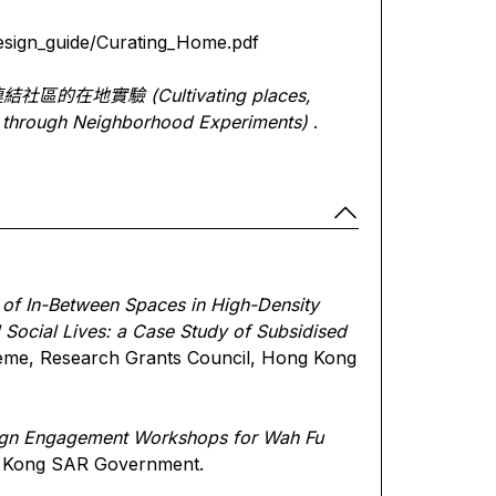
design_guide/Curating_Home.pdf
連結社區的在地實驗
(Cultivating places,
y through Neighborhood Experiments)
.
 of In-Between Spaces in High-Density
d Social Lives: a Case Study of Subsidised
eme, Research Grants Council, Hong Kong
gn Engagement Workshops for Wah Fu
g Kong SAR Government.