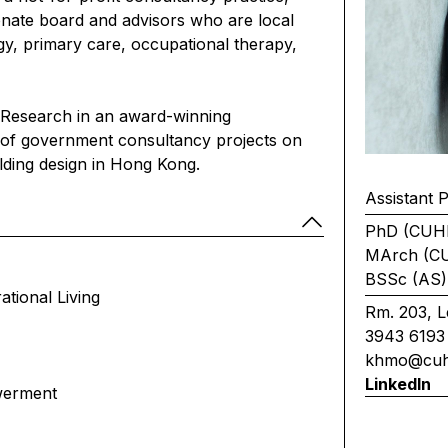
ionate board and advisors who are local
ogy, primary care, occupational therapy,
 Research in an award-winning
r of government consultancy projects on
ilding design in Hong Kong.
Assistant 
PhD (CUH
MArch (C
BSSc (AS)
ational Living
Rm. 203, L
3943 6193
khmo@cuh
LinkedIn
werment