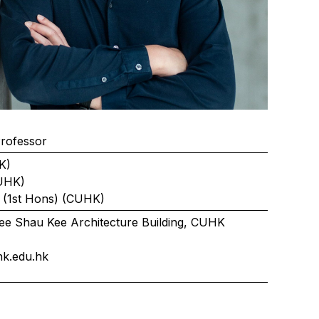
Professor
K)
UHK)
 (1st Hons) (CUHK)
ee Shau Kee Architecture Building, CUHK
k.edu.hk