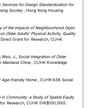
 Services for Design Standardization for
sing Society
, Hong Kong Housing
dy of the Impacts of Neighbourhood Open
n Older Adults' Physical Activity, Quality
 Direct Grant for Research, CUHK
 & Woo, J.,
Social Integration of Older
o Mainland China
, CUHK Knowledge
r Age-friendly Home
, CUHK-ASK Social
 in Community: a Study of Spatial Equity
t for Research, CUHK (HK$100,000).