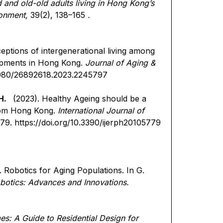
 and old-old adults living in Hong Kong’s
ronment,
39(2), 138–165
.
ceptions of intergenerational living among
lopments in Hong Kong.
Journal of Aging &
.1080/26892618.2023.2245797
H.
(2023). Healthy Ageing should be a
from Hong Kong.
International Journal of
779.
https://doi.org/10.3390/ijerph20105779
. Robotics for Aging Populations. In G.
botics: Advances and Innovations.
s: A Guide to Residential Design for