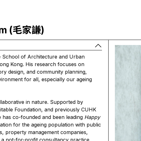
Him (毛家謙)
he School of Architecture and Urban
ong Kong. His research focuses on
atory design, and community planning,
vironment for all, especially our ageing
laborative in nature. Supported by
table Foundation, and previously CUHK
e has co-founded and been leading
Happy
tion for the ageing population with public
ers, property management companies,
 a not-for-profit consultancy practice,