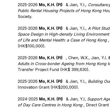
2025-2026
Mo, K.H. (PI)
& Jian, Y.I.,
Consultancy
Public Rental Housing Projects of Hong Kong Hou
Society.
2025-2026
Mo, K.H. (PI)
& Jian, Y.I.,
A Pilot Stu
Space Design in High-density Living Environment o
of Life and Mental Health: a Case of Hong Kong
,
(HK$100,000).
2025-2026
Mo, K.H. (PI)
, Chen, W.X., Jian, Y.I.
Adults in Cross-border Ageing from Hong Kong t
Transfer Project Fund (HK$ 399,630).
2025-2026
Mo, K.H. (PI)
& Jian, Y.I.,
Building Ou
Innovation Grant (HK$200,000).
2024-2025
Mo, K.H. (PI)
& Jian, Y.I,
Support Age
of Day Care Centres in Hong Kong
, Direct Gran