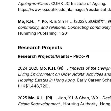
Ageing-in-Place
. CUHK JC Institute of Ageing.
https://www.ioa.cuhk.edu.hk/images/residential_
Mo, K.H.
*, Ko, R. & Sin H.L. (2022).
森耕細作
:
community, and relations: Connecting communit
Humming Publishing, 1-201.
Research Projects
Research Projects/Grants – PI/Co-PI
2024-2026
Mo, K.H. (PI)
,
Impacts of the Design
Living Environment on Older Adults’ Activities an
Housing Estates in Hong Kong,
Early Career Sch
(HK$1,448,720).
2025
Mo, K.H. (PI)
, Jian, Y.I. & Chen, W.X.,
Desi
Estate Redevelopment
, Housing Authority, Hon