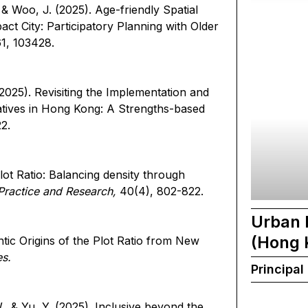
 & Woo, J. (2025). Age-friendly Spatial
ct City: Participatory Planning with Older
61, 103428.
(2025). Revisiting the Implementation and
iatives in Hong Kong: A Strengths-based
22.
lot Ratio: Balancing density through
Practice and Research,
40(4), 802-822.
Urban 
(Hong 
ntic Origins of the Plot Ratio from New
es.
Principal
., & Yu, Y. (2025). Inclusive beyond the