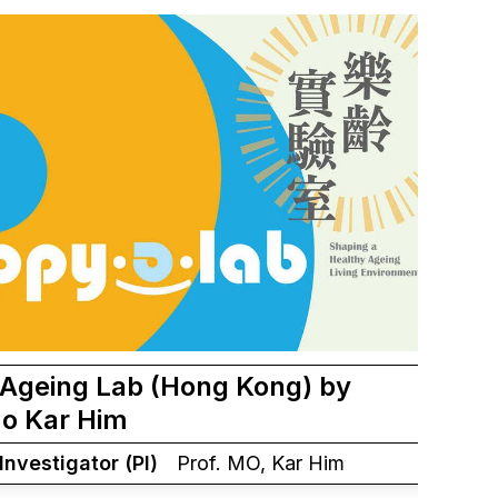
Ageing Lab (Hong Kong) by
Mo Kar Him
 Investigator (PI)
Prof. MO, Kar Him