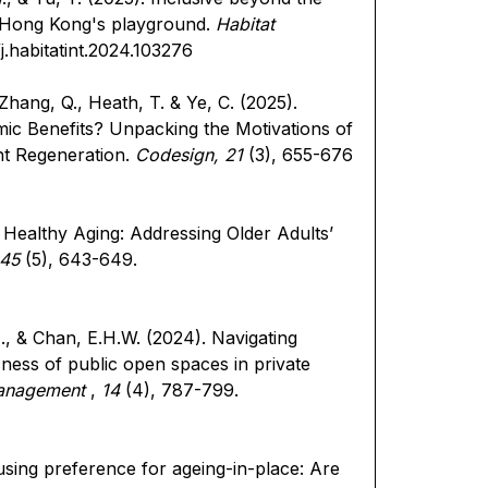
in Hong Kong's playground.
Habitat
/j.habitatint.2024.103276
, Zhang, Q., Heath, T. & Ye, C. (2025).
mic Benefits? Unpacking the Motivations of
ent Regeneration.
Codesign, 21
(3), 655-676
 Healthy Aging: Addressing Older Adults’
 45
(5), 643-649.
M., & Chan, E.H.W. (2024). Navigating
ness of public open spaces in private
Management
,
14
(4), 787-799.
using preference for ageing-in-place: Are