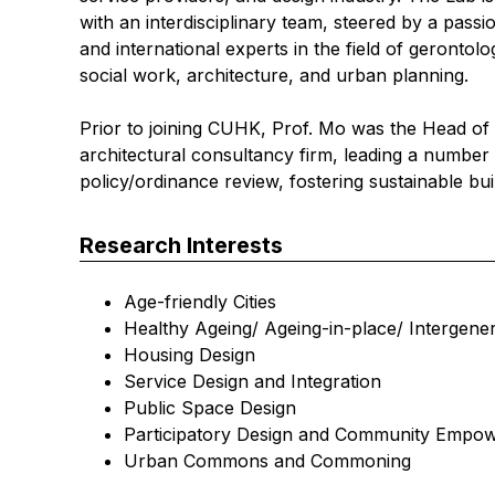
with an interdisciplinary team, steered by a pass
and international experts in the field of gerontol
social work, architecture, and urban planning.
Prior to joining CUHK, Prof. Mo was the Head of
architectural consultancy firm, leading a numbe
policy/ordinance review, fostering sustainable bu
Research Interests
Age-friendly Cities
Healthy Ageing/ Ageing-in-place/ Intergener
Housing Design
Service Design and Integration
Public Space Design
Participatory Design and Community Empo
Urban Commons and Commoning