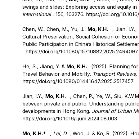
swings and slides: Exploring access and equity 
International
, 156, 103276.
https://doi.org/10.1016
Chen, W., Chen, M., Yu, J.,
Mo, K.H.
, Jian, I.Y.
Cultural Preservation, Social Cohesion or Econo
Public Participation in China’s Historical Settlem
.
https://doi.org/10.1080/15710882.2025.2494097
He, S., Jiang, Y. &
Mo, K.H.
(2025). Planning for
Travel Behavior and Mobility.
Transport Reviews,
https://doi.org/10.1080/01441647.2025.2517457
Jian, I.Y.,
Mo, K.H.
, Chen, P., Ye, W., Siu, K.W.
between private and public: Understanding public
developments in Hong Kong.
Journal of Urban 
https://doi.org/10.1016/j.jum.2024.08.003
Mo, K.H.*
,
Lei, D.
, Woo, J. & Ko, R. (2023). Ho