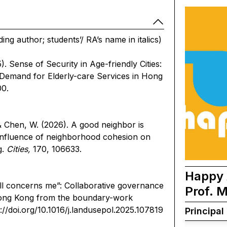
ng author; students’/ RA’s name in italics)
). Sense of Security in Age-friendly Cities:
 Demand for Elderly-care Services in Hong
0.
& Chen, W. (2026). A good neighbor is
e influence of neighborhood cohesion on
g.
Cities,
170, 106633.
Happy 
ll concerns me”: Collaborative governance
Prof. 
 Hong Kong from the boundary-work
://doi.org/10.1016/j.landusepol.2025.107819
Principal