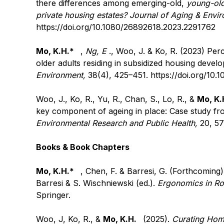
there differences among emerging-old,
young-old
private housing estates? Journal of Aging & Envi
https://doi.org/10.1080/26892618.2023.2291762
Mo, K.H.*
,
Ng, E
., Woo, J. & Ko, R. (2023) Per
older adults residing in subsidized housing deve
Environment,
38(4), 425–451.
https://doi.org/10
Woo, J., Ko, R., Yu, R., Chan, S., Lo, R., &
Mo, K.
key component of ageing in place: Case study 
Environmental Research and Public Health,
20, 5
Books & Book Chapters
Mo, K.H.*
, Chen, F. & Barresi, G. (Forthcoming)
Barresi & S. Wischniewski (ed.).
Ergonomics in Ro
Springer.
Woo, J, Ko, R., &
Mo, K.H.
(2025).
Curating Home