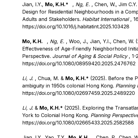
Jian, I.Y.,
Mo, K.H.*
,
Ng, E.
, Chen, W., Jim C.Y.
Design for Residential Neighbourhoods in a Compa
Adults and Stakeholders.
Habitat International
, 1
https://doi.org/10.1016/j.habitatint.2025.103428
Mo, K.H.
,
Ng, E.
, Woo, J., Jian, Y.I., Chen, W. 
Effectiveness of Age-Friendly Neighborhood Init
Perspective.
Journal of Aging & Social Policy
, 1-
https://doi.org/10.1080/08959420.2025.2476762
Li, J.
, Chua, M. &
Mo, K.H.*
(2025). Before the P
ambiguity in 1950s colonial Hong Kong.
Planning 
https://doi.org/10.1080/02697459.2025.2489220
Li, J.
&
Mo, K.H.*
(2025). Exploring the Transatla
York to Colonial Hong Kong.
Planning Perspectiv
https://doi.org/10.1080/02665433.2025.2582588
Jian, I.Y., Yao, T.Y.,
Mo, K.H.
, Chen, P., Chen, W