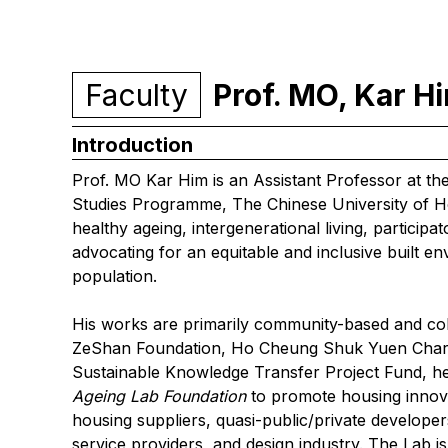
Faculty
Prof. MO, Kar 
Introduction
Prof. MO Kar Him is an Assistant Professor at t
Studies Programme, The Chinese University of H
healthy ageing, intergenerational living, particip
advocating for an equitable and inclusive built en
population.
His works are primarily community-based and col
ZeShan Foundation, Ho Cheung Shuk Yuen Chari
Sustainable Knowledge Transfer Project Fund, h
Ageing Lab
Foundation
to promote housing innova
housing suppliers, quasi-public/private develop
service providers, and design industry. The Lab is