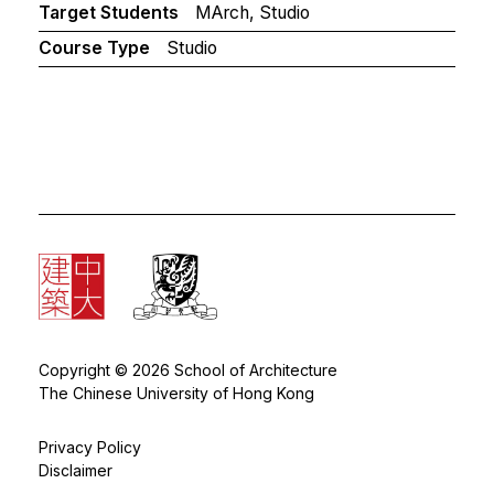
Target Students
MArch, Studio
Course Type
Studio
Copyright © 2026 School of Architecture
The Chinese University of Hong Kong
Privacy Policy
Disclaimer