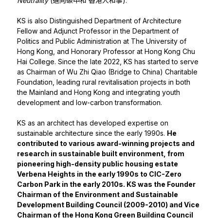
Neutrality
(邁向碳中和 香港人和事).
KS is also Distinguished Department of Architecture
Fellow and Adjunct Professor in the Department of
Politics and Public Administration at The University of
Hong Kong, and Honorary Professor at Hong Kong Chu
Hai College. Since the late 2022, KS has started to serve
as Chairman of Wu Zhi Qiao (Bridge to China) Charitable
Foundation, leading rural revitalisation projects in both
the Mainland and Hong Kong and integrating youth
development and low-carbon transformation.
KS as an architect has developed expertise on
sustainable architecture since the early 1990s.
He
contributed to various award-winning projects and
research in sustainable built environment, from
pioneering high-density public housing estate
Verbena Heights in the early 1990s to CIC-Zero
Carbon Park in the early 2010s. KS was the Founder
Chairman of the Environment and Sustainable
Development Building Council (2009-2010) and Vice
Chairman of the Hong Kong Green Building Council