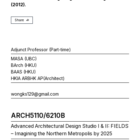
(2012).
Share
Adjunct Professor (Part-time)
MASA (UBC)
BArch (HKU)
BAAS (HKU)
HKIA ARBHK AP(Architect)
wongks129@gmail.com
ARCH5110/6210B
Advanced Architectural Design Studio I & II: FIELDS
– Imagining the Northern Metropolis by 2025