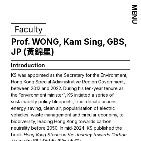
MENU
Faculty
Prof. WONG, Kam Sing, GBS,
JP (黃錦星)
Introduction
KS was appointed as the Secretary for the Environment,
Hong Kong Special Administrative Region Government,
between 2012 and 2022. During his ten-year tenure as
the “environment minister”, KS initiated a series of
sustainability policy blueprints, from climate actions,
energy saving, clean air, popularisation of electric
vehicles, waste management and circular economy, to
biodiversity, leading Hong Kong towards carbon
neutrality before 2050. In mid-2024, KS published the
book
Hong Kong Stories in the Journey towards Carbon