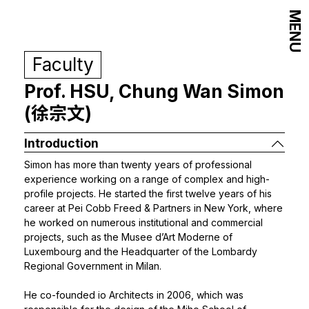
MENU
Faculty
Prof. HSU, Chung Wan Simon
(徐宗文)
Introduction
Simon has more than twenty years of professional
experience working on a range of complex and high-
profile projects. He started the first twelve years of his
career at Pei Cobb Freed & Partners in New York, where
he worked on numerous institutional and commercial
projects, such as the Musee d’Art Moderne of
Luxembourg and the Headquarter of the Lombardy
Regional Government in Milan.
He co-founded io Architects in 2006, which was