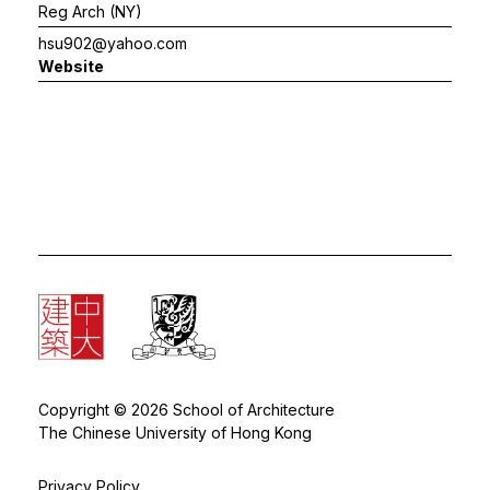
Reg Arch (NY)
hsu902@yahoo.com
Website
Copyright © 2026 School of Architecture
The Chinese University of Hong Kong
Privacy Policy