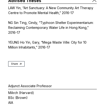
Advised Theses
LAW Yin, “Art Sanctuary: A New Community Art Therapy
Centre to Promote Mental Health,” 2016-17
NG Sin Ting, Cindy, “Typhoon Shelter Experimentarium:
Reclaiming Contemporary Water Life in Hong Kong,”
2016-17
YEUNG Ho Yin, Gary, “Mega Waste Ville: City for 10
Million Inhabitants,” 2016-17
Share
Adjunct Associate Professor
MArch (Harvard)
BSc (Brown)
AIA