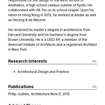
responsible for the design of the Miho School of
Aesthetics, a high school campus outside of Kyoto. He
collaborated with I.M. Pei on its school chapel. Upon his
return to Hong Kong in 2013, he worked at Aedas as well
as Herzog & de Meuron.
He received his master’s degree in architecture from
Harvard University and his bachelor’s degree from
Brown University. He is a LEED AP, a member of the
American Institute of Architects and a registered Architect
in New York.
Research Interests
Architectural Design and Practice
Publications
Philip Jodidio, Architecture Now 9, 2013