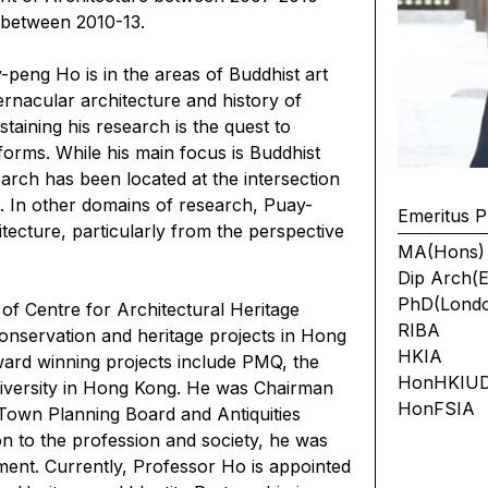
 between 2010-13.
peng Ho is in the areas of Buddhist art
ernacular architecture and history of
aining his research is the quest to
 forms. While his main focus is Buddhist
earch has been located at the intersection
xt. In other domains of research, Puay-
Emeritus P
tecture, particularly from the perspective
MA(Hons)
Dip Arch(E
PhD(Lond
f Centre for Architectural Heritage
RIBA
nservation and heritage projects in Hong
HKIA
ard winning projects include PMQ, the
HonHKIU
versity in Hong Kong. He was Chairman
HonFSIA
Town Planning Board and Antiquities
n to the profession and society, he was
ment. Currently, Professor Ho is appointed