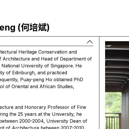
 Peng (何培斌)
ectural Heritage Conservation and
f Architecture and Head of Department of
 National University of Singapore. He
ity of Edinburgh, and practiced
sequently, Puay-peng Ho obtained PhD
ol of Oriental and African Studies,
tecture and Honorary Professor of Fine
ing the 25 years at the University, he
 between 2000-2004, University Dean of
nt of Architecture between 2007-2010