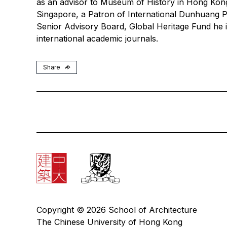
as an advisor to Museum of History in Hong Kong,
Singapore, a Patron of International Dunhuang Pr
Senior Advisory Board, Global Heritage Fund he i
international academic journals.
Share
Copyright © 2026 School of Architecture
The Chinese University of Hong Kong