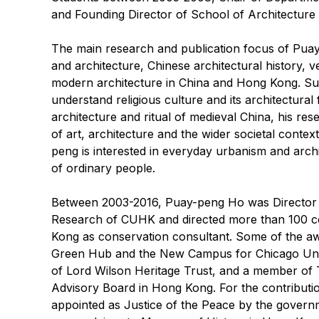
and Founding Director of School of Architecture
The main research and publication focus of Puay-
and architecture, Chinese architectural history, v
modern architecture in China and Hong Kong. Sust
understand religious culture and its architectural
architecture and ritual of medieval China, his res
of art, architecture and the wider societal conte
peng is interested in everyday urbanism and archi
of ordinary people.
Between 2003-2016, Puay-peng Ho was Director o
Research of CUHK and directed more than 100 co
Kong as conservation consultant. Some of the aw
Green Hub and the New Campus for Chicago Uni
of Lord Wilson Heritage Trust, and a member of 
Advisory Board in Hong Kong. For the contributio
appointed as Justice of the Peace by the govern