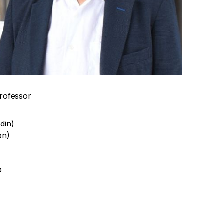
rofessor
din)
on)
D