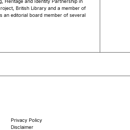
 Heritage and Identity Partnership in
oject, British Library and a member of
s an editorial board member of several
Privacy Policy
Disclaimer