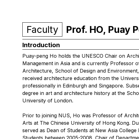
Faculty
Prof. HO, Puay
Introduction
Puay-peng Ho holds the UNESCO Chair on Archit
Management in Asia and is currently Professor o
Architecture, School of Design and Environment,
received architecture education from the Univers
professionally in Edinburgh and Singapore. Sub
degree in art and architecture history at the Scho
University of London.
Prior to joining NUS, Ho was Professor of Archi
Arts at The Chinese University of Hong Kong. Dur
served as Dean of Students at New Asia College
Students between 2005-2008, Chair of Departme