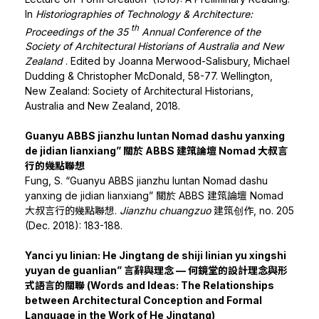
In
Historiographies of Technology & Architecture:
th
Proceedings of the 35
Annual Conference of the
Society of Architectural Historians of Australia and New
Zealand
. Edited by Joanna Merwood-Salisbury, Michael
Dudding & Christopher McDonald, 58-77. Wellington,
New Zealand: Society of Architectural Historians,
Australia and New Zealand, 2018.
Guanyu ABBS jianzhu luntan Nomad dashu yanxing
de jidian lianxiang” 關於 ABBS 建筑論壇 Nomad 大叔言
行的幾點聯想
Fung, S. “Guanyu ABBS jianzhu luntan Nomad dashu
yanxing de jidian lianxiang” 關於 ABBS 建筑論壇 Nomad
大叔言行的幾點聯想.
Jianzhu chuangzuo
建筑创作, no. 205
(Dec. 2018): 183-188.
Yanci yu linian: He Jingtang de shiji linian yu xingshi
yuyan de guanlian” 言辭與理念 — 何鏡堂的設計理念與形
式語言的關聯 (Words and Ideas: The Relationships
between Architectural Conception and Formal
Language in the Work of He Jingtang)