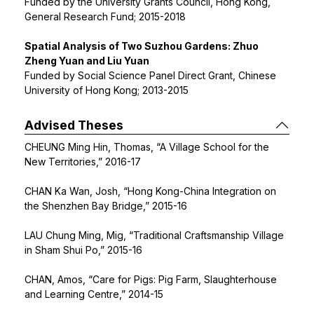
Funded by the University Grants Council, Hong Kong,
General Research Fund; 2015-2018
Spatial Analysis of Two Suzhou Gardens: Zhuo
Zheng Yuan and Liu Yuan
Funded by Social Science Panel Direct Grant, Chinese
University of Hong Kong; 2013-2015
Advised Theses
CHEUNG Ming Hin, Thomas, “A Village School for the
New Territories,” 2016-17
CHAN Ka Wan, Josh, “Hong Kong-China Integration on
the Shenzhen Bay Bridge,” 2015-16
LAU Chung Ming, Mig, “Traditional Craftsmanship Village
in Sham Shui Po,” 2015-16
CHAN, Amos, “Care for Pigs: Pig Farm, Slaughterhouse
and Learning Centre,” 2014-15