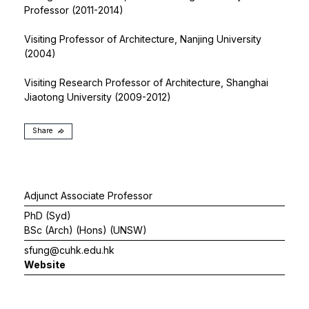
Professor (2011-2014)
Visiting Professor of Architecture, Nanjing University
(2004)
Visiting Research Professor of Architecture, Shanghai
Jiaotong University (2009-2012)
Share
Adjunct Associate Professor
PhD (Syd)
BSc (Arch) (Hons) (UNSW)
sfung@cuhk.edu.hk
Website