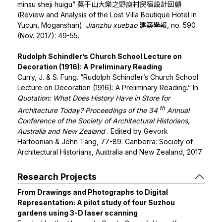
minsu sheji huigu” 莫干山大樂之野庾村民宿設計回顧
(Review and Analysis of the Lost Villa Boutique Hotel in
Yucun, Moganshan).
Jianzhu xuebao
建築學報, no. 590
(Nov. 2017): 49-55.
Rudolph Schindler’s Church School Lecture on
Decoration (1916): A Preliminary Reading
Curry, J. & S. Fung. “Rudolph Schindler’s Church School
Lecture on Decoration (1916): A Preliminary Reading.” In
Quotation: What Does History Have in Store for
th
Architecture Today? Proceedings of the 34
Annual
Conference of the Society of Architectural Historians,
Australia and New Zealand
. Edited by Gevork
Hartoonian & John Tang, 77-89. Canberra: Society of
Architectural Historians, Australia and New Zealand, 2017.
Research Projects
From Drawings and Photographs to Digital
Representation: A pilot study of four Suzhou
gardens using 3-D laser scanning