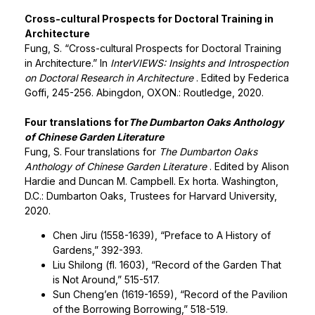
Cross-cultural Prospects for Doctoral Training in
Architecture
Fung, S. “Cross-cultural Prospects for Doctoral Training
in Architecture.” In
InterVIEWS: Insights and Introspection
on Doctoral Research in Architecture
. Edited by Federica
Goffi, 245-256. Abingdon, OXON.: Routledge, 2020.
Four translations for
The Dumbarton Oaks Anthology
of Chinese Garden Literature
Fung, S. Four translations for
The Dumbarton Oaks
Anthology of Chinese Garden Literature
. Edited by Alison
Hardie and Duncan M. Campbell. Ex horta. Washington,
D.C.: Dumbarton Oaks, Trustees for Harvard University,
2020.
Chen Jiru (1558-1639), “Preface to A History of
Gardens,” 392-393.
Liu Shilong (fl. 1603), “Record of the Garden That
is Not Around,” 515-517.
Sun Cheng’en (1619-1659), “Record of the Pavilion
of the Borrowing Borrowing,” 518-519.