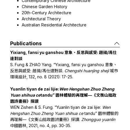
Contemporary Chinese Architecture
Chinese Garden History
20th-Century Architecture
Architectural Theory
Australian Residential Architecture
Publications
Yixiang, fansi yu ganshou 意象、反思與感受: 趙揚/馮仕
達對談
S. Fung & ZHAO Yang. “Yixiang, fansi yu ganshou 意象、
反思與感受: 趙揚/馮仕達對談.
Chengshi huanjing sheji
城市
環境設計, 132, no. 8 (2021): 17-25.
Yuanlin tiyan de zai lijie:
Wen Hengshan Zhuo Zheng
Yuan shihua ce
tandu” 園林體驗的再理解—《文衡山拙政
園詩畫冊》探讀
WEN Zishen & S. Fung. “Yuanlin tiyan de zai lijie:
Wen
Hengshan Zhuo Zheng Yuan shihua ce
tandu” 園林體驗的
再理解—《文衡山拙政園詩畫冊》探讀.
Zhongguo yuanlin
中國園林, 2021, no. 4, pp. 30-35.