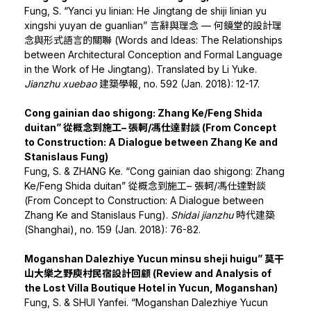
Fung, S. “Yanci yu linian: He Jingtang de shiji linian yu
xingshi yuyan de guanlian” 言辭與理念 — 何鏡堂的設計理
念與形式語言的關聯 (Words and Ideas: The Relationships
between Architectural Conception and Formal Language
in the Work of He Jingtang). Translated by Li Yuke.
Jianzhu xuebao
建築學報, no. 592 (Jan. 2018): 12-17.
Cong gainian dao shigong: Zhang Ke/Feng Shida
duitan” 從概念到施工– 張軻/馮仕達對談 (From Concept
to Construction: A Dialogue between Zhang Ke and
Stanislaus Fung)
Fung, S. & ZHANG Ke. “Cong gainian dao shigong: Zhang
Ke/Feng Shida duitan” 從概念到施工– 張軻/馮仕達對談
(From Concept to Construction: A Dialogue between
Zhang Ke and Stanislaus Fung).
Shidai jianzhu
時代建築
(Shanghai), no. 159 (Jan. 2018): 76-82.
Moganshan Dalezhiye Yucun minsu sheji huigu” 莫干
山大樂之野庾村民宿設計回顧 (Review and Analysis of
the Lost Villa Boutique Hotel in Yucun, Moganshan)
Fung, S. & SHUI Yanfei. “Moganshan Dalezhiye Yucun