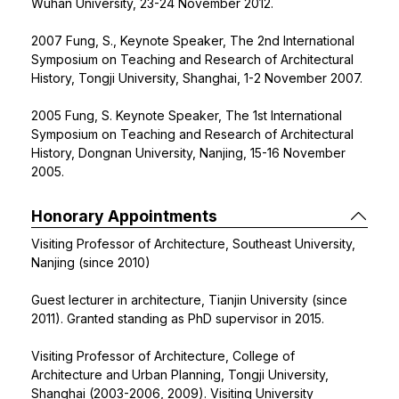
Wuhan University, 23-24 November 2012.
2007 Fung, S., Keynote Speaker, The 2nd International
Symposium on Teaching and Research of Architectural
History, Tongji University, Shanghai, 1-2 November 2007.
2005 Fung, S. Keynote Speaker, The 1st International
Symposium on Teaching and Research of Architectural
History, Dongnan University, Nanjing, 15-16 November
2005.
Honorary Appointments
Visiting Professor of Architecture, Southeast University,
Nanjing (since 2010)
Guest lecturer in architecture, Tianjin University (since
2011). Granted standing as PhD supervisor in 2015.
Visiting Professor of Architecture, College of
Architecture and Urban Planning, Tongji University,
Shanghai (2003-2006, 2009). Visiting University