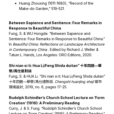
Huang Zhouxing (1611-1680), “Record of the
Make-do Garden,” 519-521.
Between Sapience and Sentience: Four Remarks in
Response to Beautiful China
Fung, S. & WU Hongde. “Between Sapience and
Sentience: Four Remarks in Response to Beautiful China.”
In
Beautiful China: Reflections on Landscape Architecture
in Contemporary China
. Edited by Richard J. Weller &
Tatum L. Hands, Los Angeles: ORO Editions, 2020.
Shi nian si ti: Hua Li/Feng Shida duitan” 十年四題—華
黎/馮仕達對談
Fung, S. & HUA Li. “Shi nian si ti: Hua Li/Feng Shida duitan”
十年四題—華黎/馮仕達對談.
Chengshi huanjing sheji
城市
環境設計, 2019, no. 6, pages 17-25.
Rudolph Schindler’s Church School Lecture on ‘Form
Creation’ (1916): A Preliminary Reading
Curry, J. & S. Fung. “Rudolph Schindler’s Church School
Lecture on ‘Form Creation’ (1916): A Preliminary Reading.”