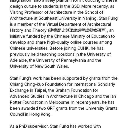
Imagination” into a lively platform for introducing Chinese
design culture to students in the GSD. More recently, as
Visiting Professor of Architecture in the School of
Architecture at Southeast University in Nanjing, Stan Fung
is a member of the Virtual Department of Architectural
History and Theory (建築歷史與理論課程虛擬教研室), an
initiative funded by the Chinese Ministry of Education to
develop and share high-quality online courses among
Chinese universities. Before joining CUHK, he has
previously held teaching positions in the University of
Adelaide, the University of Pennsylvania and the
University of New South Wales.
Stan Fung’s work has been supported by grants from the
Chiang Ching-kuo Foundation for International Scholarly
Exchange in Taipei, the Graham Foundation for
Advanced Studies in Architecture in Chicago and the Ian
Potter Foundation in Melbourne. In recent years, he has
been awarded two GRF grants from the University Grants
Council in Hong Kong.
As a PhD supervisor, Stan Fung has worked with