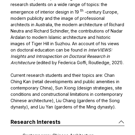
research students on a wide range of topics: the
th
emergence of interior design in 19
-century Europe,
modern publicity and the image of professional
architects in Australia, the modern architecture of Richard
Neutra and Richard Schindler, the contributions of Nadar
Ardalan to modern Islamic architecture and historic
images of Tiger Hill in Suzhou. An account of his views
on doctoral education can be found in
InterVIEWS:
Insights and Introspection on Doctoral Research in
Architecture
(edited by Federica Goffi, Routledge, 2021).
Current research students and their topics are: Chan
Ching Kan (retail developments and public amenities in
contemporary China), Sun Xiong (design strategies, site
conditions and constructional limitations in contemporary
Chinese architecture), Liu Chang (gardens of the Song
dynasty), and Liu Yan (gardens of the Ming dynasty).
Research Interests