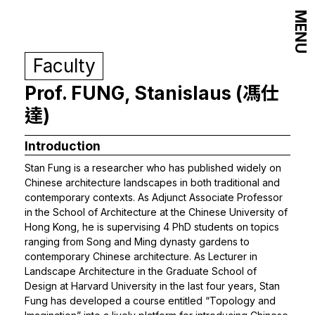
MENU
Faculty
Prof. FUNG, Stanislaus (馮仕
達)
Introduction
Stan Fung is a researcher who has published widely on
Chinese architecture landscapes in both traditional and
contemporary contexts. As Adjunct Associate Professor
in the School of Architecture at the Chinese University of
Hong Kong, he is supervising 4 PhD students on topics
ranging from Song and Ming dynasty gardens to
contemporary Chinese architecture. As Lecturer in
Landscape Architecture in the Graduate School of
Design at Harvard University in the last four years, Stan
Fung has developed a course entitled “Topology and