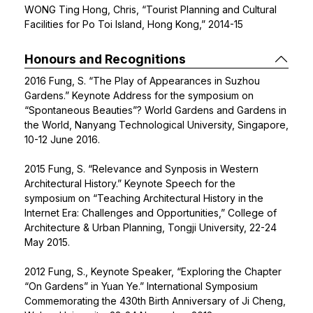
WONG Ting Hong, Chris, “Tourist Planning and Cultural
Facilities for Po Toi Island, Hong Kong,” 2014-15
Honours and Recognitions
2016 Fung, S. “The Play of Appearances in Suzhou
Gardens.” Keynote Address for the symposium on
“Spontaneous Beauties”? World Gardens and Gardens in
the World, Nanyang Technological University, Singapore,
10-12 June 2016.
2015 Fung, S. “Relevance and Synposis in Western
Architectural History.” Keynote Speech for the
symposium on “Teaching Architectural History in the
Internet Era: Challenges and Opportunities,” College of
Architecture & Urban Planning, Tongji University, 22-24
May 2015.
2012 Fung, S., Keynote Speaker, “Exploring the Chapter
“On Gardens” in Yuan Ye.” International Symposium
Commemorating the 430th Birth Anniversary of Ji Cheng,