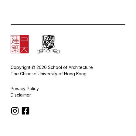
Copyright © 2026 School of Architecture
The Chinese University of Hong Kong
Privacy Policy
Disclaimer