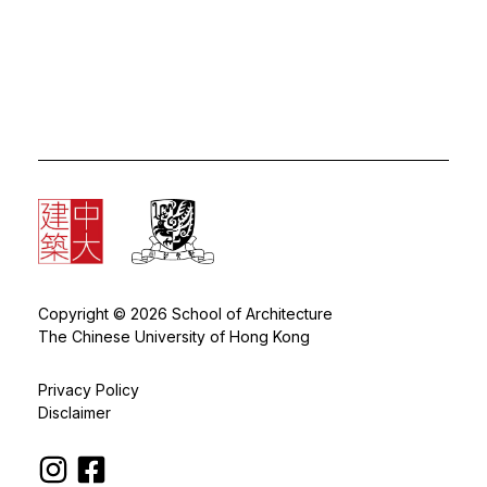
Copyright © 2026 School of Architecture
The Chinese University of Hong Kong
Privacy Policy
Disclaimer