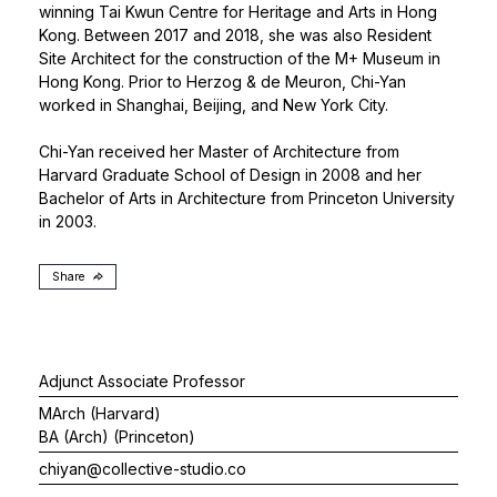
winning Tai Kwun Centre for Heritage and Arts in Hong
Kong. Between 2017 and 2018, she was also Resident
Site Architect for the construction of the M+ Museum in
Hong Kong. Prior to Herzog & de Meuron, Chi-Yan
worked in Shanghai, Beijing, and New York City.
Chi-Yan received her Master of Architecture from
Harvard Graduate School of Design in 2008 and her
Bachelor of Arts in Architecture from Princeton University
in 2003.
Share
Adjunct Associate Professor
MArch (Harvard)
BA (Arch) (Princeton)
chiyan@collective-studio.co