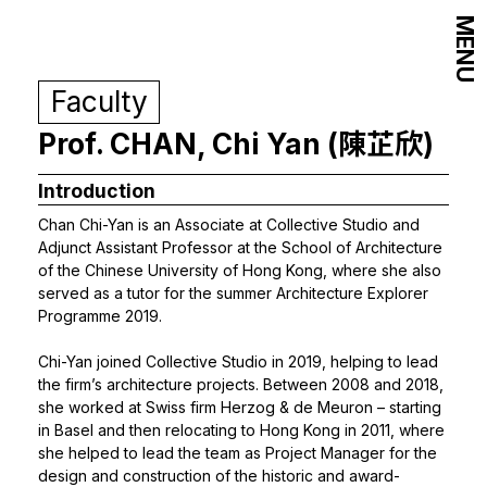
MENU
Faculty
Prof. CHAN, Chi Yan (陳芷欣)
Introduction
Chan Chi-Yan is an Associate at Collective Studio and
Adjunct Assistant Professor at the School of Architecture
of the Chinese University of Hong Kong, where she also
served as a tutor for the summer Architecture Explorer
Programme 2019.
Chi-Yan joined Collective Studio in 2019, helping to lead
the firm’s architecture projects. Between 2008 and 2018,
she worked at Swiss firm Herzog & de Meuron – starting
in Basel and then relocating to Hong Kong in 2011, where
she helped to lead the team as Project Manager for the
design and construction of the historic and award-