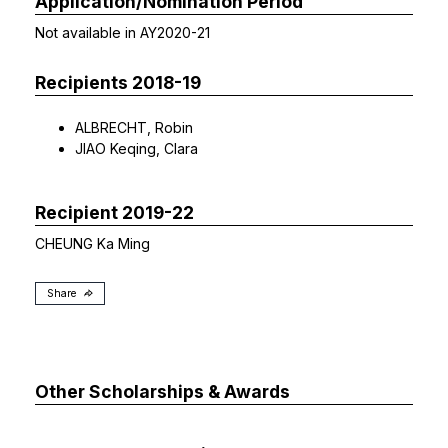
Application/Nomination Period
Not available in AY2020-21
Recipients 2018-19
ALBRECHT, Robin
JIAO Keqing, Clara
Recipient 2019-22
CHEUNG Ka Ming
Share
Other Scholarships & Awards