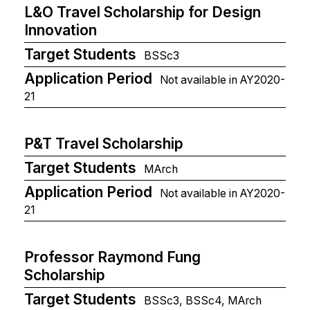
L&O Travel Scholarship for Design
Innovation
Target Students
BSSc3
Application Period
Not available in AY2020-
21
P&T Travel Scholarship
Target Students
MArch
Application Period
Not available in AY2020-
21
Professor Raymond Fung
Scholarship
Target Students
BSSc3, BSSc4, MArch