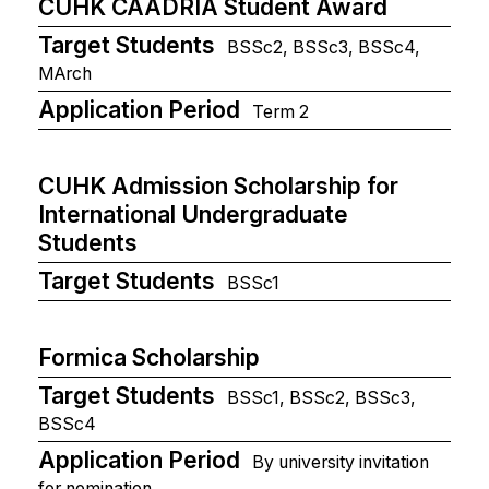
CUHK CAADRIA Student Award
Target Students
BSSc2, BSSc3, BSSc4,
MArch
Application Period
Term 2
CUHK Admission Scholarship for
International Undergraduate
Students
Target Students
BSSc1
Formica Scholarship
Target Students
BSSc1, BSSc2, BSSc3,
BSSc4
Application Period
By university invitation
for nomination