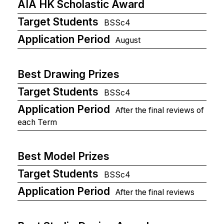
AIA HK Scholastic Award
Target Students
BSSc4
Application Period
August
Best Drawing Prizes
Target Students
BSSc4
Application Period
After the final reviews of
each Term
Best Model Prizes
Target Students
BSSc4
Application Period
After the final reviews