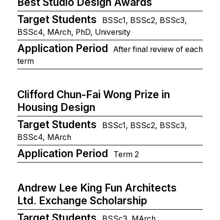
Best Studio Design Awards
Target Students
BSSc1, BSSc2, BSSc3,
BSSc4, MArch, PhD, University
Application Period
After final review of each
term
Clifford Chun-Fai Wong Prize in
Housing Design
Target Students
BSSc1, BSSc2, BSSc3,
BSSc4, MArch
Application Period
Term 2
Andrew Lee King Fun Architects
Ltd. Exchange Scholarship
Target Students
BSSc3, MArch