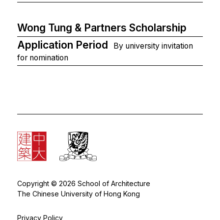
Wong Tung & Partners Scholarship
Application Period
By university invitation
for nomination
Copyright © 2026 School of Architecture
The Chinese University of Hong Kong
Privacy Policy