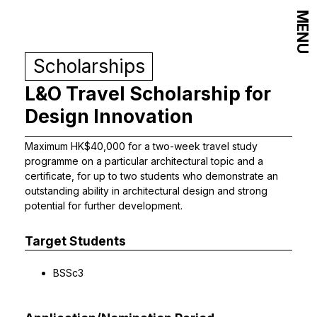
MENU
Scholarships
L&O Travel Scholarship for
Design Innovation
Maximum HK$40,000 for a two-week travel study
programme on a particular architectural topic and a
certificate, for up to two students who demonstrate an
outstanding ability in architectural design and strong
potential for further development.
Target Students
BSSc3