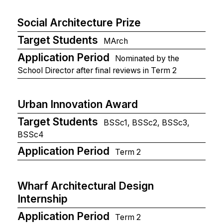
Social Architecture Prize
Target Students
MArch
Application Period
Nominated by the
School Director after final reviews in Term 2
Urban Innovation Award
Target Students
BSSc1, BSSc2, BSSc3,
BSSc4
Application Period
Term 2
Wharf Architectural Design
Internship
Application Period
Term 2