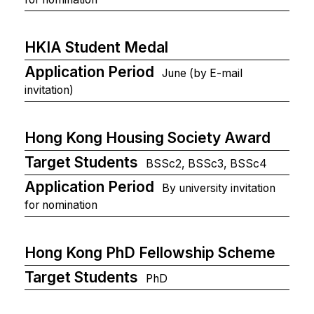
HKIA Student Medal
Application Period
June (by E-mail
invitation)
Hong Kong Housing Society Award
Target Students
BSSc2, BSSc3, BSSc4
Application Period
By university invitation
for nomination
Hong Kong PhD Fellowship Scheme
Target Students
PhD