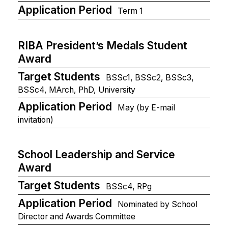
Application Period
Term 1
RIBA President’s Medals Student
Award
Target Students
BSSc1, BSSc2, BSSc3,
BSSc4, MArch, PhD, University
Application Period
May (by E-mail
invitation)
School Leadership and Service
Award
Target Students
BSSc4, RPg
Application Period
Nominated by School
Director and Awards Committee