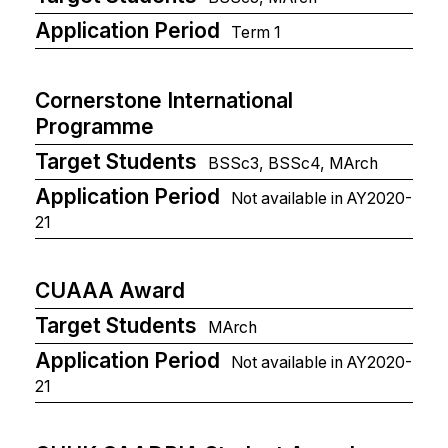
Application Period
Term 1
Cornerstone International
Programme
Target Students
BSSc3, BSSc4, MArch
Application Period
Not available in AY2020-
21
CUAAA Award
Target Students
MArch
Application Period
Not available in AY2020-
21