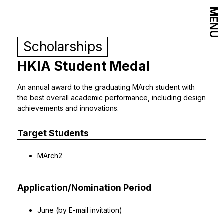
MENU
Scholarships
HKIA Student Medal
An annual award to the graduating MArch student with
the best overall academic performance, including design
achievements and innovations.
Target Students
MArch2
Application/Nomination Period
June (by E-mail invitation)