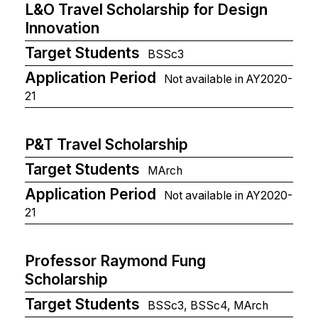
L&O Travel Scholarship for Design
Innovation
Target Students
BSSc3
Application Period
Not available in AY2020-
21
P&T Travel Scholarship
Target Students
MArch
Application Period
Not available in AY2020-
21
Professor Raymond Fung
Scholarship
Target Students
BSSc3, BSSc4, MArch