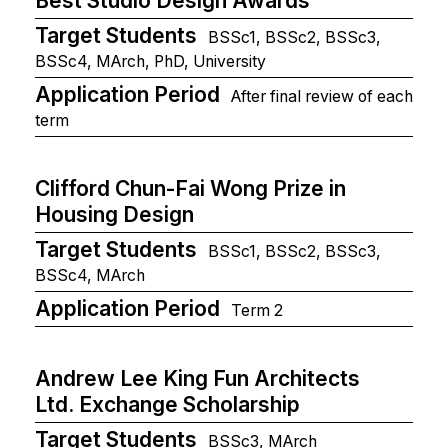
Best Studio Design Awards
Target Students
BSSc1, BSSc2, BSSc3,
BSSc4, MArch, PhD, University
Application Period
After final review of each
term
Clifford Chun-Fai Wong Prize in
Housing Design
Target Students
BSSc1, BSSc2, BSSc3,
BSSc4, MArch
Application Period
Term 2
Andrew Lee King Fun Architects
Ltd. Exchange Scholarship
Target Students
BSSc3, MArch