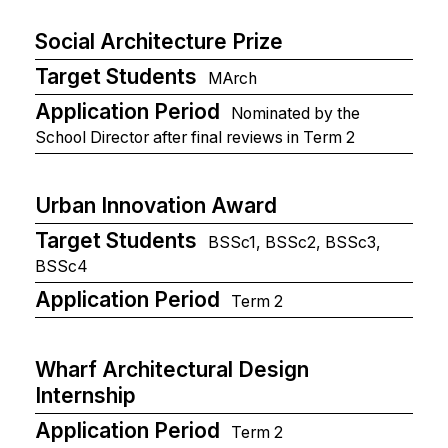
Social Architecture Prize
Target Students
MArch
Application Period
Nominated by the
School Director after final reviews in Term 2
Urban Innovation Award
Target Students
BSSc1, BSSc2, BSSc3,
BSSc4
Application Period
Term 2
Wharf Architectural Design
Internship
Application Period
Term 2