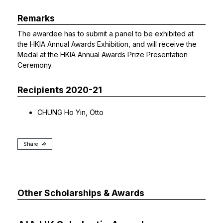
Remarks
The awardee has to submit a panel to be exhibited at
the HKIA Annual Awards Exhibition, and will receive the
Medal at the HKIA Annual Awards Prize Presentation
Ceremony.
Recipients 2020-21
CHUNG Ho Yin, Otto
Share
Other Scholarships & Awards