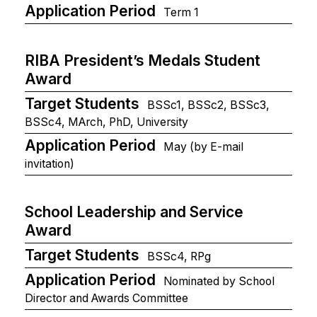
Application Period
Term 1
RIBA President’s Medals Student
Award
Target Students
BSSc1, BSSc2, BSSc3,
BSSc4, MArch, PhD, University
Application Period
May (by E-mail
invitation)
School Leadership and Service
Award
Target Students
BSSc4, RPg
Application Period
Nominated by School
Director and Awards Committee