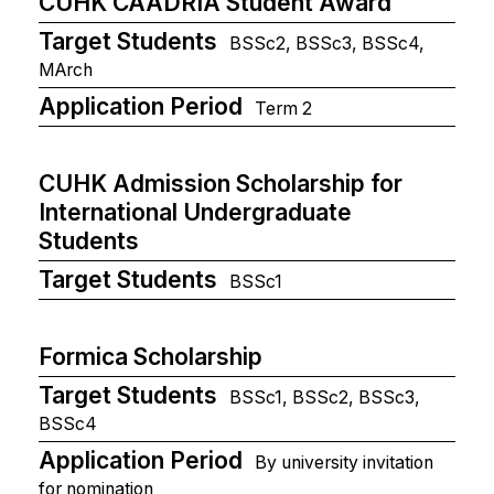
CUHK CAADRIA Student Award
Target Students
BSSc2, BSSc3, BSSc4,
MArch
Application Period
Term 2
CUHK Admission Scholarship for
International Undergraduate
Students
Target Students
BSSc1
Formica Scholarship
Target Students
BSSc1, BSSc2, BSSc3,
BSSc4
Application Period
By university invitation
for nomination