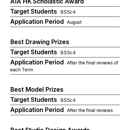
AIA HK Scholastic Award
Target Students
BSSc4
Application Period
August
Best Drawing Prizes
Target Students
BSSc4
Application Period
After the final reviews of
each Term
Best Model Prizes
Target Students
BSSc4
Application Period
After the final reviews