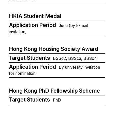
HKIA Student Medal
Application Period
June (by E-mail
invitation)
Hong Kong Housing Society Award
Target Students
BSSc2, BSSc3, BSSc4
Application Period
By university invitation
for nomination
Hong Kong PhD Fellowship Scheme
Target Students
PhD