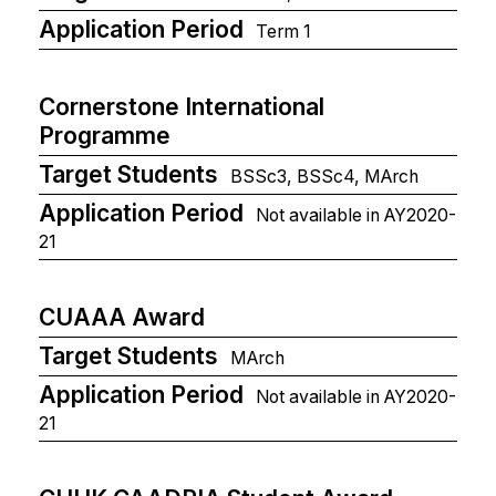
Application Period
Term 1
Cornerstone International
Programme
Target Students
BSSc3, BSSc4, MArch
Application Period
Not available in AY2020-
21
CUAAA Award
Target Students
MArch
Application Period
Not available in AY2020-
21