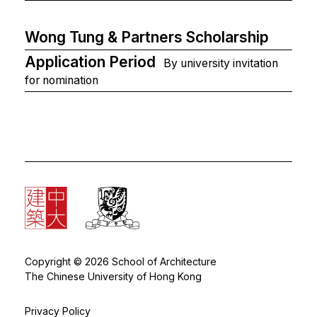
Wong Tung & Partners Scholarship
Application Period
By university invitation
for nomination
Copyright © 2026 School of Architecture
The Chinese University of Hong Kong
Privacy Policy