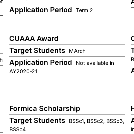
of
Application Period
Term 2
CUAAA Award
Target Students
MArch
B
h
Application Period
Not available in
AY2020-21
Formica Scholarship
Target Students
BSSc1, BSSc2, BSSc3,
BSSc4
i