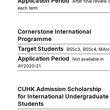
Application Period
After final review 
each term
Cornerstone International
Programme
Target Students
BSSc3, BSSc4, MArc
Application Period
Not available in
AY2020-21
CUHK Admission Scholarship
for International Undergraduate
Students