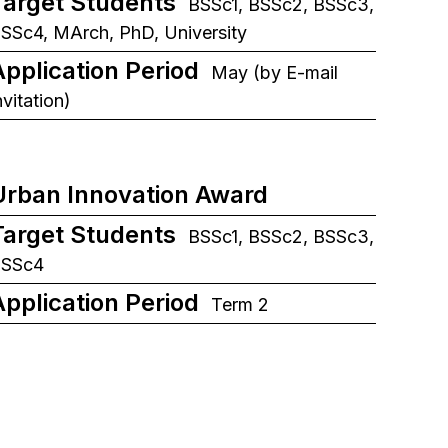
Target Students
BSSc1, BSSc2, BSSc3,
SSc4, MArch, PhD, University
Application Period
May (by E-mail
nvitation)
Urban Innovation Award
Target Students
BSSc1, BSSc2, BSSc3,
BSSc4
Application Period
Term 2