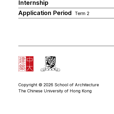
Internship
Application Period
Term 2
Copyright © 2026 School of Architecture
The Chinese University of Hong Kong