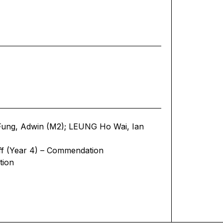
ung, Adwin (M2); LEUNG Ho Wai, Ian
ff (Year 4) – Commendation
tion