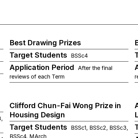
Best Drawing Prizes
Target Students
BSSc4
Application Period
After the final
reviews of each Term
r
Clifford Chun-Fai Wong Prize in
Housing Design
,
Target Students
BSSc1, BSSc2, BSSc3,
BSSc4, MArch