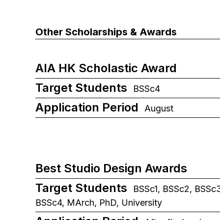
Other Scholarships & Awards
AIA HK Scholastic Award
Target Students
BSSc4
Application Period
August
Best Studio Design Awards
Target Students
BSSc1, BSSc2, BSSc3
BSSc4, MArch, PhD, University