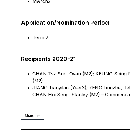
MArch2
Application/Nomination Period
Term 2
Recipients 2020-21
CHAN Tsz Sun, Ovan (M2); KEUNG Shing F
(M2)
JIANG Tianyilan (Year3); ZENG Lingzhe, Je
CHAN Hoi Seng, Stanley (M2) – Commenda
Share