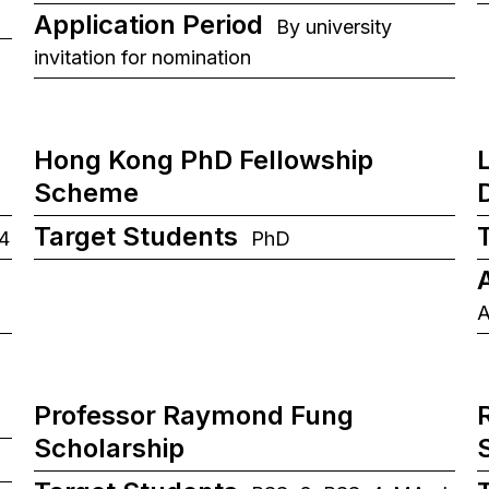
Application Period
By university
invitation for nomination
Hong Kong PhD Fellowship
Scheme
Target Students
4
PhD
A
Professor Raymond Fung
Scholarship