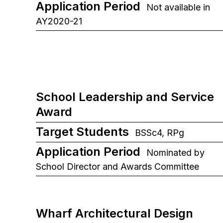
Application Period
Not available in
AY2020-21
School Leadership and Service
Award
Target Students
BSSc4, RPg
Application Period
Nominated by
School Director and Awards Committee
Wharf Architectural Design