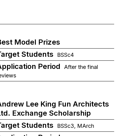
Best Model Prizes
Target Students
BSSc4
Application Period
After the final
eviews
Andrew Lee King Fun Architects
Ltd. Exchange Scholarship
Target Students
BSSc3, MArch