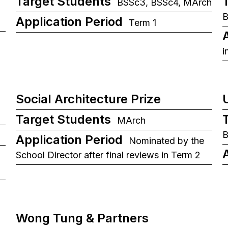
Target Students
BSSc3, BSSc4, MArch
B
Application Period
Term 1
i
Social Architecture Prize
Target Students
MArch
Application Period
Nominated by the
School Director after final reviews in Term 2
Wong Tung & Partners