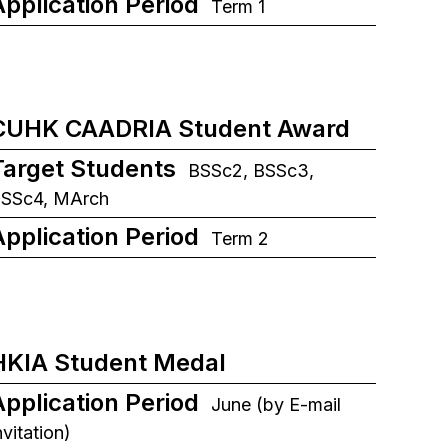
Application Period
Term 1
CUHK CAADRIA Student Award
Target Students
BSSc2, BSSc3,
SSc4, MArch
Application Period
Term 2
HKIA Student Medal
Application Period
June (by E-mail
nvitation)