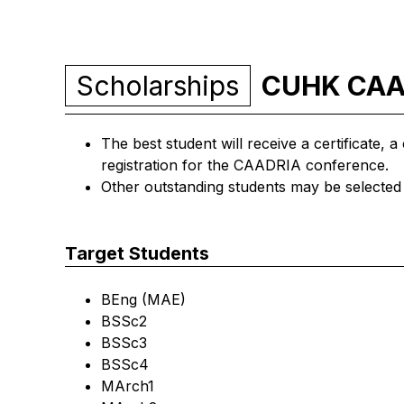
Scholarships
CUHK CAAD
The best student will receive a certificate,
registration for the CAADRIA conference.
Other outstanding students may be selected 
Target Students
BEng (MAE)
BSSc2
BSSc3
BSSc4
MArch1