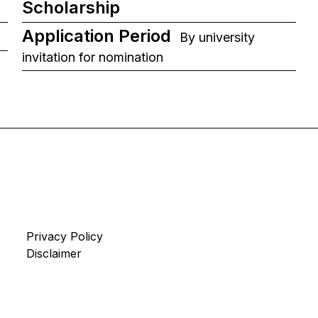
Scholarship
Application Period
By university
invitation for nomination
Privacy Policy
Disclaimer