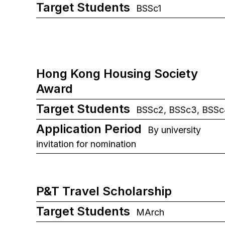
Target Students
BSSc1
Hong Kong Housing Society
Award
Target Students
BSSc2, BSSc3, BSSc
Application Period
By university
invitation for nomination
P&T Travel Scholarship
Target Students
MArch