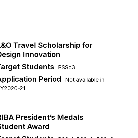
L&O Travel Scholarship for
Design Innovation
Target Students
BSSc3
Application Period
Not available in
Y2020-21
RIBA President’s Medals
Student Award