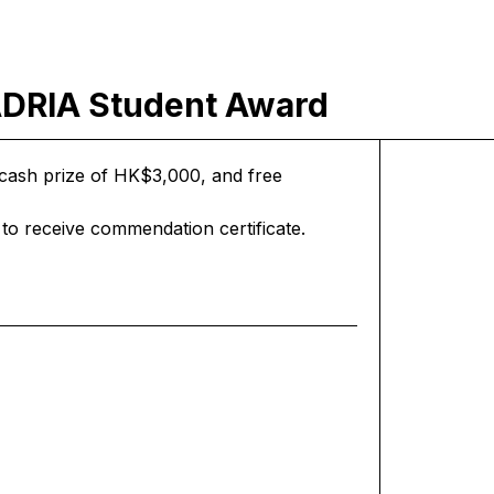
RIA Student Award
 a cash prize of HK$3,000, and free
to receive commendation certificate.