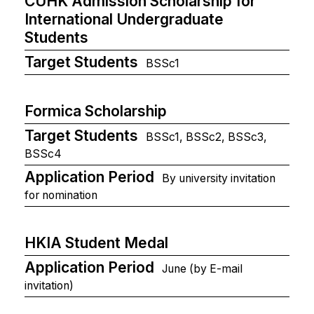
CUHK Admission Scholarship for
International Undergraduate
Students
Target Students
BSSc1
Formica Scholarship
Target Students
BSSc1, BSSc2, BSSc3,
BSSc4
Application Period
By university invitation
for nomination
HKIA Student Medal
Application Period
June (by E-mail
invitation)