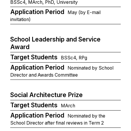
BSSc4, MArch, PhD, University
Application Period
May (by E-mail
invitation)
School Leadership and Service
Award
Target Students
BSSc4, RPg
Application Period
Nominated by School
Director and Awards Committee
Social Architecture Prize
Target Students
MArch
Application Period
Nominated by the
School Director after final reviews in Term 2