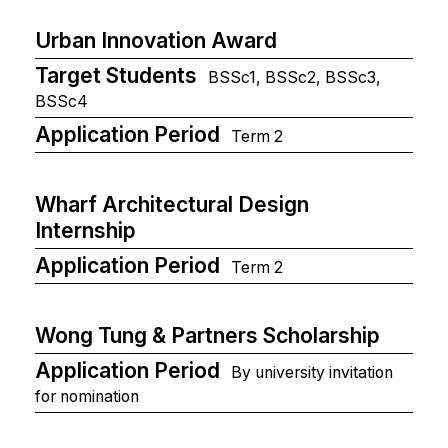
Urban Innovation Award
Target Students
BSSc1, BSSc2, BSSc3,
BSSc4
Application Period
Term 2
Wharf Architectural Design
Internship
Application Period
Term 2
Wong Tung & Partners Scholarship
Application Period
By university invitation
for nomination