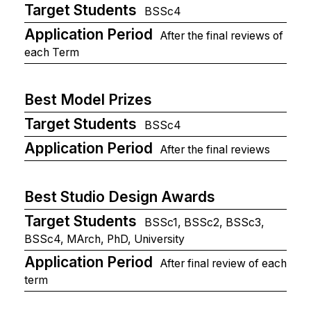
Target Students
BSSc4
Application Period
After the final reviews of
each Term
Best Model Prizes
Target Students
BSSc4
Application Period
After the final reviews
Best Studio Design Awards
Target Students
BSSc1, BSSc2, BSSc3,
BSSc4, MArch, PhD, University
Application Period
After final review of each
term