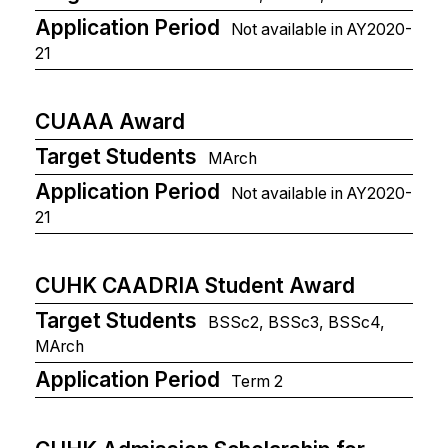
Application Period
Not available in AY2020-
21
CUAAA Award
Target Students
MArch
Application Period
Not available in AY2020-
21
CUHK CAADRIA Student Award
Target Students
BSSc2, BSSc3, BSSc4,
MArch
Application Period
Term 2