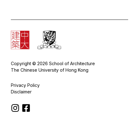
Copyright © 2026 School of Architecture
The Chinese University of Hong Kong
Privacy Policy
Disclaimer