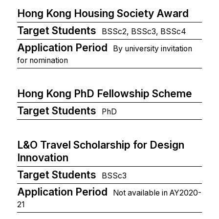
Hong Kong Housing Society Award
Target Students
BSSc2, BSSc3, BSSc4
Application Period
By university invitation
for nomination
Hong Kong PhD Fellowship Scheme
Target Students
PhD
L&O Travel Scholarship for Design
Innovation
Target Students
BSSc3
Application Period
Not available in AY2020-
21