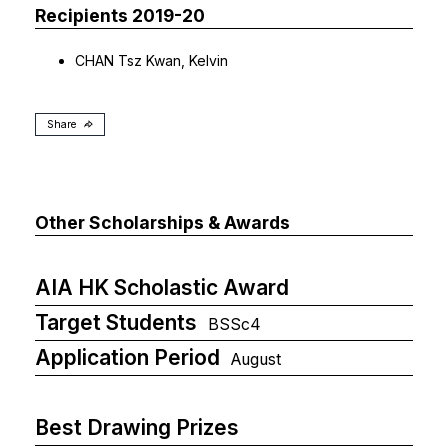
Recipients 2019-20
CHAN Tsz Kwan, Kelvin
Share
Other Scholarships & Awards
AIA HK Scholastic Award
Target Students
BSSc4
Application Period
August
Best Drawing Prizes