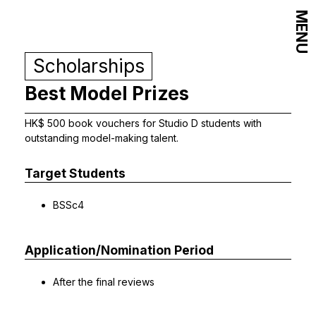
MENU
Scholarships
Best Model Prizes
HK$ 500 book vouchers for Studio D students with
outstanding model-making talent.
Target Students
BSSc4
Application/Nomination Period
After the final reviews