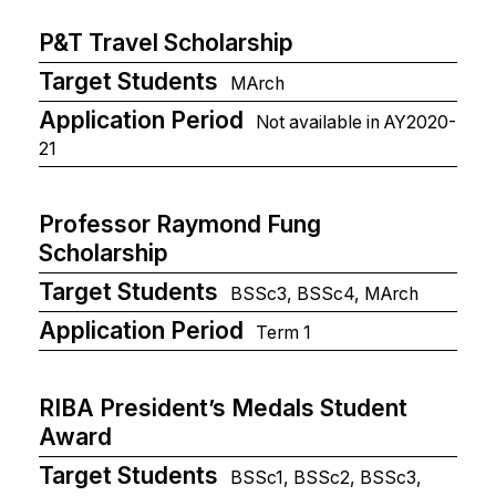
P&T Travel Scholarship
Target Students
MArch
Application Period
Not available in AY2020-
21
Professor Raymond Fung
Scholarship
Target Students
BSSc3, BSSc4, MArch
Application Period
Term 1
RIBA President’s Medals Student
Award
Target Students
BSSc1, BSSc2, BSSc3,