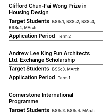
Clifford Chun-Fai Wong Prize in
Housing Design
Target Students
BSSc1, BSSc2, BSSc3,
BSSc4, MArch
Application Period
Term 2
Andrew Lee King Fun Architects
Ltd. Exchange Scholarship
Target Students
BSSc3, MArch
Application Period
Term 1
Cornerstone International
Programme
Target Students
BSSc3, BSSc4, MArch